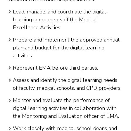
Lead, manage, and coordinate the digital
learning components of the Medical
Excellence Activities.
Prepare and implement the approved annual
plan and budget for the digital learning
activities.
Represent EMA before third parties.
Assess and identify the digital learning needs
of faculty, medical schools, and CPD providers.
Monitor and evaluate the performance of
digital learning activities in collaboration with
the Monitoring and Evaluation officer of EMA.
Work closely with medical school deans and