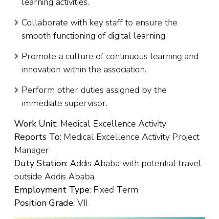
learning activities.
Collaborate with key staff to ensure the
smooth functioning of digital learning.
Promote a culture of continuous learning and
innovation within the association.
Perform other duties assigned by the
immediate supervisor.
Work Unit:
Medical Excellence Activity
Reports To:
Medical Excellence Activity Project
Manager
Duty Station:
Addis Ababa with potential travel
outside Addis Ababa.
Employment Type:
Fixed Term
Position Grade:
VII