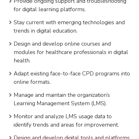
Provide ongoing support and troubleshooting
for digital learning platforms.
Stay current with emerging technologies and
trends in digital education.
Design and develop online courses and
modules for healthcare professionals in digital
health.
Adapt existing face-to-face CPD programs into
online formats.
Manage and maintain the organization’s
Learning Management System (LMS).
Monitor and analyze LMS usage data to
identify trends and areas for improvement.
Design and develop digital tools and platforms