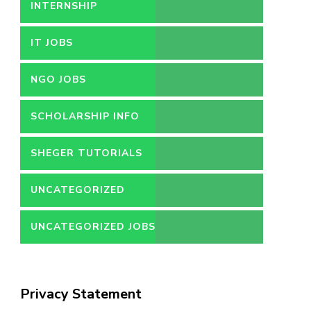
INTERNSHIP
IT JOBS
NGO JOBS
SCHOLARSHIP INFO
SHEGER TUTORIALS
UNCATEGORIZED
UNCATEGORIZED JOBS
Privacy Statement