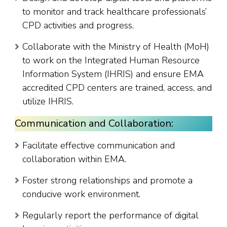
to monitor and track healthcare professionals’
CPD activities and progress.
Collaborate with the Ministry of Health (MoH)
to work on the Integrated Human Resource
Information System (IHRIS) and ensure EMA
accredited CPD centers are trained, access, and
utilize IHRIS.
Communication and Collaboration:
Facilitate effective communication and
collaboration within EMA.
Foster strong relationships and promote a
conducive work environment.
Regularly report the performance of digital