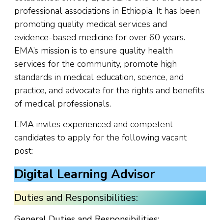
professional associations in Ethiopia. It has been
promoting quality medical services and
evidence-based medicine for over 60 years.
EMA’s mission is to ensure quality health
services for the community, promote high
standards in medical education, science, and
practice, and advocate for the rights and benefits
of medical professionals.
EMA invites experienced and competent
candidates to apply for the following vacant
post:
Digital Learning Advisor
Duties and Responsibilities:
General Duties and Responsibilities: