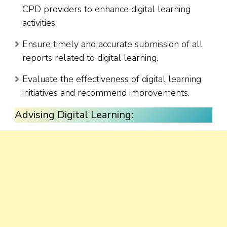
CPD providers to enhance digital learning
activities.
Ensure timely and accurate submission of all
reports related to digital learning.
Evaluate the effectiveness of digital learning
initiatives and recommend improvements.
Advising Digital Learning: