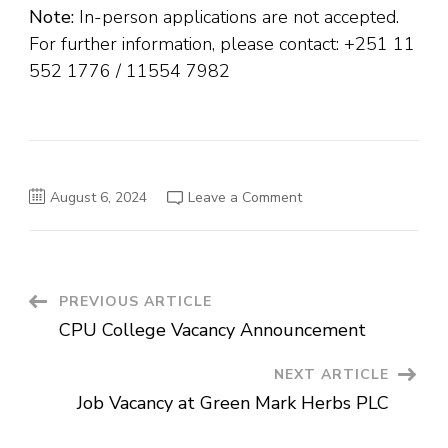
Note:
In-person applications are not accepted.
For further information, please contact: +251 11
552 1776 / 11554 7982
on
August 6, 2024
Leave a Comment
Job
Vacancies
at
the
Ethiopian
Medical
Association
Post
PREVIOUS ARTICLE
(EMA)
CPU College Vacancy Announcement
Navigation
NEXT ARTICLE
Job Vacancy at Green Mark Herbs PLC