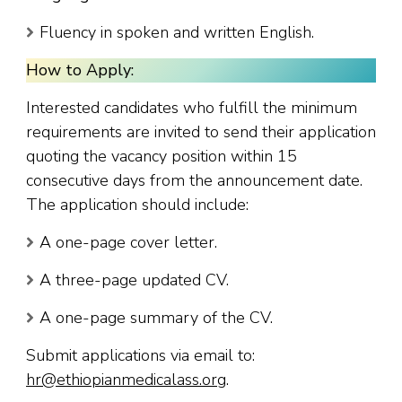
Fluency in spoken and written English.
How to Apply:
Interested candidates who fulfill the minimum
requirements are invited to send their application
quoting the vacancy position within 15
consecutive days from the announcement date.
The application should include:
A one-page cover letter.
A three-page updated CV.
A one-page summary of the CV.
Submit applications via email to:
hr@ethiopianmedicalass.org
.