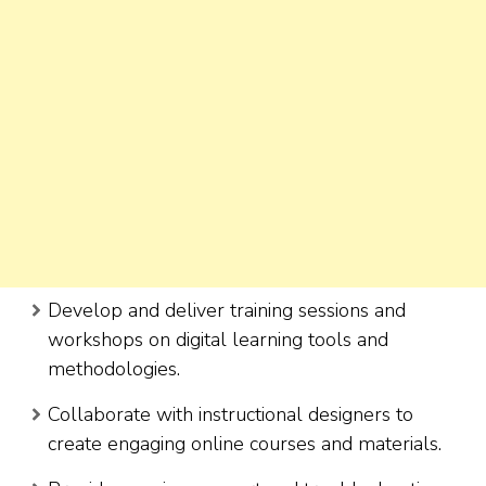
Develop and deliver training sessions and
workshops on digital learning tools and
methodologies.
Collaborate with instructional designers to
create engaging online courses and materials.