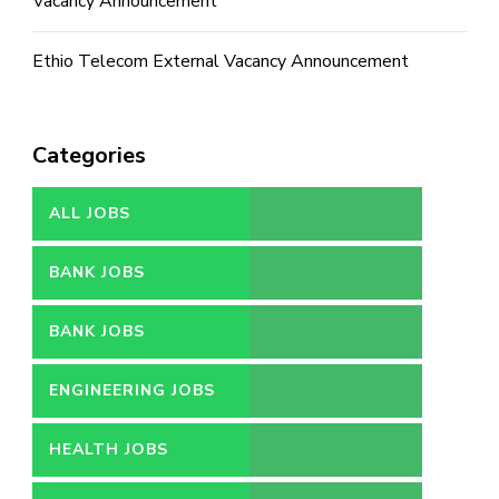
Vacancy Announcement
Ethio Telecom External Vacancy Announcement
Categories
ALL JOBS
BANK JOBS
BANK JOBS
ENGINEERING JOBS
HEALTH JOBS