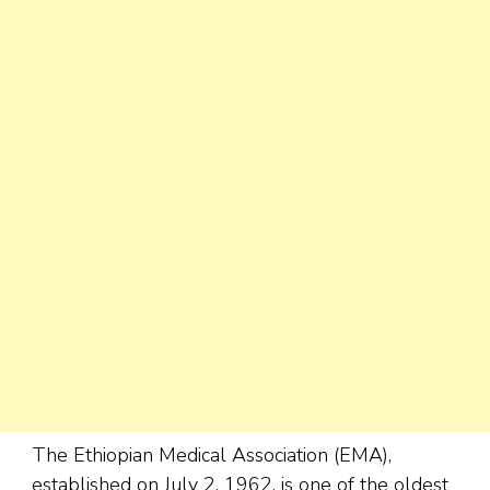
The Ethiopian Medical Association (EMA),
established on July 2, 1962, is one of the oldest