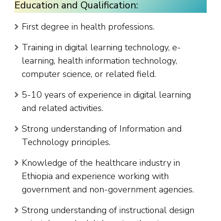
Education and Qualification:
First degree in health professions.
Training in digital learning technology, e-
learning, health information technology,
computer science, or related field.
5-10 years of experience in digital learning
and related activities.
Strong understanding of Information and
Technology principles.
Knowledge of the healthcare industry in
Ethiopia and experience working with
government and non-government agencies.
Strong understanding of instructional design