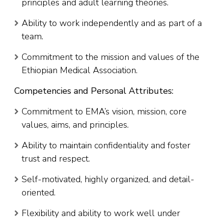
principles and adult learning theories.
Ability to work independently and as part of a
team.
Commitment to the mission and values of the
Ethiopian Medical Association.
Competencies and Personal Attributes:
Commitment to EMA’s vision, mission, core
values, aims, and principles.
Ability to maintain confidentiality and foster
trust and respect.
Self-motivated, highly organized, and detail-
oriented.
Flexibility and ability to work well under