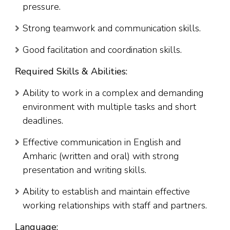
pressure.
Strong teamwork and communication skills.
Good facilitation and coordination skills.
Required Skills & Abilities:
Ability to work in a complex and demanding
environment with multiple tasks and short
deadlines.
Effective communication in English and
Amharic (written and oral) with strong
presentation and writing skills.
Ability to establish and maintain effective
working relationships with staff and partners.
Language: