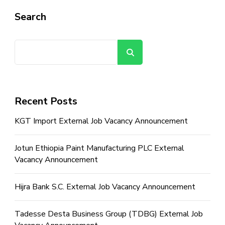
Search
Search
Recent Posts
KGT Import External Job Vacancy Announcement
Jotun Ethiopia Paint Manufacturing PLC External
Vacancy Announcement
Hijra Bank S.C. External Job Vacancy Announcement
Tadesse Desta Business Group (TDBG) External Job