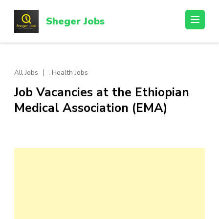
Skip
to
Sheger Jobs
content
(Press
Enter)
,
All Jobs
Health Jobs
Job Vacancies at the Ethiopian
Medical Association (EMA)