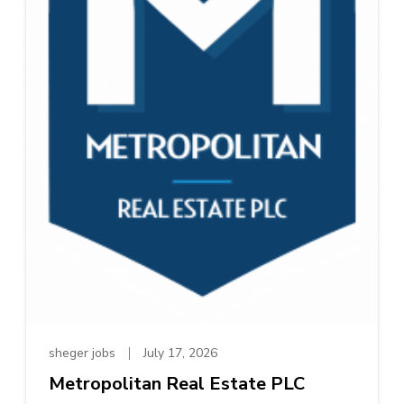
sheger jobs
July 17, 2026
Metropolitan Real Estate PLC