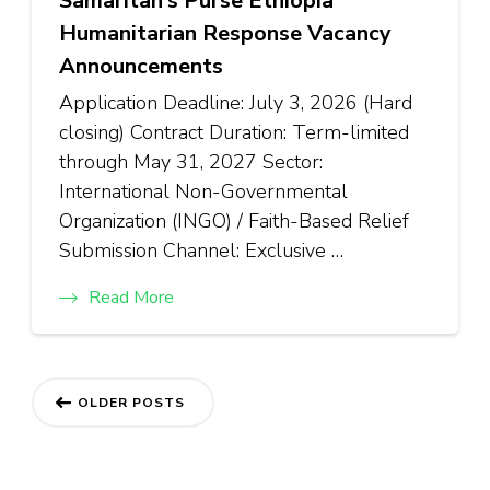
Samaritan’s Purse Ethiopia
Humanitarian Response Vacancy
Announcements
Application Deadline: July 3, 2026 (Hard
closing) Contract Duration: Term-limited
through May 31, 2027 Sector:
International Non-Governmental
Organization (INGO) / Faith-Based Relief
Submission Channel: Exclusive …
Read More
Posts
OLDER POSTS
navigation