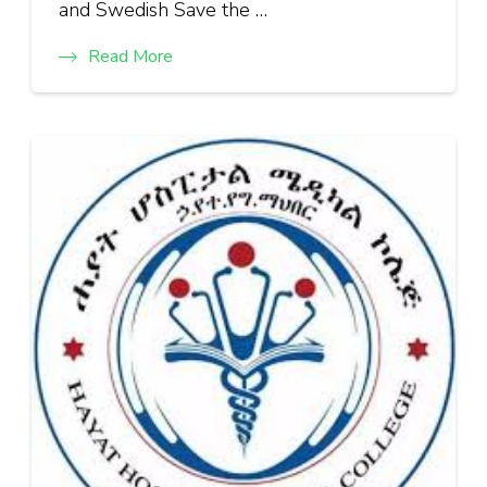
and Swedish Save the …
Read More