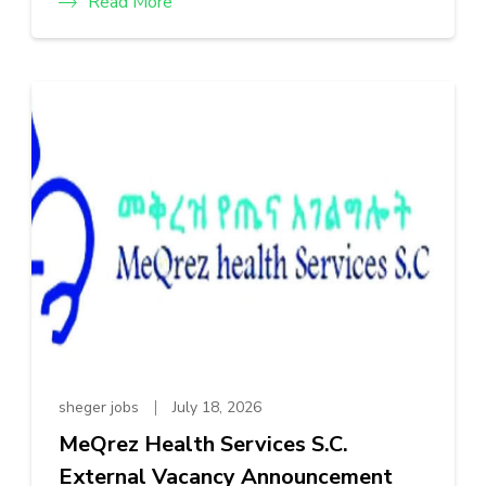
Read More
sheger jobs
July 18, 2026
MeQrez Health Services S.C.
External Vacancy Announcement