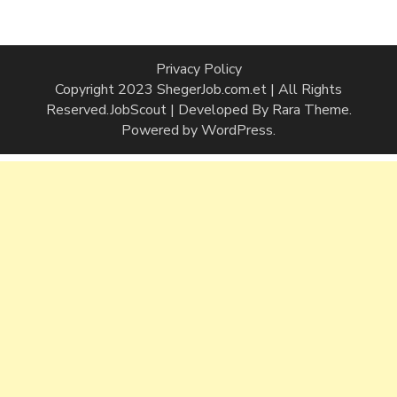
Privacy Policy
Copyright 2023 ShegerJob.com.et | All Rights
Reserved.
JobScout | Developed By
Rara Theme
.
Powered by
WordPress
.