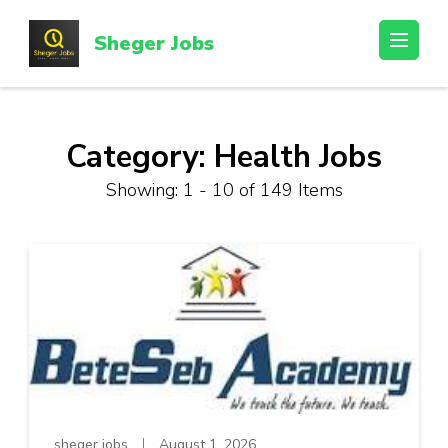
Skip
to
Sheger Jobs
content
(Press
Enter)
Category:
Health Jobs
Showing: 1 - 10 of 149 Items
sheger jobs
August 1, 2026