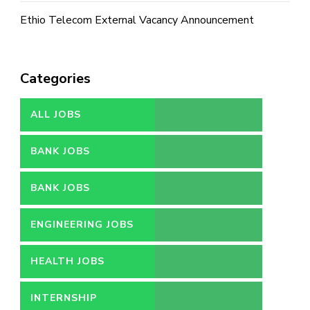
Ethio Telecom External Vacancy Announcement
Categories
ALL JOBS
BANK JOBS
BANK JOBS
ENGINEERING JOBS
HEALTH JOBS
INTERNSHIP