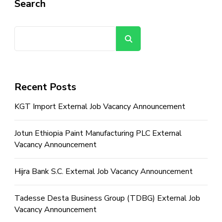
Search
Search
Recent Posts
KGT Import External Job Vacancy Announcement
Jotun Ethiopia Paint Manufacturing PLC External
Vacancy Announcement
Hijra Bank S.C. External Job Vacancy Announcement
Tadesse Desta Business Group (TDBG) External Job
Vacancy Announcement