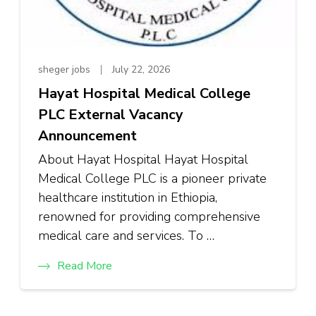
sheger jobs
July 22, 2026
Hayat Hospital Medical College
PLC External Vacancy
Announcement
About Hayat Hospital Hayat Hospital
Medical College PLC is a pioneer private
healthcare institution in Ethiopia,
renowned for providing comprehensive
medical care and services. To …
Read More