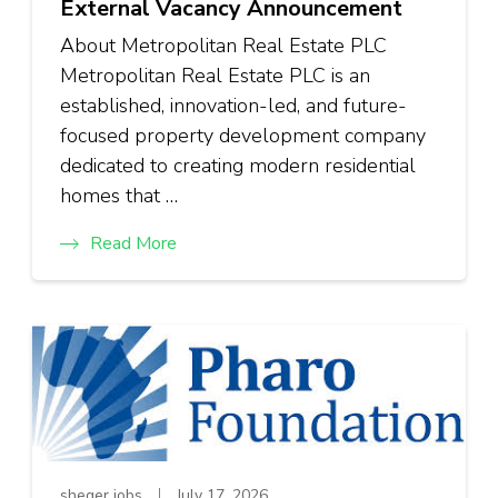
External Vacancy Announcement
About Metropolitan Real Estate PLC
Metropolitan Real Estate PLC is an
established, innovation-led, and future-
focused property development company
dedicated to creating modern residential
homes that …
Read More
sheger jobs
July 17, 2026