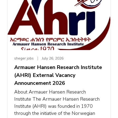
sheger jobs
July 26, 2026
Armauer Hansen Research Institute
(AHRI) External Vacancy
Announcement 2026
About Armauer Hansen Research
Institute The Armauer Hansen Research
Institute (AHRI) was founded in 1970
through the initiative of the Norwegian