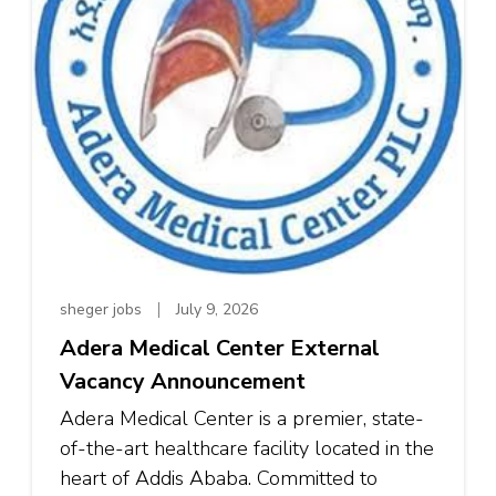
sheger jobs
July 9, 2026
Adera Medical Center External
Vacancy Announcement
Adera Medical Center is a premier, state-
of-the-art healthcare facility located in the
heart of Addis Ababa. Committed to