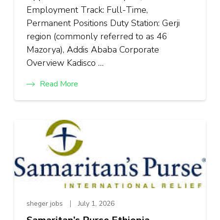
Employment Track: Full-Time,
Permanent Positions Duty Station: Gerji
region (commonly referred to as 46
Mazorya), Addis Ababa Corporate
Overview Kadisco …
Read More
sheger jobs
July 1, 2026