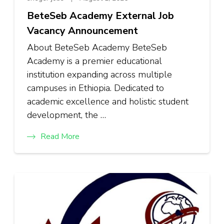
BeteSeb Academy External Job
Vacancy Announcement
About BeteSeb Academy BeteSeb
Academy is a premier educational
institution expanding across multiple
campuses in Ethiopia. Dedicated to
academic excellence and holistic student
development, the …
Read More