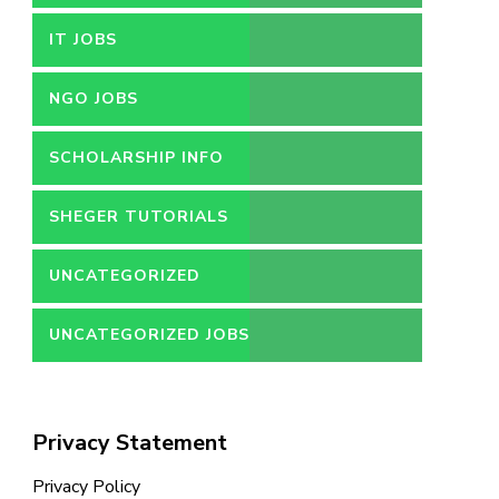
IT JOBS
NGO JOBS
SCHOLARSHIP INFO
SHEGER TUTORIALS
UNCATEGORIZED
UNCATEGORIZED JOBS
Privacy Statement
Privacy Policy