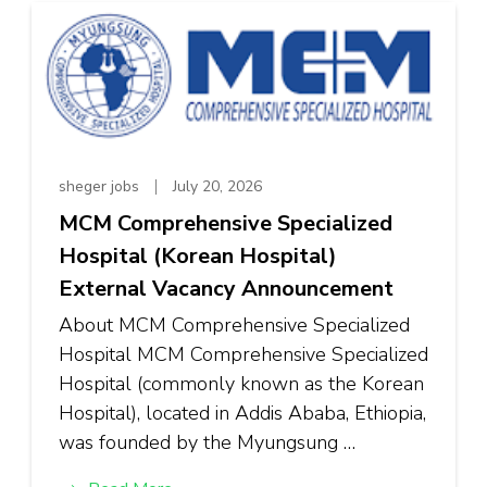
sheger jobs
July 20, 2026
MCM Comprehensive Specialized
Hospital (Korean Hospital)
External Vacancy Announcement
About MCM Comprehensive Specialized
Hospital MCM Comprehensive Specialized
Hospital (commonly known as the Korean
Hospital), located in Addis Ababa, Ethiopia,
was founded by the Myungsung …