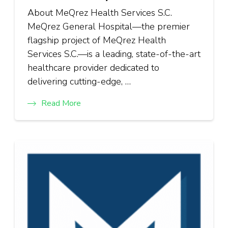
About MeQrez Health Services S.C.
MeQrez General Hospital—the premier
flagship project of MeQrez Health
Services S.C.—is a leading, state-of-the-art
healthcare provider dedicated to
delivering cutting-edge, …
Read More