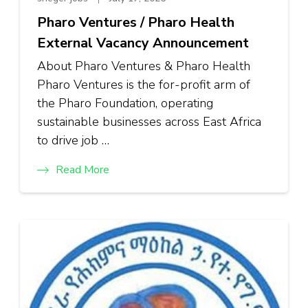
Pharo Ventures / Pharo Health
External Vacancy Announcement
About Pharo Ventures & Pharo Health
Pharo Ventures is the for-profit arm of
the Pharo Foundation, operating
sustainable businesses across East Africa
to drive job …
Read More