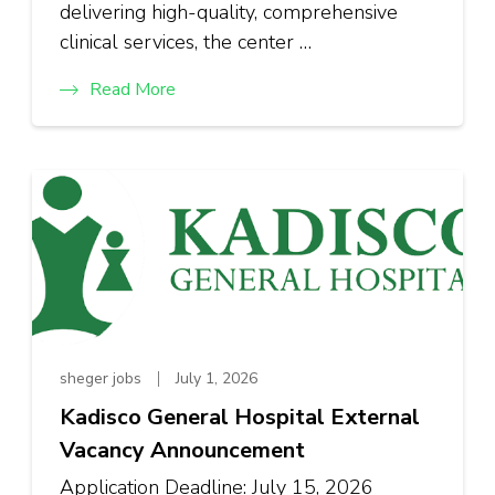
delivering high-quality, comprehensive
clinical services, the center …
Read More
sheger jobs
July 1, 2026
Kadisco General Hospital External
Vacancy Announcement
Application Deadline: July 15, 2026