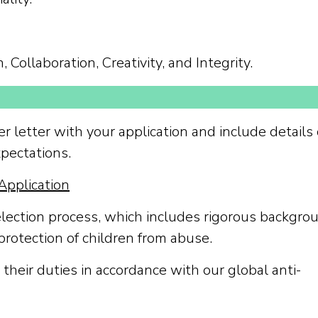
 Collaboration, Creativity, and Integrity.
r letter with your application and include details 
pectations.
Application
election process, which includes rigorous backgro
protection of children from abuse.
their duties in accordance with our global anti-