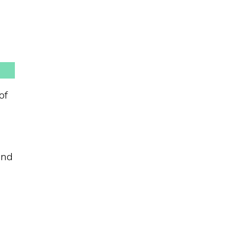
of
und