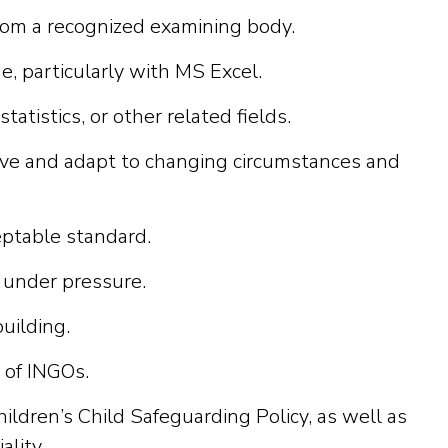
rom a recognized examining body.
e, particularly with MS Excel.
istics, or other related fields.
iative and adapt to changing circumstances and
eptable standard.
 under pressure.
building.
 of INGOs.
dren’s Child Safeguarding Policy, as well as
ality.