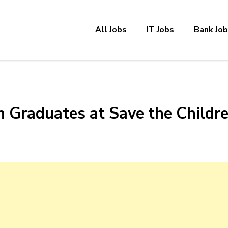
All Jobs
IT Jobs
Bank Jo
h Graduates at Save the Childr