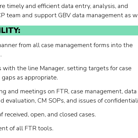
re timely and efficient data entry, analysis, and
 CP team and support GBV data management as we
LITY:
 manner from all case management forms into the
.
 with the line Manager, setting targets for case
 gaps as appropriate.
aining and meetings on FTR, case management, data
 evaluation, CM SOPs, and issues of confidentiali
of received, open, and closed cases.
 of all FTR tools.