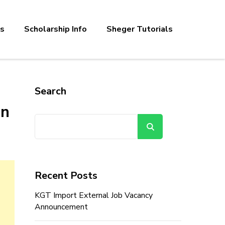
bs
Scholarship Info
Sheger Tutorials
Search
en
Search
Recent Posts
KGT Import External Job Vacancy
Announcement