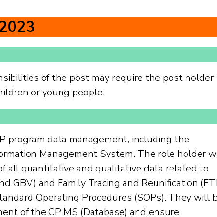
 2023
sibilities of the post may require the post holder 
hildren or young people.
 CP program data management, including the
formation Management System. The role holder wi
f all quantitative and qualitative data related to
 GBV) and Family Tracing and Reunification (FT
andard Operating Procedures (SOPs). They will 
ment of the CPIMS (Database) and ensure