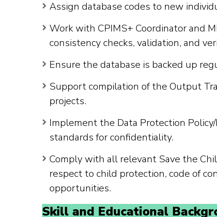
Assign database codes to new individu
Work with CPIMS+ Coordinator and ME
consistency checks, validation, and veri
Ensure the database is backed up reg
Support compilation of the Output Tra
projects.
Implement the Data Protection Policy/
standards for confidentiality.
Comply with all relevant Save the Chil
respect to child protection, code of co
opportunities.
Skill and Educational Backgr