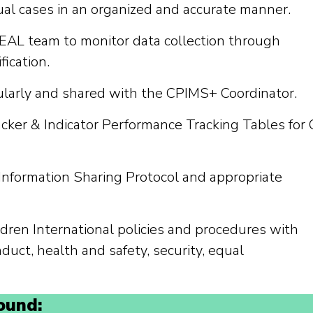
al cases in an organized and accurate manner.
AL team to monitor data collection through
fication.
ularly and shared with the CPIMS+ Coordinator.
cker & Indicator Performance Tracking Tables for
Information Sharing Protocol and appropriate
dren International policies and procedures with
nduct, health and safety, security, equal
ound: