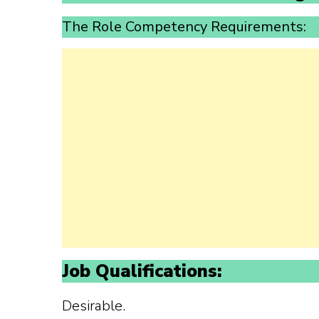
The Role Competency Requirements:
Job Qualifications:
Desirable.