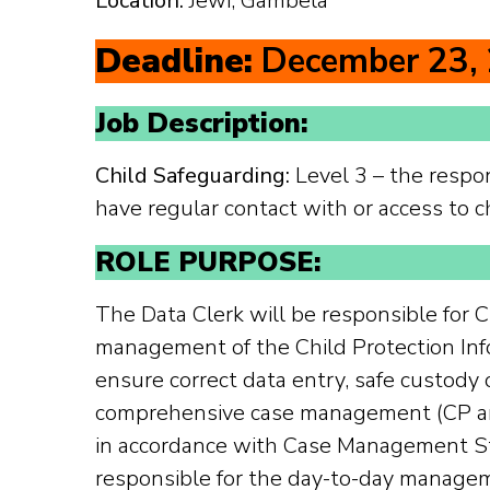
Location:
Jewi, Gambela
Deadline:
December 23,
Job Description:
Child Safeguarding:
Level 3 – the respon
have regular contact with or access to c
ROLE PURPOSE:
The Data Clerk will be responsible for
management of the Child Protection In
ensure correct data entry, safe custody o
comprehensive case management (CP and
in accordance with Case Management St
responsible for the day-to-day manage