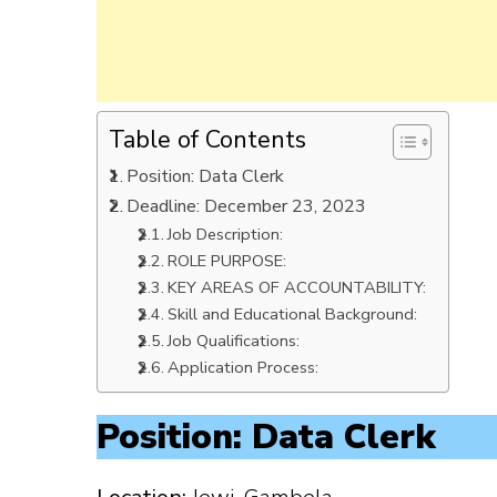
Table of Contents
Position: Data Clerk
Deadline: December 23, 2023
Job Description:
ROLE PURPOSE:
KEY AREAS OF ACCOUNTABILITY:
Skill and Educational Background:
Job Qualifications:
Application Process:
Position: Data Clerk