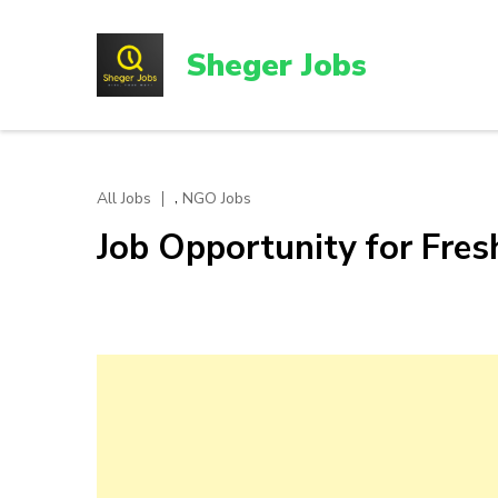
Skip
to
Sheger Jobs
content
(Press
Enter)
,
All Jobs
NGO Jobs
Job Opportunity for Fres