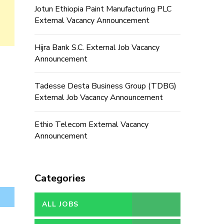
Jotun Ethiopia Paint Manufacturing PLC
External Vacancy Announcement
Hijra Bank S.C. External Job Vacancy
Announcement
Tadesse Desta Business Group (TDBG)
External Job Vacancy Announcement
Ethio Telecom External Vacancy
Announcement
Categories
ALL JOBS