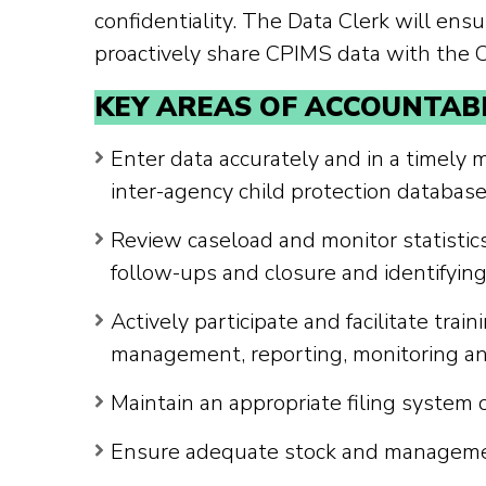
confidentiality. The Data Clerk will ensu
proactively share CPIMS data with the
KEY AREAS OF ACCOUNTABI
Enter data accurately and in a timely
inter-agency child protection database
Review caseload and monitor statistics
follow-ups and closure and identifying
Actively participate and facilitate tr
management, reporting, monitoring and
Maintain an appropriate filing system 
Ensure adequate stock and management