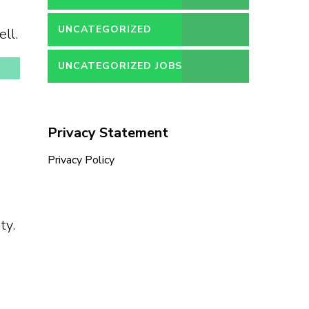
UNCATEGORIZED
ll.
UNCATEGORIZED JOBS
Privacy Statement
Privacy Policy
ty.