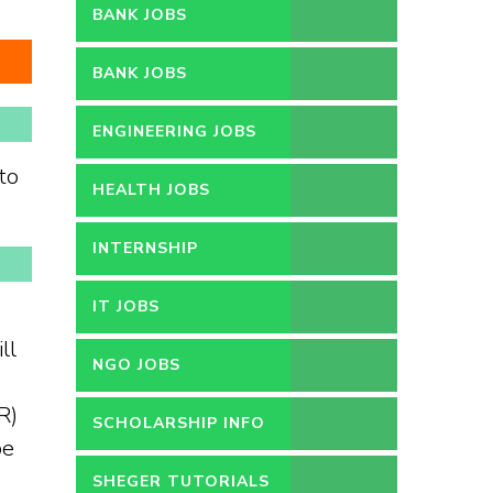
BANK JOBS
BANK JOBS
ENGINEERING JOBS
to
HEALTH JOBS
INTERNSHIP
IT JOBS
ll
NGO JOBS
R)
SCHOLARSHIP INFO
be
SHEGER TUTORIALS