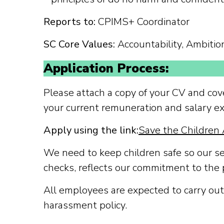
Reports to:
CPIMS+ Coordinator
SC Core Values:
Accountability, Ambition,
Application Process:
Please attach a copy of your CV and cove
your current remuneration and salary ex
Apply using the link:
Save the Children 
We need to keep children safe so our s
checks, reflects our commitment to the 
All employees are expected to carry out 
harassment policy.