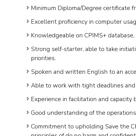
Minimum Diploma/Degree certificate f
Excellent proficiency in computer usag
Knowledgeable on CPIMS+ database, stat
Strong self-starter, able to take init
priorities.
Spoken and written English to an acc
Able to work with tight deadlines and
Experience in facilitation and capacity 
Good understanding of the operations
Commitment to upholding Save the Chil
principles of do no harm and confidenti