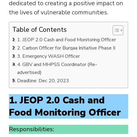
dedicated to creating a positive impact on
the lives of vulnerable communities.
Table of Contents
1. JEOP 2.0 Cash and Food Monitoring Officer
2. Carbon Officer for Burqaa Initiative Phase II
3. Emergency WASH Officer
4. GBV and MHPSS Coordinator (Re-
advertised)
Deadline: Dec 20, 2023
1. JEOP 2.0 Cash and
Food Monitoring Officer
Responsibilities: