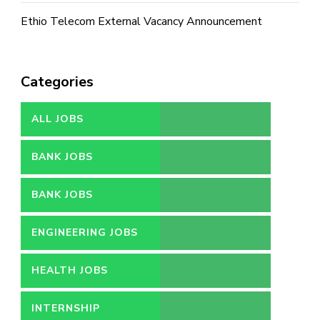
Ethio Telecom External Vacancy Announcement
Categories
ALL JOBS
BANK JOBS
BANK JOBS
ENGINEERING JOBS
HEALTH JOBS
INTERNSHIP