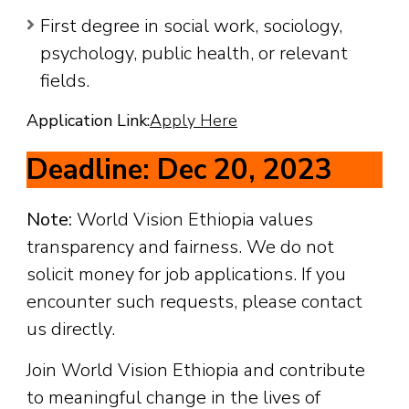
First degree in social work, sociology,
psychology, public health, or relevant
fields.
Application Link:
Apply Here
Deadline: Dec 20, 2023
Note:
World Vision Ethiopia values
transparency and fairness. We do not
solicit money for job applications. If you
encounter such requests, please contact
us directly.
Join World Vision Ethiopia and contribute
to meaningful change in the lives of