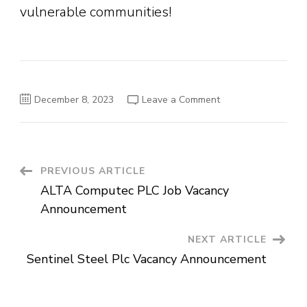
vulnerable communities!
on
December 8, 2023
Leave a Comment
World
Vision
Ethiopia
–
Join
Our
Team
Post
PREVIOUS ARTICLE
and
Make
ALTA Computec PLC Job Vacancy
a
Navigation
Difference
Announcement
NEXT ARTICLE
Sentinel Steel Plc Vacancy Announcement