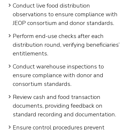
Conduct live food distribution
observations to ensure compliance with
JEOP consortium and donor standards.
Perform end-use checks after each
distribution round, verifying beneficiaries’
entitlements.
Conduct warehouse inspections to
ensure compliance with donor and
consortium standards.
Review cash and food transaction
documents, providing feedback on
standard recording and documentation.
Ensure control procedures prevent