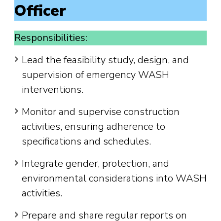
Officer
Responsibilities:
Lead the feasibility study, design, and
supervision of emergency WASH
interventions.
Monitor and supervise construction
activities, ensuring adherence to
specifications and schedules.
Integrate gender, protection, and
environmental considerations into WASH
activities.
Prepare and share regular reports on