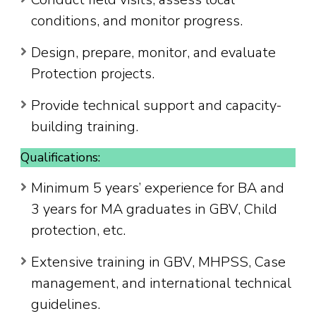
conditions, and monitor progress.
Design, prepare, monitor, and evaluate
Protection projects.
Provide technical support and capacity-
building training.
Qualifications:
Minimum 5 years’ experience for BA and
3 years for MA graduates in GBV, Child
protection, etc.
Extensive training in GBV, MHPSS, Case
management, and international technical
guidelines.