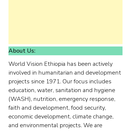
About Us:
World Vision Ethiopia has been actively
involved in humanitarian and development
projects since 1971. Our focus includes
education, water, sanitation and hygiene
(WASH), nutrition, emergency response,
faith and development, food security,
economic development, climate change,
and environmental projects. We are