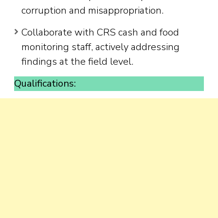
corruption and misappropriation.
Collaborate with CRS cash and food
monitoring staff, actively addressing
findings at the field level.
Qualifications: