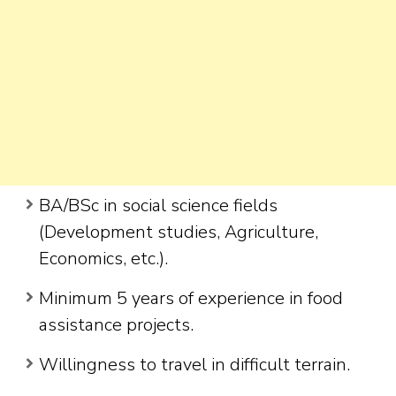
BA/BSc in social science fields
(Development studies, Agriculture,
Economics, etc.).
Minimum 5 years of experience in food
assistance projects.
Willingness to travel in difficult terrain.