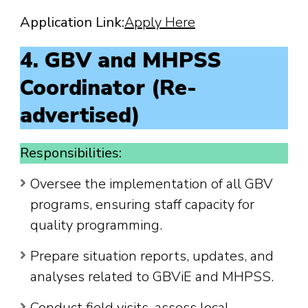
Application Link:
Apply Here
4. GBV and MHPSS
Coordinator (Re-
advertised)
Responsibilities:
Oversee the implementation of all GBV
programs, ensuring staff capacity for
quality programming.
Prepare situation reports, updates, and
analyses related to GBViE and MHPSS.
Conduct field visits, assess local