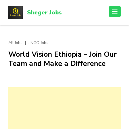
Skip
to
Sheger Jobs
content
(Press
Enter)
,
All Jobs
NGO Jobs
World Vision Ethiopia – Join Our
Team and Make a Difference