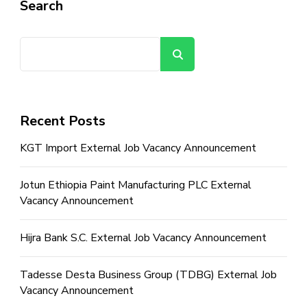
Search
Search
Recent Posts
KGT Import External Job Vacancy Announcement
Jotun Ethiopia Paint Manufacturing PLC External
Vacancy Announcement
Hijra Bank S.C. External Job Vacancy Announcement
Tadesse Desta Business Group (TDBG) External Job
Vacancy Announcement