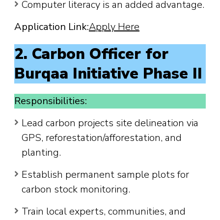
Computer literacy is an added advantage.
Application Link:
Apply Here
2. Carbon Officer for
Burqaa Initiative Phase II
Responsibilities:
Lead carbon projects site delineation via
GPS, reforestation/afforestation, and
planting.
Establish permanent sample plots for
carbon stock monitoring.
Train local experts, communities, and