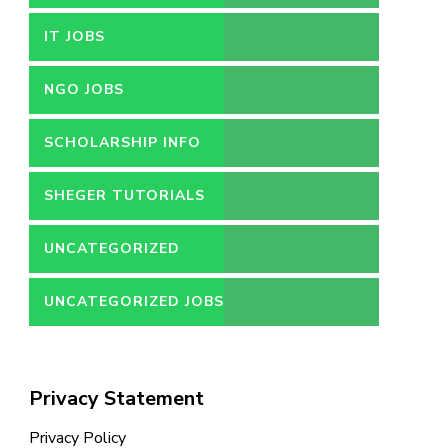
IT JOBS
NGO JOBS
SCHOLARSHIP INFO
SHEGER TUTORIALS
UNCATEGORIZED
UNCATEGORIZED JOBS
Privacy Statement
Privacy Policy