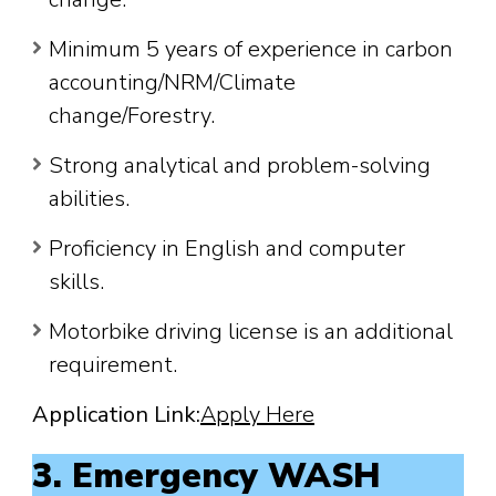
Minimum 5 years of experience in carbon
accounting/NRM/Climate
change/Forestry.
Strong analytical and problem-solving
abilities.
Proficiency in English and computer
skills.
Motorbike driving license is an additional
requirement.
Application Link:
Apply Here
3. Emergency WASH