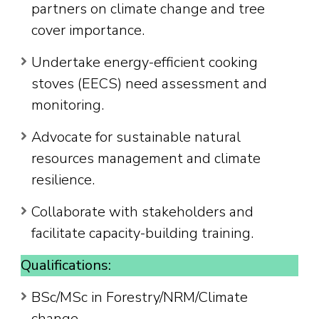
partners on climate change and tree
cover importance.
Undertake energy-efficient cooking
stoves (EECS) need assessment and
monitoring.
Advocate for sustainable natural
resources management and climate
resilience.
Collaborate with stakeholders and
facilitate capacity-building training.
Qualifications:
BSc/MSc in Forestry/NRM/Climate
change.