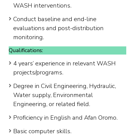
WASH interventions.
Conduct baseline and end-line
evaluations and post-distribution
monitoring.
Qualifications:
4 years’ experience in relevant WASH
projects/programs.
Degree in Civil Engineering, Hydraulic,
Water supply, Environmental
Engineering, or related field.
Proficiency in English and Afan Oromo.
Basic computer skills.