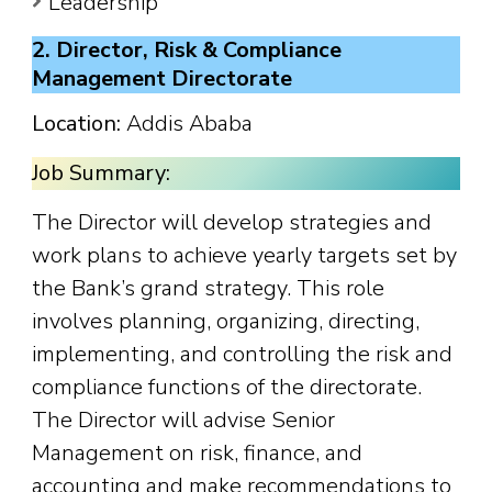
Leadership
2. Director, Risk & Compliance
Management Directorate
Location:
Addis Ababa
Job Summary:
The Director will develop strategies and
work plans to achieve yearly targets set by
the Bank’s grand strategy. This role
involves planning, organizing, directing,
implementing, and controlling the risk and
compliance functions of the directorate.
The Director will advise Senior
Management on risk, finance, and
accounting and make recommendations to