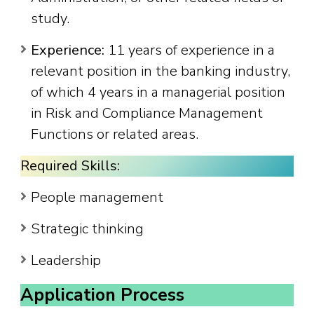
study.
Experience:
11 years of experience in a
relevant position in the banking industry,
of which 4 years in a managerial position
in Risk and Compliance Management
Functions or related areas.
Required Skills:
People management
Strategic thinking
Leadership
Application Process