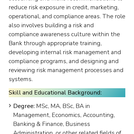
reduce risk exposure in credit, marketing,
operational, and compliance areas. The role
also involves building a risk and
compliance awareness culture within the
Bank through appropriate training,
developing internal risk management and
compliance programs, and designing and
reviewing risk management processes and
systems.
Skill and Educational Background:
Degree:
MSc, MA, BSc, BA in
Management, Economics, Accounting,
Banking & Finance, Business
Administration, or other related fields of