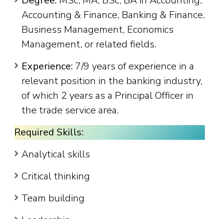
Degree:
MSc, MA, BSc, BA in Accounting,
Accounting & Finance, Banking & Finance,
Business Management, Economics
Management, or related fields.
Experience:
7/9 years of experience in a
relevant position in the banking industry,
of which 2 years as a Principal Officer in
the trade service area.
Required Skills:
Analytical skills
Critical thinking
Team building