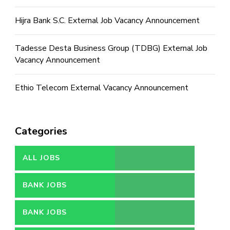
Hijra Bank S.C. External Job Vacancy Announcement
Tadesse Desta Business Group (TDBG) External Job
Vacancy Announcement
Ethio Telecom External Vacancy Announcement
Categories
ALL JOBS
BANK JOBS
BANK JOBS