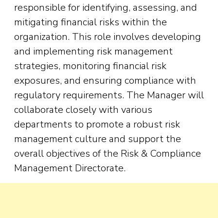
responsible for identifying, assessing, and
mitigating financial risks within the
organization. This role involves developing
and implementing risk management
strategies, monitoring financial risk
exposures, and ensuring compliance with
regulatory requirements. The Manager will
collaborate closely with various
departments to promote a robust risk
management culture and support the
overall objectives of the Risk & Compliance
Management Directorate.