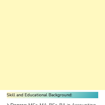
Skill and Educational Background: