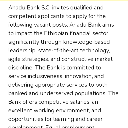
Ahadu Bank S.C. invites qualified and
competent applicants to apply for the
following vacant posts. Ahadu Bank aims
to impact the Ethiopian financial sector
significantly through knowledge-based
leadership, state-of-the-art technology,
agile strategies, and constructive market
discipline. The Bank is committed to
service inclusiveness, innovation, and
delivering appropriate services to both
banked and underserved populations. The
Bank offers competitive salaries, an
excellent working environment, and
opportunities for learning and career
development. Equal employment