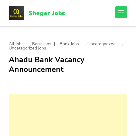
Skip
to
Sheger Jobs
content
(Press
Enter)
,
,
,
,
All Jobs
Bank Jobs
Bank Jobs
Uncategorized
Uncategorized jobs
Ahadu Bank Vacancy
Announcement