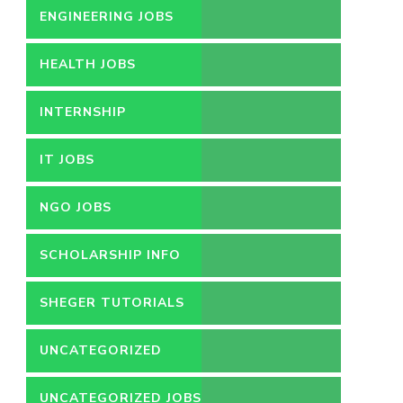
ENGINEERING JOBS
HEALTH JOBS
INTERNSHIP
IT JOBS
NGO JOBS
SCHOLARSHIP INFO
SHEGER TUTORIALS
UNCATEGORIZED
UNCATEGORIZED JOBS