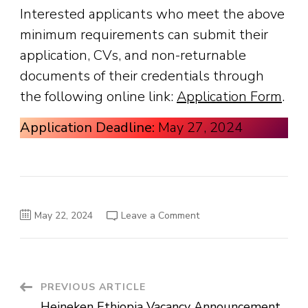
Interested applicants who meet the above
minimum requirements can submit their
application, CVs, and non-returnable
documents of their credentials through
the following online link:
Application Form
.
Application Deadline:
May 27, 2024
on
May 22, 2024
Leave a Comment
Ahadu
Bank
Vacancy
Announcement
Post
PREVIOUS ARTICLE
Heineken Ethiopia Vacancy Announcement