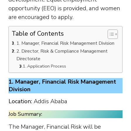
opportunity (EEO) is provided, and women
are encouraged to apply.
Table of Contents
1. Manager, Financial Risk Management Division
2. Director, Risk & Compliance Management
Directorate
Application Process
1. Manager, Financial Risk Management
Division
Location:
Addis Ababa
Job Summary:
The Manager, Financial Risk will be