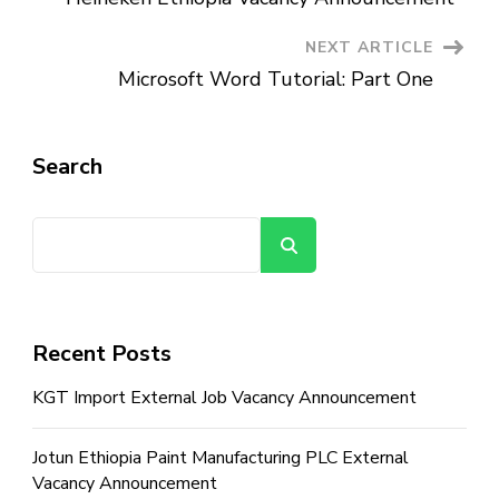
Navigation
NEXT ARTICLE
Microsoft Word Tutorial: Part One
Search
Search
Recent Posts
KGT Import External Job Vacancy Announcement
Jotun Ethiopia Paint Manufacturing PLC External
Vacancy Announcement