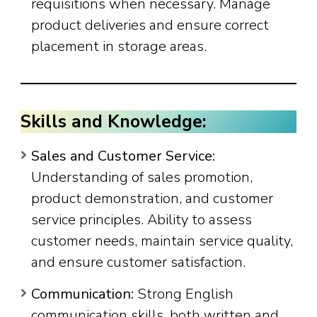
requisitions when necessary. Manage
product deliveries and ensure correct
placement in storage areas.
Skills and Knowledge:
Sales and Customer Service:
Understanding of sales promotion,
product demonstration, and customer
service principles. Ability to assess
customer needs, maintain service quality,
and ensure customer satisfaction.
Communication:
Strong English
communication skills, both written and