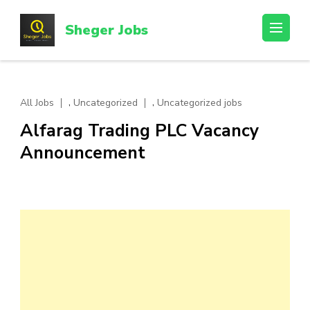
Skip
to
Sheger Jobs
content
(Press
Enter)
,
,
All Jobs
Uncategorized
Uncategorized jobs
Alfarag Trading PLC Vacancy
Announcement