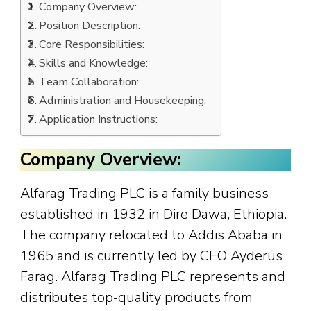
Company Overview:
Position Description:
Core Responsibilities:
Skills and Knowledge:
Team Collaboration:
Administration and Housekeeping:
Application Instructions:
Company Overview:
Alfarag Trading PLC is a family business
established in 1932 in Dire Dawa, Ethiopia.
The company relocated to Addis Ababa in
1965 and is currently led by CEO Ayderus
Farag. Alfarag Trading PLC represents and
distributes top-quality products from