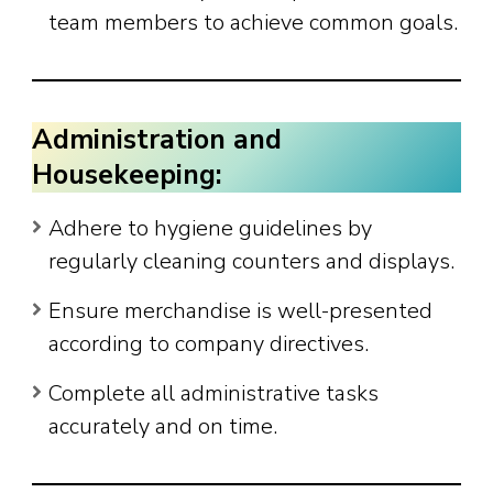
team members to achieve common goals.
Administration and
Housekeeping:
Adhere to hygiene guidelines by
regularly cleaning counters and displays.
Ensure merchandise is well-presented
according to company directives.
Complete all administrative tasks
accurately and on time.