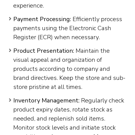
experience.
Payment Processing:
Efficiently process
payments using the Electronic Cash
Register (ECR) when necessary.
Product Presentation:
Maintain the
visual appeal and organization of
products according to company and
brand directives. Keep the store and sub-
store pristine at all times.
Inventory Management:
Regularly check
product expiry dates, rotate stock as
needed, and replenish sold items.
Monitor stock levels and initiate stock