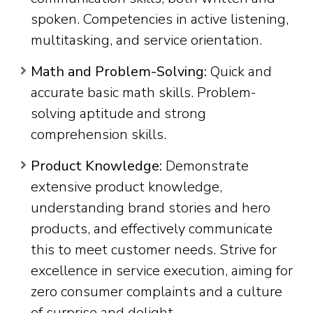
spoken. Competencies in active listening,
multitasking, and service orientation.
Math and Problem-Solving:
Quick and
accurate basic math skills. Problem-
solving aptitude and strong
comprehension skills.
Product Knowledge:
Demonstrate
extensive product knowledge,
understanding brand stories and hero
products, and effectively communicate
this to meet customer needs. Strive for
excellence in service execution, aiming for
zero consumer complaints and a culture
of surprise and delight.