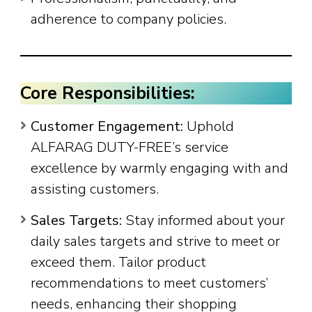
adherence to company policies.
Core Responsibilities:
Customer Engagement:
Uphold
ALFARAG DUTY-FREE’s service
excellence by warmly engaging with and
assisting customers.
Sales Targets:
Stay informed about your
daily sales targets and strive to meet or
exceed them. Tailor product
recommendations to meet customers’
needs, enhancing their shopping