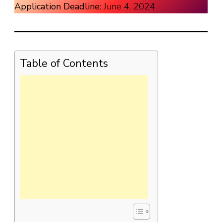
Application Deadline:
June 4, 2024
Table of Contents