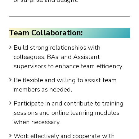
Team Collaboration:
Build strong relationships with
colleagues, BAs, and Assistant
supervisors to enhance team efficiency.
Be flexible and willing to assist team
members as needed.
Participate in and contribute to training
sessions and online learning modules
when necessary.
Work effectively and cooperate with