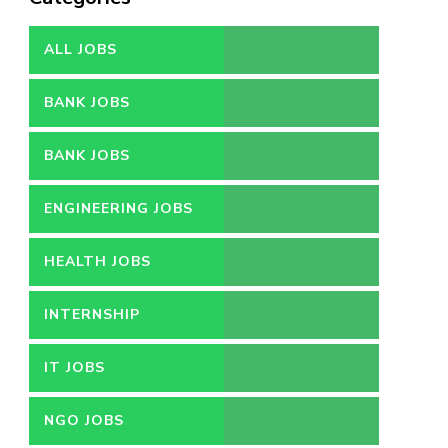
ALL JOBS
BANK JOBS
BANK JOBS
ENGINEERING JOBS
HEALTH JOBS
INTERNSHIP
IT JOBS
NGO JOBS