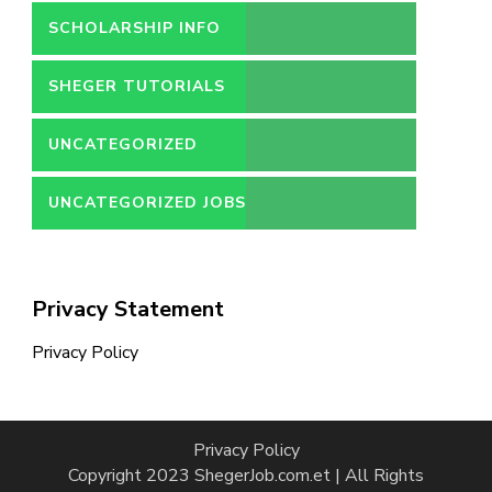
SCHOLARSHIP INFO
SHEGER TUTORIALS
UNCATEGORIZED
UNCATEGORIZED JOBS
Privacy Statement
Privacy Policy
Privacy Policy
Copyright 2023 ShegerJob.com.et | All Rights