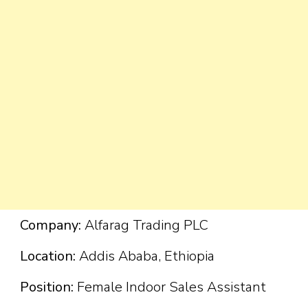
Company:
Alfarag Trading PLC
Location:
Addis Ababa, Ethiopia
Position:
Female Indoor Sales Assistant