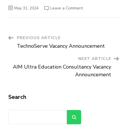
on
May 31, 2024
Leave a Comment
Alfarag
Trading
PLC
Vacancy
Announcement
Post
PREVIOUS ARTICLE
TechnoServe Vacancy Announcement
Navigation
NEXT ARTICLE
AIM Ultra Education Consultancy Vacancy
Announcement
Search
Search