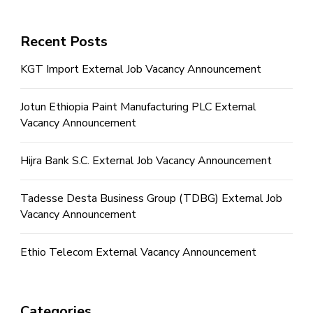
Recent Posts
KGT Import External Job Vacancy Announcement
Jotun Ethiopia Paint Manufacturing PLC External
Vacancy Announcement
Hijra Bank S.C. External Job Vacancy Announcement
Tadesse Desta Business Group (TDBG) External Job
Vacancy Announcement
Ethio Telecom External Vacancy Announcement
Categories