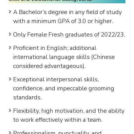
A Bachelor’s degree in any field of study
with a minimum GPA of 3.0 or higher.
Only Female Fresh graduates of 2022/23.
Proficient in English; additional
international language skills (Chinese
considered advantageous).
Exceptional interpersonal skills,
confidence, and impeccable grooming
standards.
Flexibility, high motivation, and the ability
to work effectively within a team.
Professionalism, punctuality, and