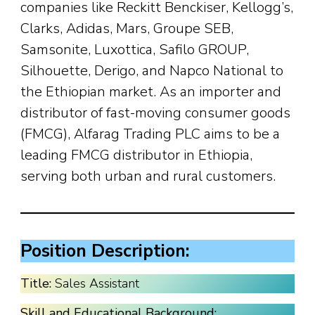
companies like Reckitt Benckiser, Kellogg’s,
Clarks, Adidas, Mars, Groupe SEB,
Samsonite, Luxottica, Safilo GROUP,
Silhouette, Derigo, and Napco National to
the Ethiopian market. As an importer and
distributor of fast-moving consumer goods
(FMCG), Alfarag Trading PLC aims to be a
leading FMCG distributor in Ethiopia,
serving both urban and rural customers.
Position Description:
Title:
Sales Assistant
Skill and Educational Background: