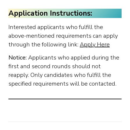
Application Instructions:
Interested applicants who fulfill the
above-mentioned requirements can apply
through the following link:
Apply Here
Notice:
Applicants who applied during the
first and second rounds should not
reapply. Only candidates who fulfill the
specified requirements will be contacted.