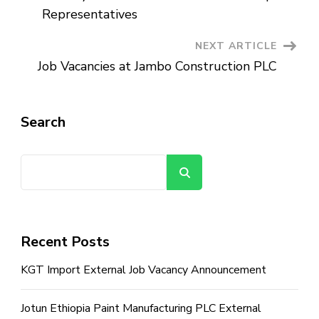
Navigation
Representatives
NEXT ARTICLE
Job Vacancies at Jambo Construction PLC
Search
Search
Recent Posts
KGT Import External Job Vacancy Announcement
Jotun Ethiopia Paint Manufacturing PLC External