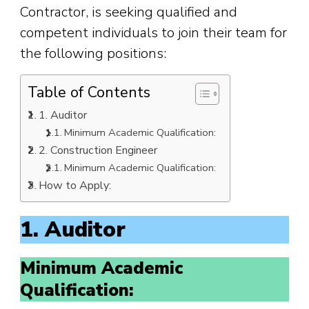
Contractor, is seeking qualified and
competent individuals to join their team for
the following positions:
Table of Contents
1. Auditor
Minimum Academic Qualification:
2. Construction Engineer
Minimum Academic Qualification:
How to Apply:
1. Auditor
Minimum Academic
Qualification: