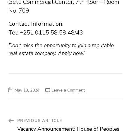
Getu Commercial Center, 7th floor – Room
No. 709
Contact Information:
Tel: +251 0115 58 58 48/43
Don’t miss the opportunity to join a reputable
real estate company. Apply now!
on
May 13, 2024
Leave a Comment
Job
Vacancies
at
Phison
Real
Estate
S.C.
Post
PREVIOUS ARTICLE
Vacancy Announcement: House of Peoples