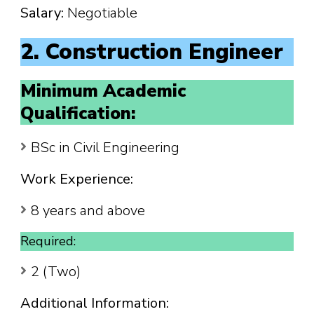
Salary:
Negotiable
2. Construction Engineer
Minimum Academic
Qualification:
BSc in Civil Engineering
Work Experience:
8 years and above
Required:
2 (Two)
Additional Information: