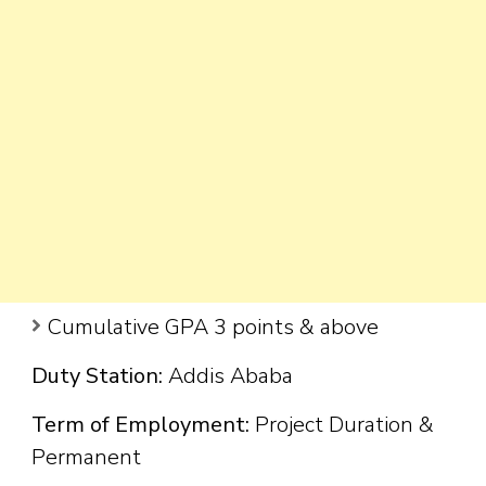
Cumulative GPA 3 points & above
Duty Station:
Addis Ababa
Term of Employment:
Project Duration &
Permanent