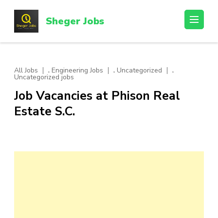
Skip
to
Sheger Jobs
content
(Press
Enter)
,
,
,
All Jobs
Engineering Jobs
Uncategorized
Uncategorized jobs
Job Vacancies at Phison Real
Estate S.C.