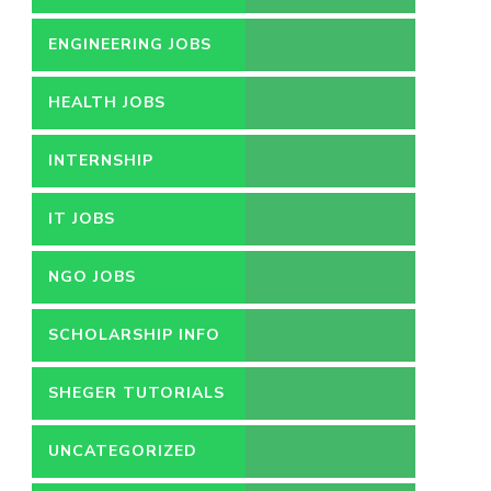
ENGINEERING JOBS
HEALTH JOBS
INTERNSHIP
IT JOBS
NGO JOBS
SCHOLARSHIP INFO
SHEGER TUTORIALS
UNCATEGORIZED