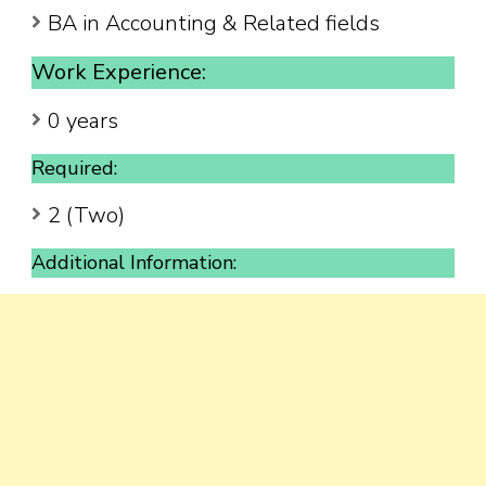
BA in Accounting & Related fields
Work Experience:
0 years
Required:
2 (Two)
Additional Information: