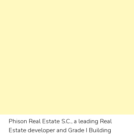
Phison Real Estate S.C., a leading Real
Estate developer and Grade I Building