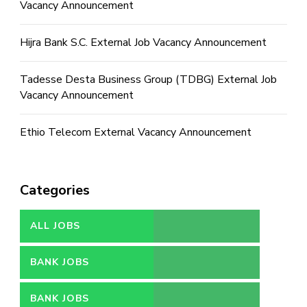
Vacancy Announcement
Hijra Bank S.C. External Job Vacancy Announcement
Tadesse Desta Business Group (TDBG) External Job
Vacancy Announcement
Ethio Telecom External Vacancy Announcement
Categories
ALL JOBS
BANK JOBS
BANK JOBS