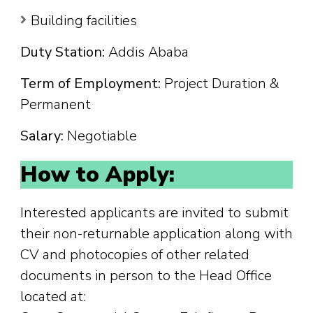
Building facilities
Duty Station:
Addis Ababa
Term of Employment:
Project Duration &
Permanent
Salary:
Negotiable
How to Apply:
Interested applicants are invited to submit
their non-returnable application along with
CV and photocopies of other related
documents in person to the Head Office
located at: