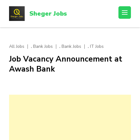
Skip
to
Sheger Jobs
content
(Press
Enter)
,
,
,
All Jobs
Bank Jobs
Bank Jobs
IT Jobs
Job Vacancy Announcement at
Awash Bank