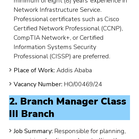
minimum of eight (8) years’ experience in
Network Infrastructure Service.
Professional certificates such as Cisco
Certified Network Professional (CCNP),
CompTIA Network+, or Certified
Information Systems Security
Professional (CISSP) are preferred.
Place of Work:
Addis Ababa
Vacancy Number:
HO/00469/24
2. Branch Manager Class
III Branch
Job Summary:
Responsible for planning,