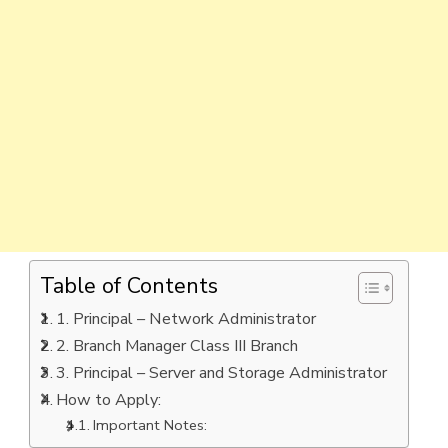
Table of Contents
1. Principal – Network Administrator
2. Branch Manager Class III Branch
3. Principal – Server and Storage Administrator
How to Apply:
Important Notes: