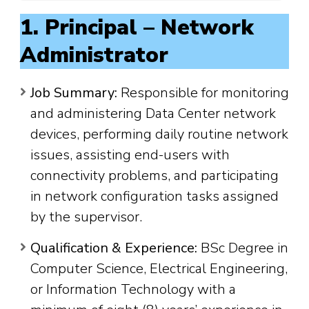
1. Principal – Network
Administrator
Job Summary:
Responsible for monitoring
and administering Data Center network
devices, performing daily routine network
issues, assisting end-users with
connectivity problems, and participating
in network configuration tasks assigned
by the supervisor.
Qualification & Experience:
BSc Degree in
Computer Science, Electrical Engineering,
or Information Technology with a