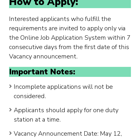
How to Apply:
Interested applicants who fulfill the
requirements are invited to apply only via
the Online Job Application System within 7
consecutive days from the first date of this
Vacancy announcement.
Important Notes:
Incomplete applications will not be
considered.
Applicants should apply for one duty
station at a time.
Vacancy Announcement Date: May 12,