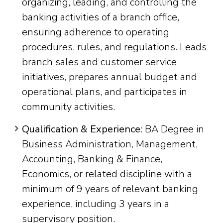
organizing, leading, and controlling the
banking activities of a branch office,
ensuring adherence to operating
procedures, rules, and regulations. Leads
branch sales and customer service
initiatives, prepares annual budget and
operational plans, and participates in
community activities.
Qualification & Experience:
BA Degree in
Business Administration, Management,
Accounting, Banking & Finance,
Economics, or related discipline with a
minimum of 9 years of relevant banking
experience, including 3 years in a
supervisory position.