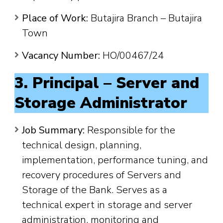
Place of Work:
Butajira Branch – Butajira
Town
Vacancy Number:
HO/00467/24
3. Principal – Server and
Storage Administrator
Job Summary:
Responsible for the
technical design, planning,
implementation, performance tuning, and
recovery procedures of Servers and
Storage of the Bank. Serves as a
technical expert in storage and server
administration, monitoring and