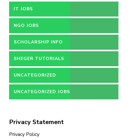
IT JOBS
NGO JOBS
SCHOLARSHIP INFO
SHEGER TUTORIALS
UNCATEGORIZED
UNCATEGORIZED JOBS
Privacy Statement
Privacy Policy