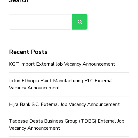
Search
Search
Recent Posts
KGT Import External Job Vacancy Announcement
Jotun Ethiopia Paint Manufacturing PLC External
Vacancy Announcement
Hijra Bank S.C. External Job Vacancy Announcement
Tadesse Desta Business Group (TDBG) External Job
Vacancy Announcement