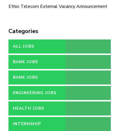
Ethio Telecom External Vacancy Announcement
Categories
ALL JOBS
BANK JOBS
BANK JOBS
ENGINEERING JOBS
HEALTH JOBS
INTERNSHIP