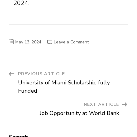
2024.
on
May 13, 2024
Leave a Comment
Job
Vacancy
Announcement
at
Awash
Bank
Post
PREVIOUS ARTICLE
University of Miami Scholarship fully
Navigation
Funded
NEXT ARTICLE
Job Opportunity at World Bank