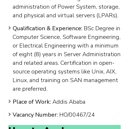
administration of Power System, storage,
and physical and virtual servers (LPARs).
Qualification & Experience:
BSc Degree in
Computer Science, Software Engineering,
or Electrical Engineering with a minimum
of eight (8) years in Server Administration
and related areas. Certification in open-
source operating systems like Unix, AIX,
Linux, and training on SAN management
are preferred.
Place of Work:
Addis Ababa
Vacancy Number:
HO/00467/24