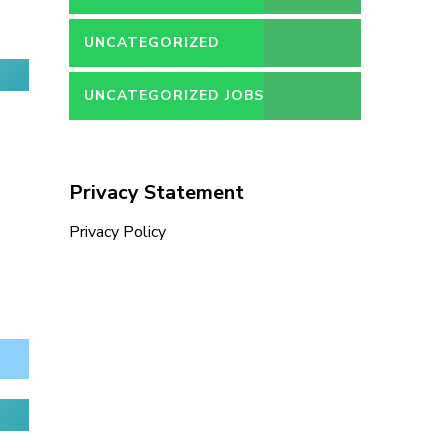
UNCATEGORIZED
UNCATEGORIZED JOBS
Privacy Statement
Privacy Policy