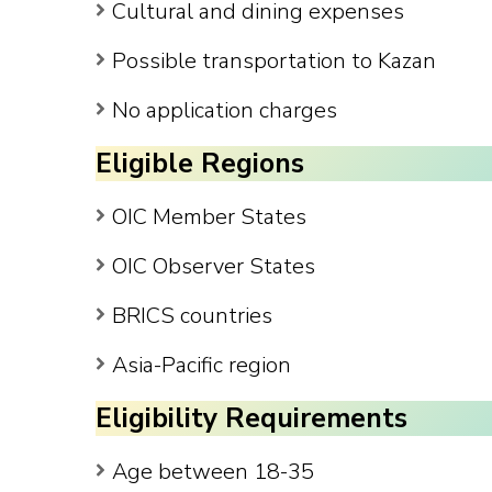
Cultural and dining expenses
Possible transportation to Kazan
No application charges
Eligible Regions
OIC Member States
OIC Observer States
BRICS countries
Asia-Pacific region
Eligibility Requirements
Age between 18-35