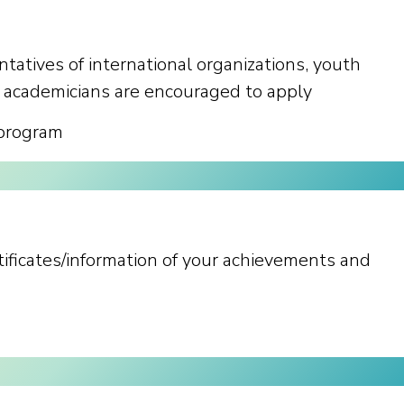
ntatives of international organizations, youth
 academicians are encouraged to apply
 program
rtificates/information of your achievements and