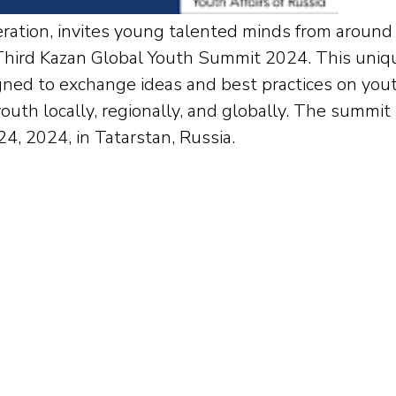
ration, invites young talented minds from around
d Third Kazan Global Youth Summit 2024. This uniq
gned to exchange ideas and best practices on you
outh locally, regionally, and globally. The summit
4, 2024, in Tatarstan, Russia.