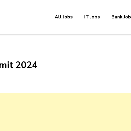
All Jobs
IT Jobs
Bank Jo
mit 2024