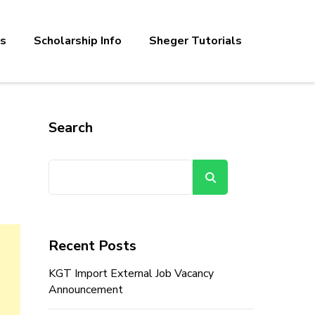
bs
Scholarship Info
Sheger Tutorials
Search
Search
Recent Posts
KGT Import External Job Vacancy
Announcement