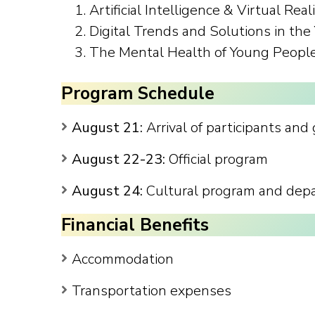
Artificial Intelligence & Virtual Real
Digital Trends and Solutions in th
The Mental Health of Young Peopl
Program Schedule
August 21:
Arrival of participants and
August 22-23:
Official program
August 24:
Cultural program and depar
Financial Benefits
Accommodation
Transportation expenses