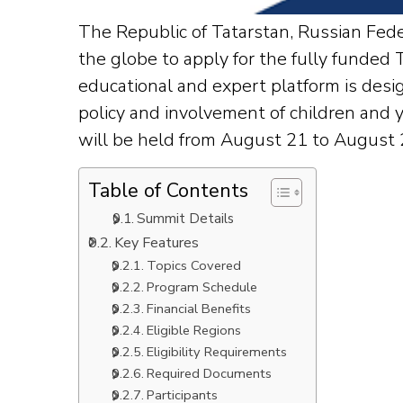
The Republic of Tatarstan, Russian Fede
the globe to apply for the fully funde
educational and expert platform is desi
policy and involvement of children and y
will be held from August 21 to August 2
Table of Contents
Summit Details
Key Features
Topics Covered
Program Schedule
Financial Benefits
Eligible Regions
Eligibility Requirements
Required Documents
Participants