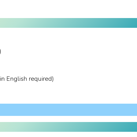
)
in English required)