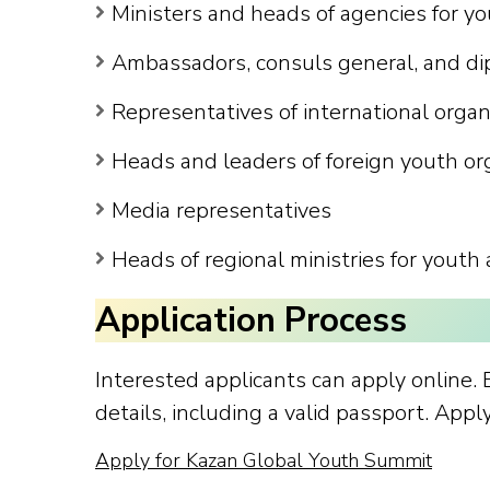
Ministers and heads of agencies for yo
Ambassadors, consuls general, and di
Representatives of international orga
Heads and leaders of foreign youth or
Media representatives
Heads of regional ministries for youth 
Application Process
Interested applicants can apply online.
details, including a valid passport. App
Apply for Kazan Global Youth Summit