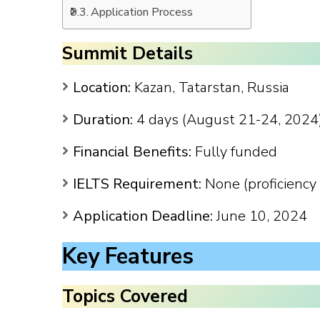
Application Process
Summit Details
Location:
Kazan, Tatarstan, Russia
Duration:
4 days (August 21-24, 2024
Financial Benefits:
Fully funded
IELTS Requirement:
None (proficiency 
Application Deadline:
June 10, 2024
Key Features
Topics Covered