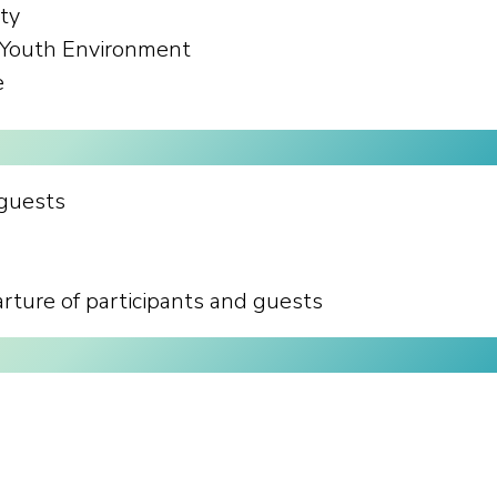
ity
e Youth Environment
e
 guests
ture of participants and guests