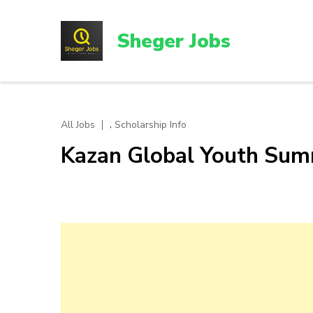
Skip
to
Sheger Jobs
content
(Press
Enter)
,
All Jobs
Scholarship Info
Kazan Global Youth Sum