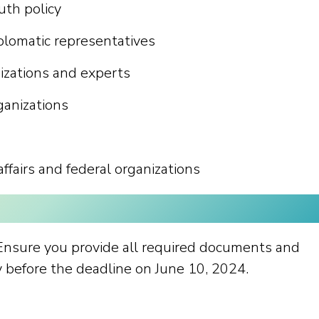
uth policy
plomatic representatives
nizations and experts
ganizations
affairs and federal organizations
 Ensure you provide all required documents and
ly before the deadline on June 10, 2024.