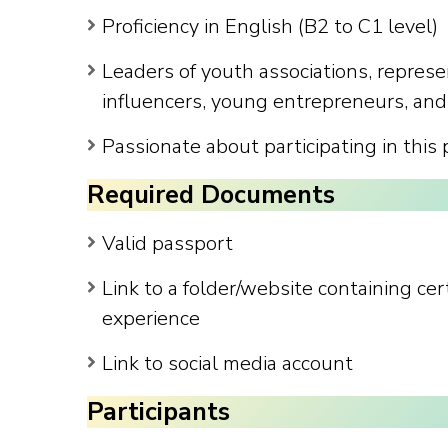
Proficiency in English (B2 to C1 level)
Leaders of youth associations, represe
influencers, young entrepreneurs, and
Passionate about participating in this
Required Documents
Valid passport
Link to a folder/website containing ce
experience
Link to social media account
Participants