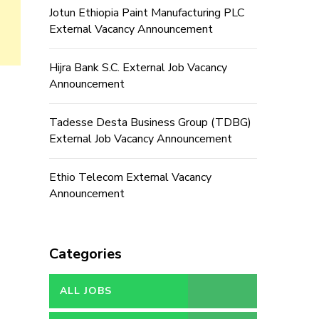
Jotun Ethiopia Paint Manufacturing PLC
External Vacancy Announcement
Hijra Bank S.C. External Job Vacancy
Announcement
Tadesse Desta Business Group (TDBG)
External Job Vacancy Announcement
Ethio Telecom External Vacancy
Announcement
Categories
ALL JOBS