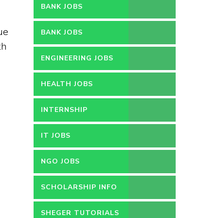
BANK JOBS
ue
BANK JOBS
th
ENGINEERING JOBS
HEALTH JOBS
INTERNSHIP
IT JOBS
NGO JOBS
SCHOLARSHIP INFO
SHEGER TUTORIALS