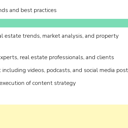
nds and best practices
al estate trends, market analysis, and property
perts, real estate professionals, and clients
including videos, podcasts, and social media pos
execution of content strategy