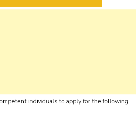
ompetent individuals to apply for the following