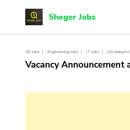
Skip
to
Sheger Jobs
content
(Press
Enter)
,
,
,
All Jobs
Engineering Jobs
IT Jobs
Uncategori
Vacancy Announcement a