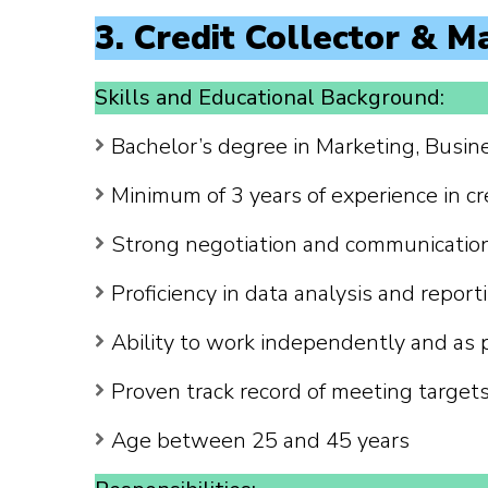
3. Credit Collector & M
Skills and Educational Background:
Bachelor’s degree in Marketing, Busines
Minimum of 3 years of experience in cr
Strong negotiation and communication 
Proficiency in data analysis and report
Ability to work independently and as 
Proven track record of meeting target
Age between 25 and 45 years