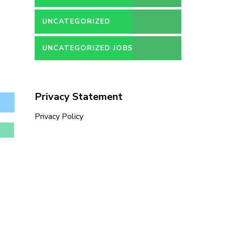
UNCATEGORIZED
UNCATEGORIZED JOBS
Privacy Statement
Privacy Policy