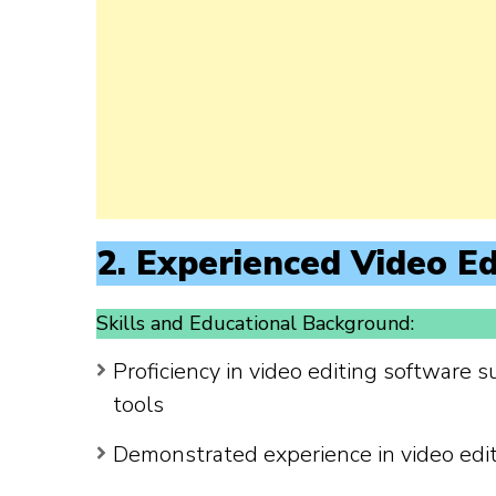
2. Experienced Video Ed
Skills and Educational Background:
Proficiency in video editing software s
tools
Demonstrated experience in video edi