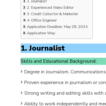
1. Journalist
2. Experienced Video Editor
3. Credit Collector & Marketer
4. Office Engineer
Application Deadline: May 28, 2024
Application Way:
1. Journalist
Skills and Educational Background:
Degree in Journalism, Communications, 
Proven experience in journalism or cont
Strong writing and editing skills with 
Ability to work independently and me