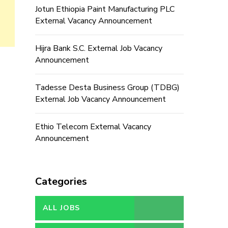
Jotun Ethiopia Paint Manufacturing PLC
External Vacancy Announcement
Hijra Bank S.C. External Job Vacancy
Announcement
Tadesse Desta Business Group (TDBG)
External Job Vacancy Announcement
Ethio Telecom External Vacancy
Announcement
Categories
ALL JOBS