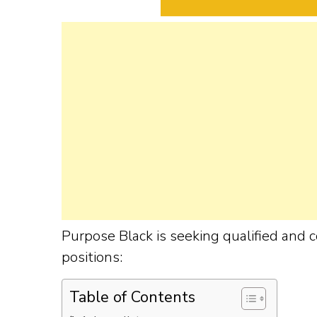
Purpose Black is seeking qualified and c
positions:
Table of Contents