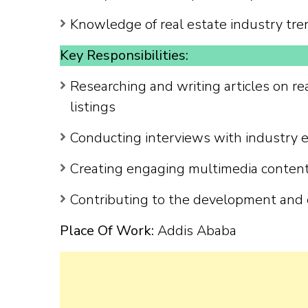
Knowledge of real estate industry tre
Key Responsibilities:
Researching and writing articles on re
listings
Conducting interviews with industry ex
Creating engaging multimedia content 
Contributing to the development and 
Place Of Work:
Addis Ababa