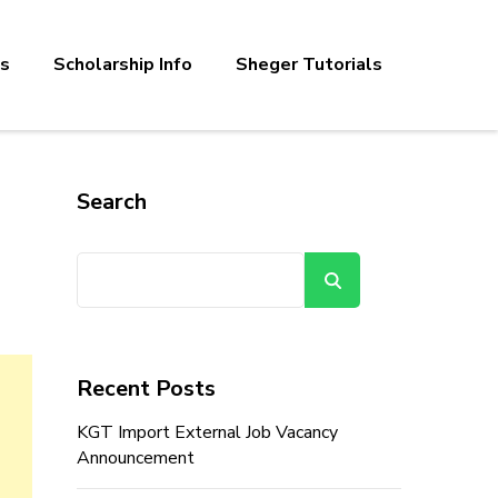
bs
Scholarship Info
Sheger Tutorials
Search
Search
Recent Posts
KGT Import External Job Vacancy
Announcement