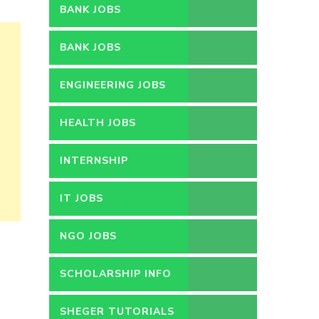
BANK JOBS
BANK JOBS
ENGINEERING JOBS
HEALTH JOBS
INTERNSHIP
IT JOBS
NGO JOBS
SCHOLARSHIP INFO
SHEGER TUTORIALS