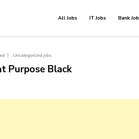
All Jobs
IT Jobs
Bank Jo
,
zed
Uncategorized jobs
t Purpose Black