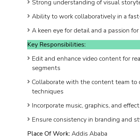
Strong understanding of visual storyt
Ability to work collaboratively in a f
A keen eye for detail and a passion fo
Key Responsibilities:
Edit and enhance video content for rea
segments
Collaborate with the content team to 
techniques
Incorporate music, graphics, and effect
Ensure consistency in branding and sty
Place Of Work:
Addis Ababa