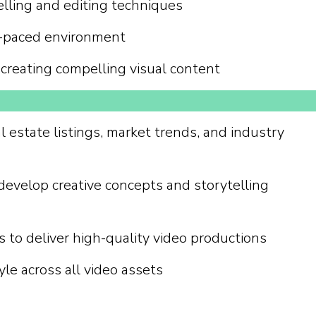
elling and editing techniques
ast-paced environment
r creating compelling visual content
l estate listings, market trends, and industry
develop creative concepts and storytelling
s to deliver high-quality video productions
le across all video assets