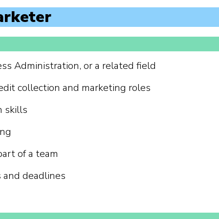
arketer
s Administration, or a related field
edit collection and marketing roles
skills
ing
part of a team
s and deadlines