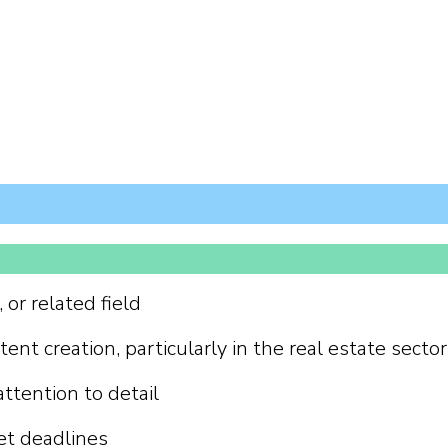
or related field
ent creation, particularly in the real estate sector
attention to detail
et deadlines