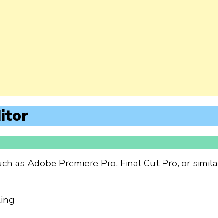
itor
uch as Adobe Premiere Pro, Final Cut Pro, or simila
ting