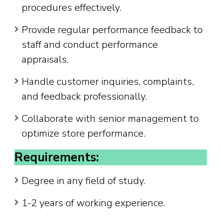
procedures effectively.
Provide regular performance feedback to
staff and conduct performance
appraisals.
Handle customer inquiries, complaints,
and feedback professionally.
Collaborate with senior management to
optimize store performance.
Requirements:
Degree in any field of study.
1-2 years of working experience.