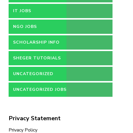
IT JOBS
NGO JOBS
SCHOLARSHIP INFO
SHEGER TUTORIALS
UNCATEGORIZED
UNCATEGORIZED JOBS
Privacy Statement
Privacy Policy