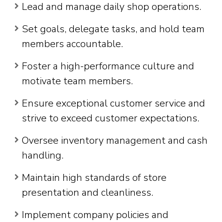
Lead and manage daily shop operations.
Set goals, delegate tasks, and hold team
members accountable.
Foster a high-performance culture and
motivate team members.
Ensure exceptional customer service and
strive to exceed customer expectations.
Oversee inventory management and cash
handling.
Maintain high standards of store
presentation and cleanliness.
Implement company policies and