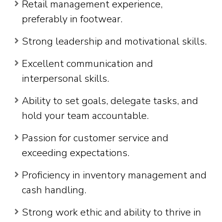
Retail management experience,
preferably in footwear.
Strong leadership and motivational skills.
Excellent communication and
interpersonal skills.
Ability to set goals, delegate tasks, and
hold your team accountable.
Passion for customer service and
exceeding expectations.
Proficiency in inventory management and
cash handling.
Strong work ethic and ability to thrive in