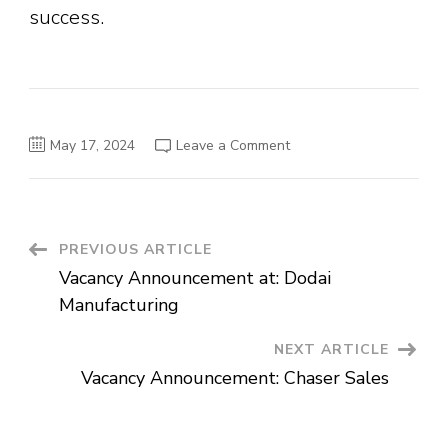
success.
on
May 17, 2024
Leave a Comment
Vacancy
Announcement:
Shop
Manager
Post
PREVIOUS ARTICLE
Vacancy Announcement at: Dodai
Navigation
Manufacturing
NEXT ARTICLE
Vacancy Announcement: Chaser Sales