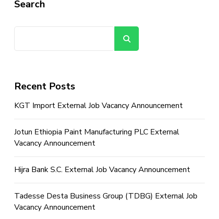
Search
Search
Recent Posts
KGT Import External Job Vacancy Announcement
Jotun Ethiopia Paint Manufacturing PLC External
Vacancy Announcement
Hijra Bank S.C. External Job Vacancy Announcement
Tadesse Desta Business Group (TDBG) External Job
Vacancy Announcement