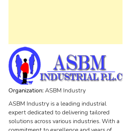
Organization:
ASBM Industry
ASBM Industry is a leading industrial
expert dedicated to delivering tailored
solutions across various industries. With a
commitment to excellence and years of