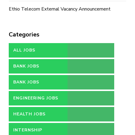
Ethio Telecom External Vacancy Announcement
Categories
ALL JOBS
BANK JOBS
BANK JOBS
ENGINEERING JOBS
HEALTH JOBS
INTERNSHIP