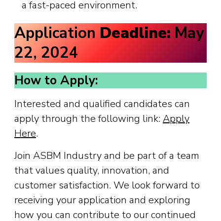
a fast-paced environment.
Application
Deadline:
May
22, 2024
How to Apply:
Interested and qualified candidates can
apply through the following link:
Apply
Here
.
Join ASBM Industry and be part of a team
that values quality, innovation, and
customer satisfaction. We look forward to
receiving your application and exploring
how you can contribute to our continued