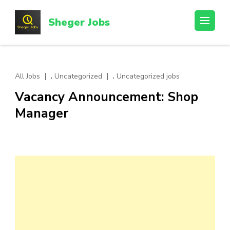
Skip
to
Sheger Jobs
content
(Press
Enter)
,
,
All Jobs
Uncategorized
Uncategorized jobs
Vacancy Announcement: Shop
Manager