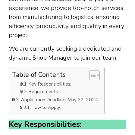
experience, we provide top-notch services,
from manufacturing to logistics, ensuring
efficiency, productivity, and quality in every
project.
We are currently seeking a dedicated and
dynamic
Shop Manager
to join our team.
Table of Contents
Key Responsibilities:
Requirements:
Application Deadline: May 22, 2024
How to Apply:
Key Responsibilities: