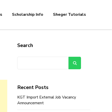
bs
Scholarship Info
Sheger Tutorials
Search
Search
Recent Posts
KGT Import External Job Vacancy
Announcement