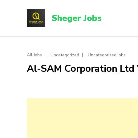
Skip
to
Sheger Jobs
content
(Press
Enter)
,
,
All Jobs
Uncategorized
Uncategorized jobs
Al-SAM Corporation Ltd