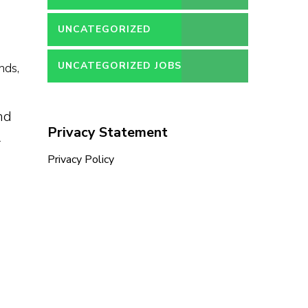
UNCATEGORIZED
n
UNCATEGORIZED JOBS
nds,
nd
Privacy Statement
l
Privacy Policy