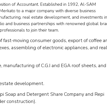
osition of Accountant. Established in 1992, Al-SAM
 Merkato to a major company with diverse business
anufacturing, real estate development, and investments i
tfolio and business partnerships with renowned global bra
rofessionals to join their team.
of fast-moving consumer goods, export of coffee a
exes, assembling of electronic appliances, and rea
e, manufacturing of C.G.I and EGA roof sheets, and
 estate development.
epi Soap and Detergent Share Company and Repi
er construction).