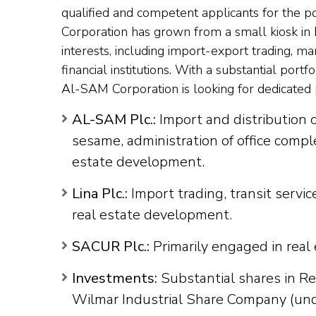
qualified and competent applicants for the p
Corporation has grown from a small kiosk in
interests, including import-export trading, m
financial institutions. With a substantial por
Al-SAM Corporation is looking for dedicated p
AL-SAM Plc.:
Import and distribution 
sesame, administration of office compl
estate development.
Lina Plc.:
Import trading, transit servic
real estate development.
SACUR Plc.:
Primarily engaged in real
Investments:
Substantial shares in R
Wilmar Industrial Share Company (und