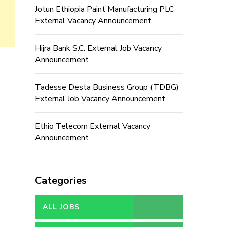
Jotun Ethiopia Paint Manufacturing PLC
External Vacancy Announcement
Hijra Bank S.C. External Job Vacancy
Announcement
Tadesse Desta Business Group (TDBG)
External Job Vacancy Announcement
Ethio Telecom External Vacancy
Announcement
Categories
ALL JOBS