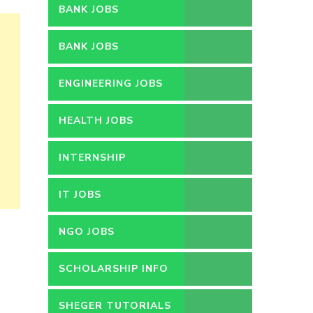
BANK JOBS
BANK JOBS
ENGINEERING JOBS
HEALTH JOBS
INTERNSHIP
IT JOBS
NGO JOBS
SCHOLARSHIP INFO
SHEGER TUTORIALS