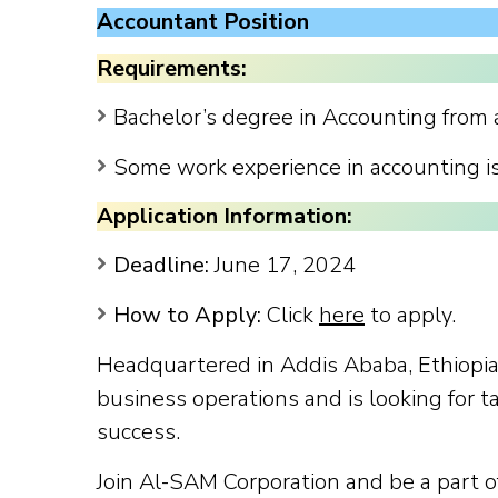
Accountant Position
Requirements:
Bachelor’s degree in Accounting from a
Some work experience in accounting i
Application Information:
Deadline:
June 17, 2024
How to Apply:
Click
here
to apply.
Headquartered in Addis Ababa, Ethiopia
business operations and is looking for t
success.
Join Al-SAM Corporation and be a part 