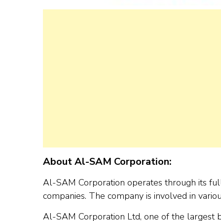
About Al-SAM Corporation:
Al-SAM Corporation operates through its full
companies. The company is involved in various
Al-SAM Corporation Ltd, one of the largest bu