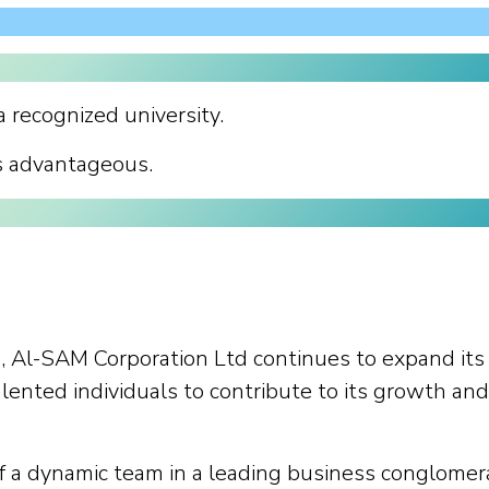
 recognized university.
s advantageous.
, Al-SAM Corporation Ltd continues to expand its
alented individuals to contribute to its growth and
of a dynamic team in a leading business conglomer