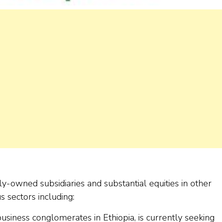
y-owned subsidiaries and substantial equities in other
 sectors including:
siness conglomerates in Ethiopia, is currently seeking