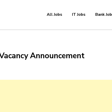
All Jobs
IT Jobs
Bank Jo
 Vacancy Announcement