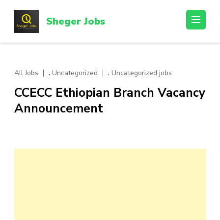
Skip
to
Sheger Jobs
content
(Press
Enter)
,
,
All Jobs
Uncategorized
Uncategorized jobs
CCECC Ethiopian Branch Vacancy
Announcement