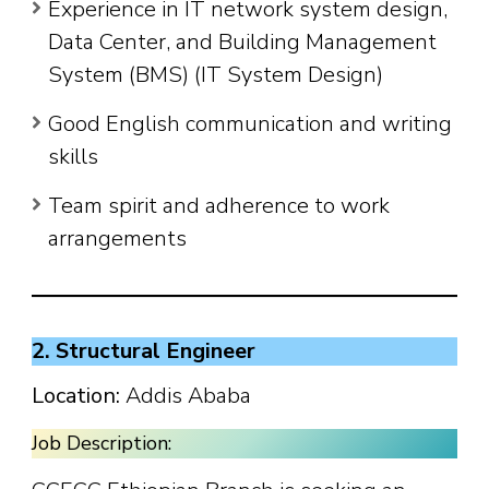
Experience in IT network system design,
Data Center, and Building Management
System (BMS) (IT System Design)
Good English communication and writing
skills
Team spirit and adherence to work
arrangements
2. Structural Engineer
Location:
Addis Ababa
Job Description: