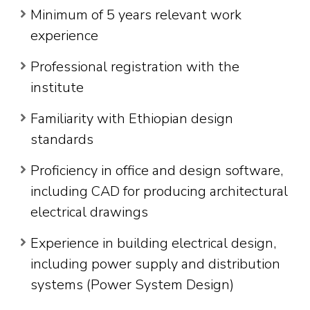
Minimum of 5 years relevant work
experience
Professional registration with the
institute
Familiarity with Ethiopian design
standards
Proficiency in office and design software,
including CAD for producing architectural
electrical drawings
Experience in building electrical design,
including power supply and distribution
systems (Power System Design)