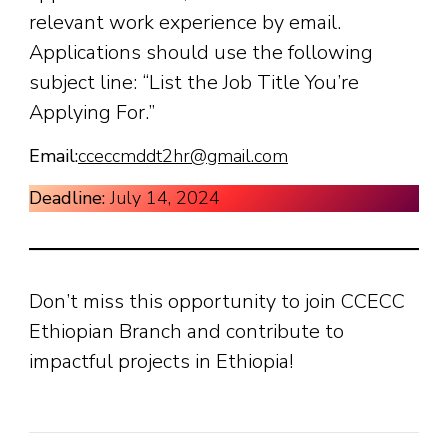
relevant work experience by email.
Applications should use the following
subject line: “List the Job Title You’re
Applying For.”
Email:
cceccmddt2hr@gmail.com
Deadline:
July 14, 2024
Don’t miss this opportunity to join CCECC
Ethiopian Branch and contribute to
impactful projects in Ethiopia!