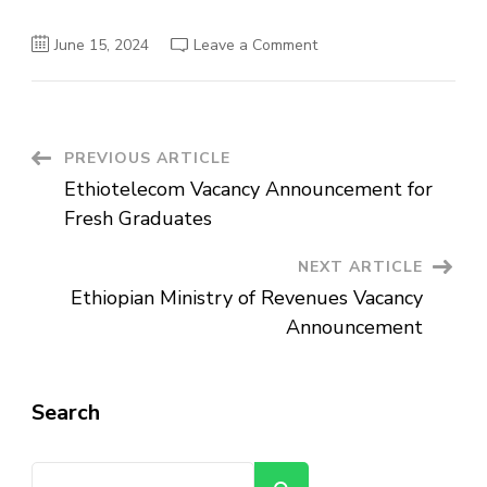
on
June 15, 2024
Leave a Comment
CCECC
Ethiopian
Branch
Vacancy
Announcement
Post
PREVIOUS ARTICLE
Ethiotelecom Vacancy Announcement for
Navigation
Fresh Graduates
NEXT ARTICLE
Ethiopian Ministry of Revenues Vacancy
Announcement
Search