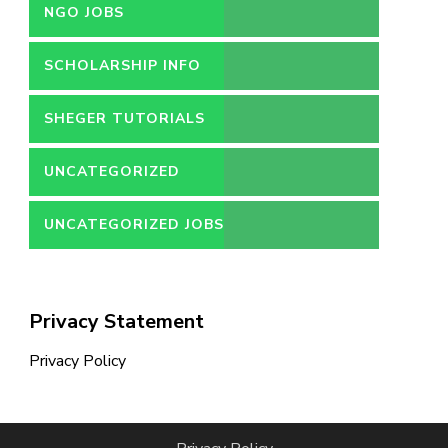
NGO JOBS
SCHOLARSHIP INFO
SHEGER TUTORIALS
UNCATEGORIZED
UNCATEGORIZED JOBS
Privacy Statement
Privacy Policy