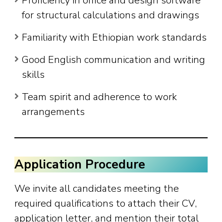
Proficiency in office and design software
for structural calculations and drawings
Familiarity with Ethiopian work standards
Good English communication and writing
skills
Team spirit and adherence to work
arrangements
Application Procedure
We invite all candidates meeting the
required qualifications to attach their CV,
application letter, and mention their total