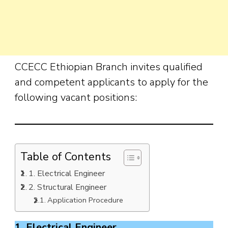
CCECC Ethiopian Branch invites qualified
and competent applicants to apply for the
following vacant positions:
Table of Contents
1. Electrical Engineer
2. Structural Engineer
Application Procedure
1. Electrical Engineer