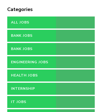
Categories
ALL JOBS
BANK JOBS
BANK JOBS
ENGINEERING JOBS
HEALTH JOBS
INTERNSHIP
IT JOBS