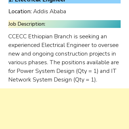
Location:
Addis Ababa
Job Description:
CCECC Ethiopian Branch is seeking an
experienced Electrical Engineer to oversee
new and ongoing construction projects in
various phases. The positions available are
for Power System Design (Qty = 1) and IT
Network System Design (Qty = 1).