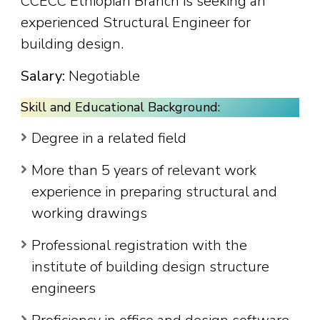
CCECC Ethiopian Branch is seeking an
experienced Structural Engineer for
building design.
Salary:
Negotiable
Skill and Educational Background:
Degree in a related field
More than 5 years of relevant work
experience in preparing structural and
working drawings
Professional registration with the
institute of building design structure
engineers