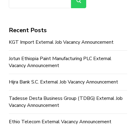
Search
Recent Posts
KGT Import External Job Vacancy Announcement
Jotun Ethiopia Paint Manufacturing PLC External
Vacancy Announcement
Hijra Bank S.C. External Job Vacancy Announcement
Tadesse Desta Business Group (TDBG) External Job
Vacancy Announcement
Ethio Telecom External Vacancy Announcement