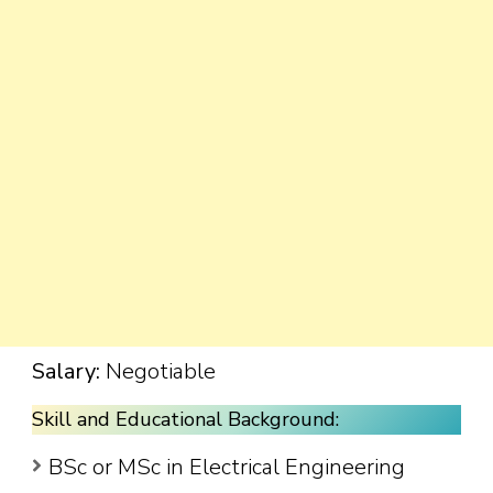
Salary:
Negotiable
Skill and Educational Background:
BSc or MSc in Electrical Engineering