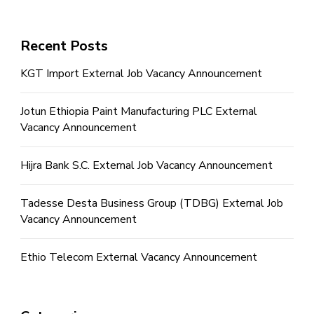
Recent Posts
KGT Import External Job Vacancy Announcement
Jotun Ethiopia Paint Manufacturing PLC External
Vacancy Announcement
Hijra Bank S.C. External Job Vacancy Announcement
Tadesse Desta Business Group (TDBG) External Job
Vacancy Announcement
Ethio Telecom External Vacancy Announcement