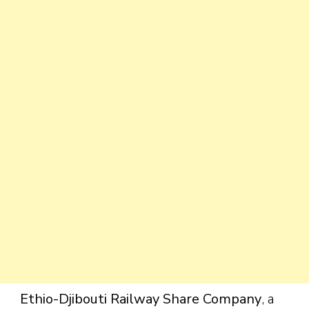
Ethio-Djibouti Railway Share Company
, a