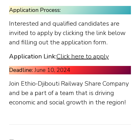
Application Process:
Interested and qualified candidates are
invited to apply by clicking the link below
and filling out the application form.
Application Link:
Click here to apply
Deadline:
June 10, 2024
Join Ethio-Djibouti Railway Share Company
and be a part of a team that is driving
economic and social growth in the region!