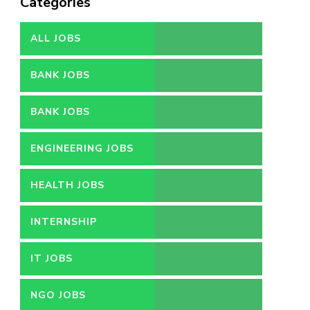
Categories
ALL JOBS
BANK JOBS
BANK JOBS
ENGINEERING JOBS
HEALTH JOBS
INTERNSHIP
IT JOBS
NGO JOBS