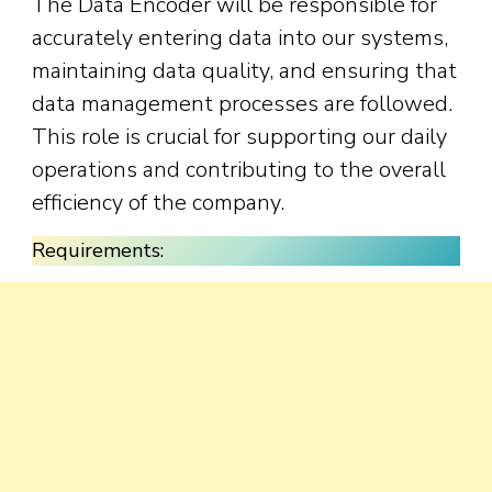
The Data Encoder will be responsible for
accurately entering data into our systems,
maintaining data quality, and ensuring that
data management processes are followed.
This role is crucial for supporting our daily
operations and contributing to the overall
efficiency of the company.
Requirements: