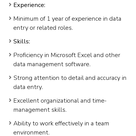
Experience:
Minimum of 1 year of experience in data
entry or related roles.
Skills:
Proficiency in Microsoft Excel and other
data management software.
Strong attention to detail and accuracy in
data entry.
Excellent organizational and time-
management skills.
Ability to work effectively in a team
environment.