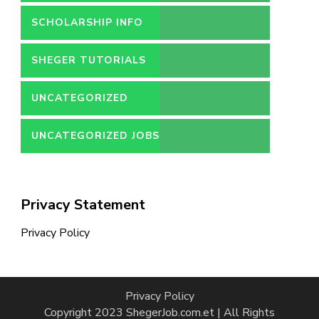
SCHOLARSHIP INFO
SHEGER TUTORIALS
UNCATEGORIZED
UNCATEGORIZED JOBS
Privacy Statement
Privacy Policy
Privacy Policy
Copyright 2023 ShegerJob.com.et | All Rights