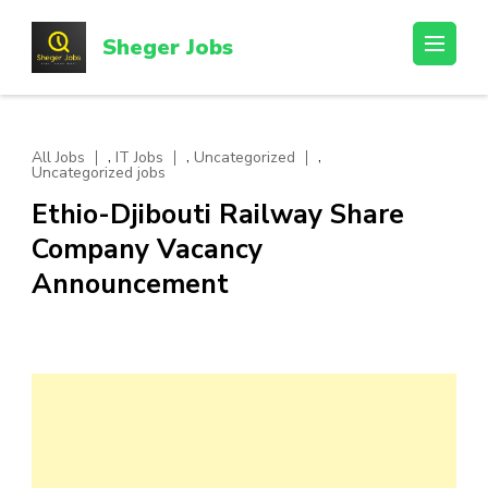
Skip
to
Sheger Jobs
content
(Press
Enter)
,
,
,
All Jobs
IT Jobs
Uncategorized
Uncategorized jobs
Ethio-Djibouti Railway Share
Company Vacancy
Announcement