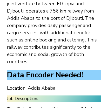
joint venture between Ethiopia and
Djibouti, operates a 756 km railway from
Addis Ababa to the port of Djibouti. The
company provides daily passenger and
cargo services, with additional benefits
such as online booking and catering. This
railway contributes significantly to the
economic and social growth of both
countries.
Data Encoder Needed!
Location:
Addis Ababa
Job Description: