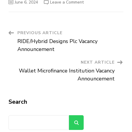
on
June 6, 2024
Leave a Comment
Ethio-
Djibouti
Railway
Share
Company
Vacancy
Announcement
Post
PREVIOUS ARTICLE
RIDE/Hybrid Designs Plc Vacancy
Navigation
Announcement
NEXT ARTICLE
Wallet Microfinance Institution Vacancy
Announcement
Search
Search