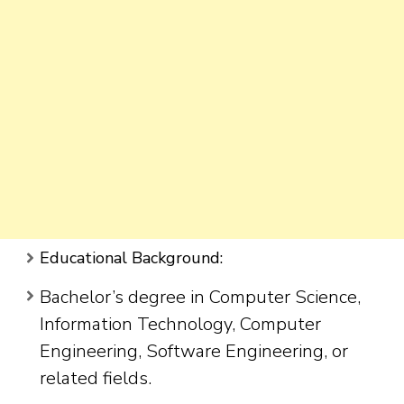
Educational Background:
Bachelor’s degree in Computer Science,
Information Technology, Computer
Engineering, Software Engineering, or
related fields.