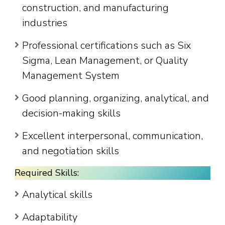
construction, and manufacturing
industries
Professional certifications such as Six
Sigma, Lean Management, or Quality
Management System
Good planning, organizing, analytical, and
decision-making skills
Excellent interpersonal, communication,
and negotiation skills
Required Skills:
Analytical skills
Adaptability