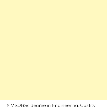
MSc/BSc degree in Engineering, Quality