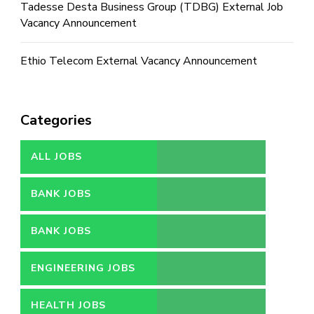
Tadesse Desta Business Group (TDBG) External Job
Vacancy Announcement
Ethio Telecom External Vacancy Announcement
Categories
ALL JOBS
BANK JOBS
BANK JOBS
ENGINEERING JOBS
HEALTH JOBS