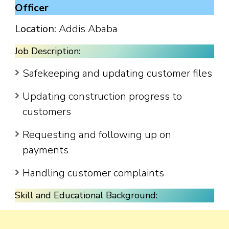
Officer
Location:
Addis Ababa
Job Description:
Safekeeping and updating customer files
Updating construction progress to
customers
Requesting and following up on
payments
Handling customer complaints
Skill and Educational Background: