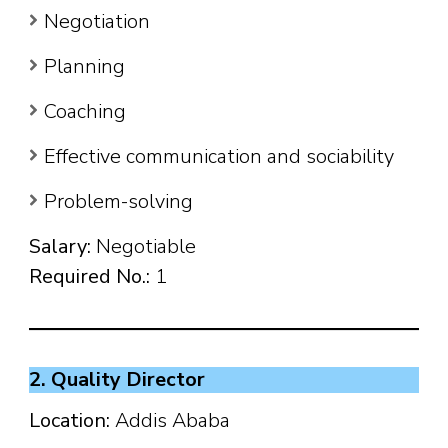
Negotiation
Planning
Coaching
Effective communication and sociability
Problem-solving
Salary:
Negotiable
Required No.:
1
2. Quality Director
Location:
Addis Ababa