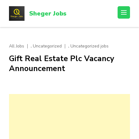
Skip
to
Sheger Jobs
content
(Press
Enter)
,
,
All Jobs
Uncategorized
Uncategorized jobs
Gift Real Estate Plc Vacancy
Announcement