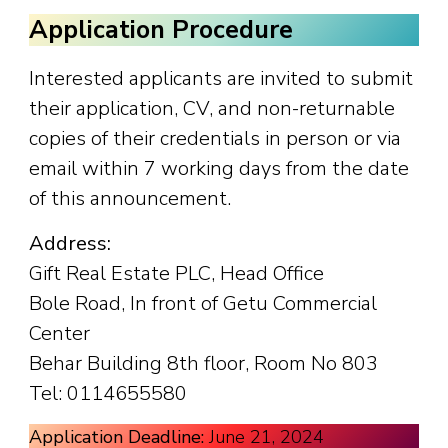
Application Procedure
Interested applicants are invited to submit
their application, CV, and non-returnable
copies of their credentials in person or via
email within 7 working days from the date
of this announcement.
Address:
Gift Real Estate PLC, Head Office
Bole Road, In front of Getu Commercial
Center
Behar Building 8th floor, Room No 803
Tel: 0114655580
Application Deadline:
June 21, 2024