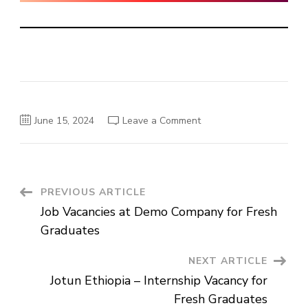
on
June 15, 2024
Leave a Comment
Gift
Real
Estate
Plc
Vacancy
Announcement
Post
PREVIOUS ARTICLE
Job Vacancies at Demo Company for Fresh
Navigation
Graduates
NEXT ARTICLE
Jotun Ethiopia – Internship Vacancy for
Fresh Graduates