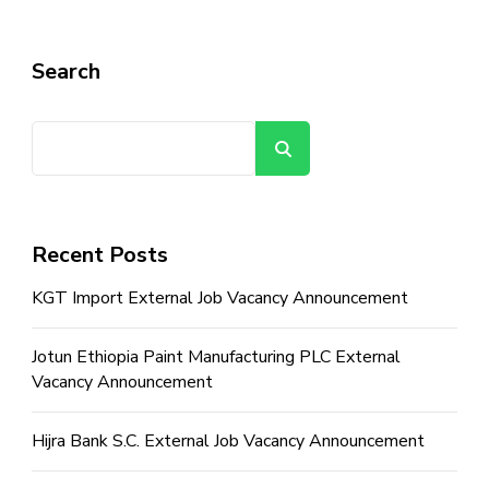
Search
Search
Recent Posts
KGT Import External Job Vacancy Announcement
Jotun Ethiopia Paint Manufacturing PLC External
Vacancy Announcement
Hijra Bank S.C. External Job Vacancy Announcement