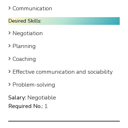
Communication
Desired Skills:
Negotiation
Planning
Coaching
Effective communication and sociability
Problem-solving
Salary:
Negotiable
Required No.:
1