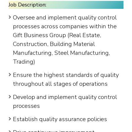
Job Description:
Oversee and implement quality control
processes across companies within the
Gift Business Group (Real Estate,
Construction, Building Material
Manufacturing, Steel Manufacturing,
Trading)
Ensure the highest standards of quality
throughout all stages of operations
Develop and implement quality control
processes
Establish quality assurance policies