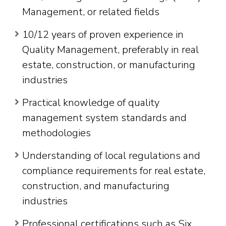
Management, or related fields
10/12 years of proven experience in
Quality Management, preferably in real
estate, construction, or manufacturing
industries
Practical knowledge of quality
management system standards and
methodologies
Understanding of local regulations and
compliance requirements for real estate,
construction, and manufacturing
industries
Professional certifications such as Six