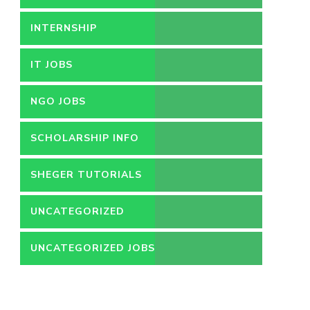
INTERNSHIP
IT JOBS
NGO JOBS
SCHOLARSHIP INFO
SHEGER TUTORIALS
UNCATEGORIZED
UNCATEGORIZED JOBS