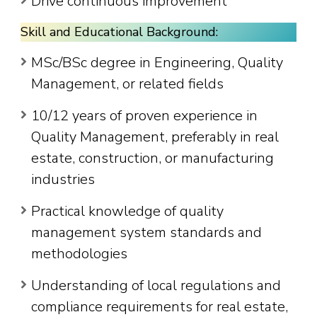
Drive continuous improvement
Skill and Educational Background:
MSc/BSc degree in Engineering, Quality
Management, or related fields
10/12 years of proven experience in
Quality Management, preferably in real
estate, construction, or manufacturing
industries
Practical knowledge of quality
management system standards and
methodologies
Understanding of local regulations and
compliance requirements for real estate,