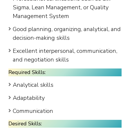
Sigma, Lean Management, or Quality
Management System
Good planning, organizing, analytical, and
decision-making skills
Excellent interpersonal, communication,
and negotiation skills
Required Skills:
Analytical skills
Adaptability
Communication
Desired Skills: