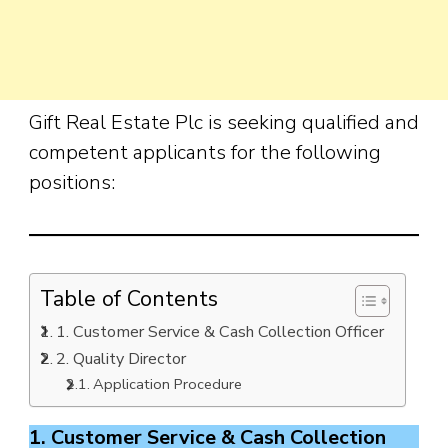
Gift Real Estate Plc is seeking qualified and
competent applicants for the following
positions:
Table of Contents
1. Customer Service & Cash Collection Officer
2. Quality Director
Application Procedure
1. Customer Service & Cash Collection