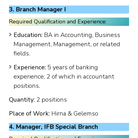
3. Branch Manager I
Required Qualification and Experience:
Education:
BA in Accounting, Business
Management, Management, or related
fields.
Experience:
5 years of banking
experience; 2 of which in accountant
positions.
Quantity:
2 positions
Place of Work:
Hirna & Gelemso
4. Manager, IFB Special Branch