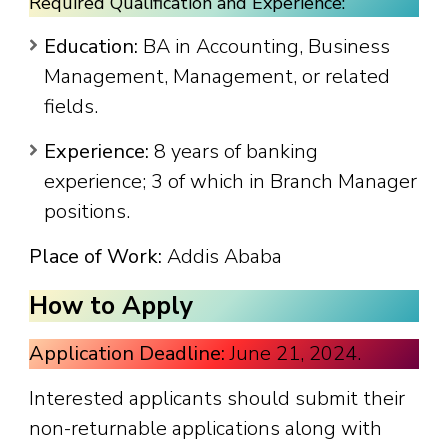
Required Qualification and Experience:
Education:
BA in Accounting, Business
Management, Management, or related
fields.
Experience:
8 years of banking
experience; 3 of which in Branch Manager
positions.
Place of Work:
Addis Ababa
How to Apply
Application Deadline:
June 21, 2024.
Interested applicants should submit their
non-returnable applications along with