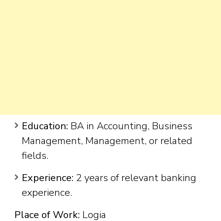
Education:
BA in Accounting, Business
Management, Management, or related
fields.
Experience:
2 years of relevant banking
experience.
Place of Work:
Logia