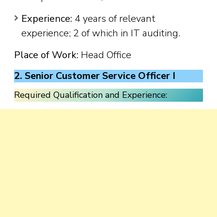
Experience:
4 years of relevant
experience; 2 of which in IT auditing.
Place of Work:
Head Office
2. Senior Customer Service Officer I
Required Qualification and Experience: