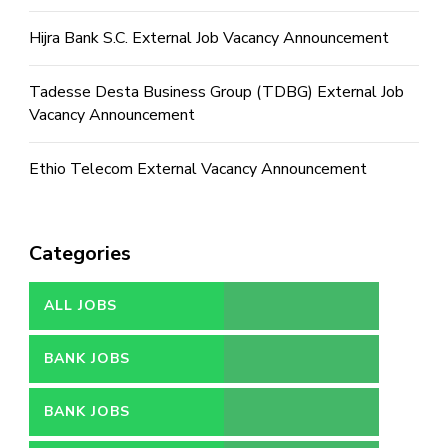
Hijra Bank S.C. External Job Vacancy Announcement
Tadesse Desta Business Group (TDBG) External Job
Vacancy Announcement
Ethio Telecom External Vacancy Announcement
Categories
ALL JOBS
BANK JOBS
BANK JOBS