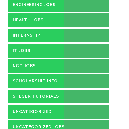
ENGINEERING JOBS
HEALTH JOBS
INTERNSHIP
IT JOBS
NGO JOBS
SCHOLARSHIP INFO
SHEGER TUTORIALS
UNCATEGORIZED
UNCATEGORIZED JOBS