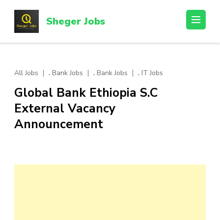
Skip
to
Sheger Jobs
content
(Press
Enter)
,
,
,
All Jobs
Bank Jobs
Bank Jobs
IT Jobs
Global Bank Ethiopia S.C
External Vacancy
Announcement