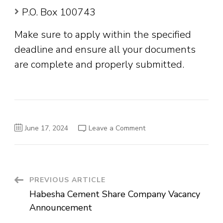
P.O. Box 100743
Make sure to apply within the specified
deadline and ensure all your documents
are complete and properly submitted.
on
June 17, 2024
Leave a Comment
Global
Bank
Ethiopia
S.C
External
Vacancy
Announcement
Post
PREVIOUS ARTICLE
Habesha Cement Share Company Vacancy
Navigation
Announcement