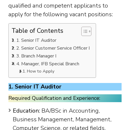
qualified and competent applicants to
apply for the following vacant positions:
Table of Contents
1. Senior IT Auditor
2. Senior Customer Service Officer I
3. Branch Manager I
4. Manager, IFB Special Branch
How to Apply
1. Senior IT Auditor
Required Qualification and Experience:
Education:
BA/BSc in Accounting,
Business Management, Management,
Computer Science, or related fields.