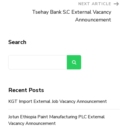
NEXT ARTICLE
Tsehay Bank S.C External Vacancy
Announcement
Search
Search
Recent Posts
KGT Import External Job Vacancy Announcement
Jotun Ethiopia Paint Manufacturing PLC External
Vacancy Announcement