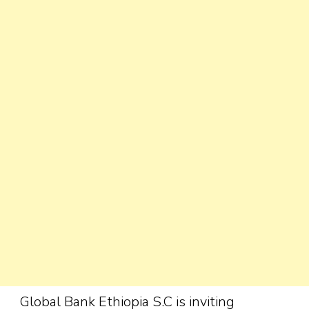
Global Bank Ethiopia S.C is inviting