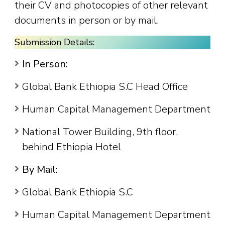
their CV and photocopies of other relevant
documents in person or by mail.
Submission Details:
In Person:
Global Bank Ethiopia S.C Head Office
Human Capital Management Department
National Tower Building, 9th floor,
behind Ethiopia Hotel
By Mail:
Global Bank Ethiopia S.C
Human Capital Management Department