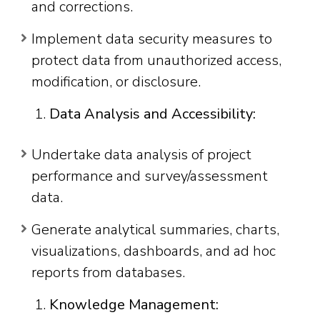
and corrections.
Implement data security measures to
protect data from unauthorized access,
modification, or disclosure.
Data Analysis and Accessibility:
Undertake data analysis of project
performance and survey/assessment
data.
Generate analytical summaries, charts,
visualizations, dashboards, and ad hoc
reports from databases.
Knowledge Management: