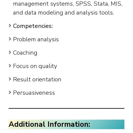
management systems, SPSS, Stata, MIS,
and data modeling and analysis tools.
Competencies:
Problem analysis
Coaching
Focus on quality
Result orientation
Persuasiveness
Additional Information: