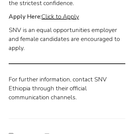
the strictest confidence.
Apply Here:
Click to Apply
SNV is an equal opportunities employer
and female candidates are encouraged to
apply.
For further information, contact SNV
Ethiopia through their official
communication channels.