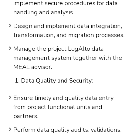
implement secure procedures for data
handling and analysis.
Design and implement data integration,
transformation, and migration processes.
Manage the project LogAlto data
management system together with the
MEAL advisor.
Data Quality and Security:
Ensure timely and quality data entry
from project functional units and
partners.
Perform data quality audits, validations,