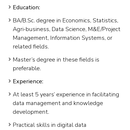
Education:
BA/B.Sc. degree in Economics, Statistics,
Agri-business, Data Science, M&E/Project
Management, Information Systems, or
related fields.
Master’s degree in these fields is
preferable.
Experience:
At least 5 years’ experience in facilitating
data management and knowledge
development.
Practical skills in digital data