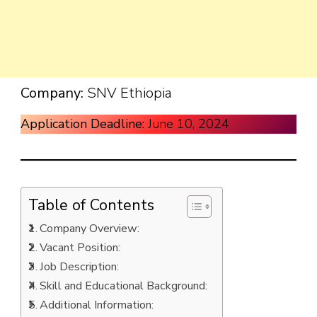
Company:
SNV Ethiopia
Application Deadline:
June 10, 2024
Table of Contents
Company Overview:
Vacant Position:
Job Description:
Skill and Educational Background:
Additional Information: