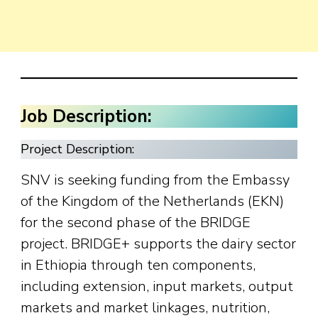
Job Description:
Project Description:
SNV is seeking funding from the Embassy
of the Kingdom of the Netherlands (EKN)
for the second phase of the BRIDGE
project. BRIDGE+ supports the dairy sector
in Ethiopia through ten components,
including extension, input markets, output
markets and market linkages, nutrition,