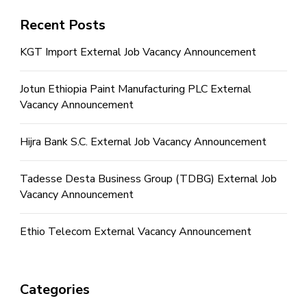
Recent Posts
KGT Import External Job Vacancy Announcement
Jotun Ethiopia Paint Manufacturing PLC External
Vacancy Announcement
Hijra Bank S.C. External Job Vacancy Announcement
Tadesse Desta Business Group (TDBG) External Job
Vacancy Announcement
Ethio Telecom External Vacancy Announcement
Categories