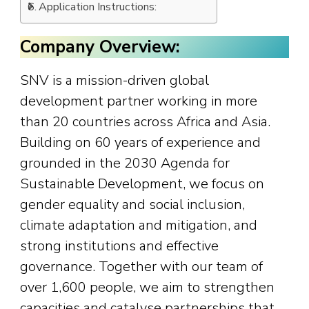
Application Instructions:
Company Overview:
SNV is a mission-driven global
development partner working in more
than 20 countries across Africa and Asia.
Building on 60 years of experience and
grounded in the 2030 Agenda for
Sustainable Development, we focus on
gender equality and social inclusion,
climate adaptation and mitigation, and
strong institutions and effective
governance. Together with our team of
over 1,600 people, we aim to strengthen
capacities and catalyse partnerships that