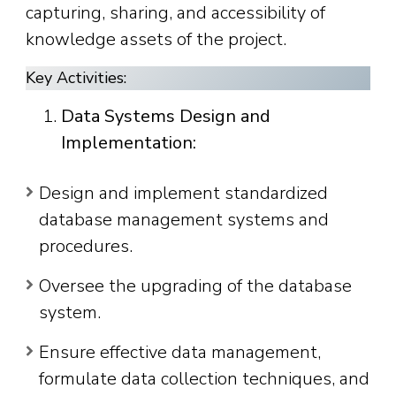
capturing, sharing, and accessibility of
knowledge assets of the project.
Key Activities:
Data Systems Design and
Implementation:
Design and implement standardized
database management systems and
procedures.
Oversee the upgrading of the database
system.
Ensure effective data management,
formulate data collection techniques, and