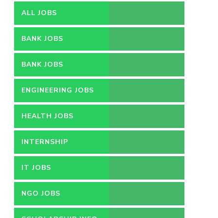
ALL JOBS
BANK JOBS
BANK JOBS
ENGINEERING JOBS
HEALTH JOBS
INTERNSHIP
IT JOBS
NGO JOBS