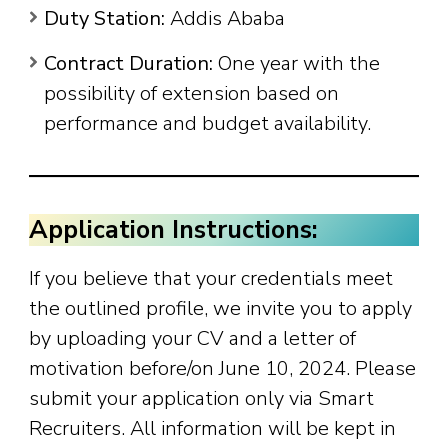
Duty Station:
Addis Ababa
Contract Duration:
One year with the
possibility of extension based on
performance and budget availability.
Application Instructions:
If you believe that your credentials meet
the outlined profile, we invite you to apply
by uploading your CV and a letter of
motivation before/on June 10, 2024. Please
submit your application only via Smart
Recruiters. All information will be kept in