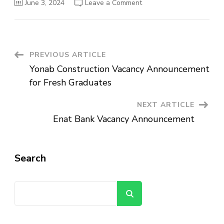
on
June 3, 2024
Leave a Comment
SNV
Ethiopia
Vacancy
Announcement
Post
PREVIOUS ARTICLE
Yonab Construction Vacancy Announcement
Navigation
for Fresh Graduates
NEXT ARTICLE
Enat Bank Vacancy Announcement
Search
Search