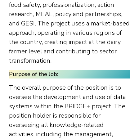
food safety, professionalization, action
research, MEAL, policy and partnerships,
and GESI. The project uses a market-based
approach, operating in various regions of
the country, creating impact at the dairy
farmer level and contributing to sector
transformation.
Purpose of the Job:
The overall purpose of the position is to
oversee the development and use of data
systems within the BRIDGE+ project. The
position holder is responsible for
overseeing all knowledge-related
activities, including the management,