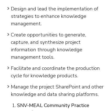
Design and lead the implementation of
strategies to enhance knowledge
management.
Create opportunities to generate,
capture, and synthesize project
information through knowledge
management tools.
Facilitate and coordinate the production
cycle for knowledge products.
Manage the project SharePoint and other
knowledge and data sharing platforms.
SNV-MEAL Community Practice