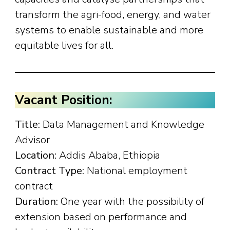
transform the agri-food, energy, and water
systems to enable sustainable and more
equitable lives for all.
Vacant Position:
Title:
Data Management and Knowledge
Advisor
Location:
Addis Ababa, Ethiopia
Contract Type:
National employment
contract
Duration:
One year with the possibility of
extension based on performance and