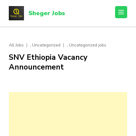
Skip
to
Sheger Jobs
content
(Press
Enter)
,
,
All Jobs
Uncategorized
Uncategorized jobs
SNV Ethiopia Vacancy
Announcement