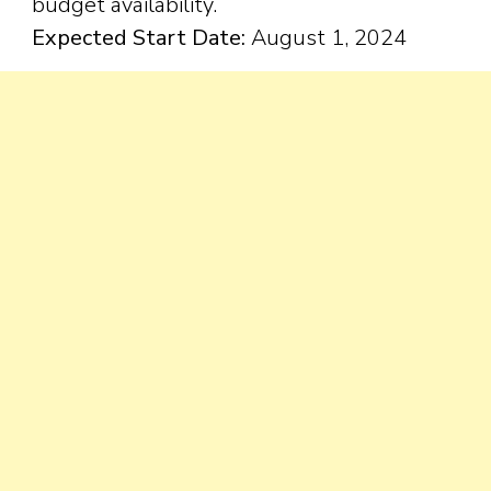
budget availability.
Expected Start Date:
August 1, 2024