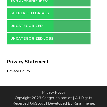
SCHOLARSHIP INFO
SHEGER TUTORIALS
UNCATEGORIZED
UNCATEGORIZED JOBS
Privacy Statement
Privacy Policy
Privacy Policy
Copyright 2023 ShegerJob.com.et | All Rights
Reserved.
JobScout | Developed By
Rara Theme
.