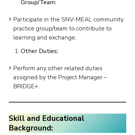
Group/Team:
Participate in the SNV-MEAL community
practice group/team to contribute to
learning and exchange.
Other Duties:
Perform any other related duties
assigned by the Project Manager –
BRIDGE+.
Skill and Educational
Background: