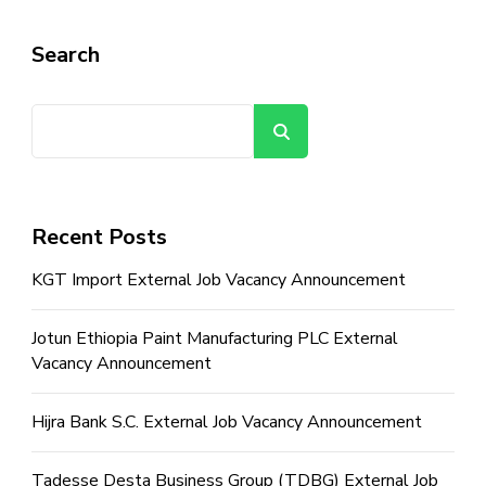
Search
Search
Recent Posts
KGT Import External Job Vacancy Announcement
Jotun Ethiopia Paint Manufacturing PLC External
Vacancy Announcement
Hijra Bank S.C. External Job Vacancy Announcement
Tadesse Desta Business Group (TDBG) External Job