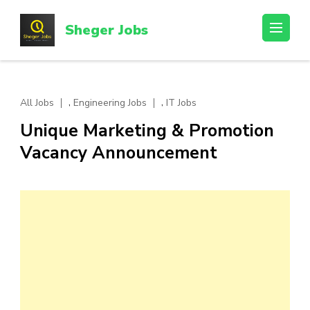
Skip
to
Sheger Jobs
content
(Press
Enter)
,
,
All Jobs
Engineering Jobs
IT Jobs
Unique Marketing & Promotion
Vacancy Announcement