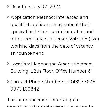
Deadline:
July 07, 2024
Application Method:
Interested and
qualified applicants may submit their
application letter, curriculum vitae, and
other credentials in person within 5 (five)
working days from the date of vacancy
announcement.
Location:
Megenagna Amare Abraham
Building, 12th Floor, Office Number 6
Contact Phone Numbers:
0943977676,
0973100842
This announcement offers a great
opportunity for professionals seeking to