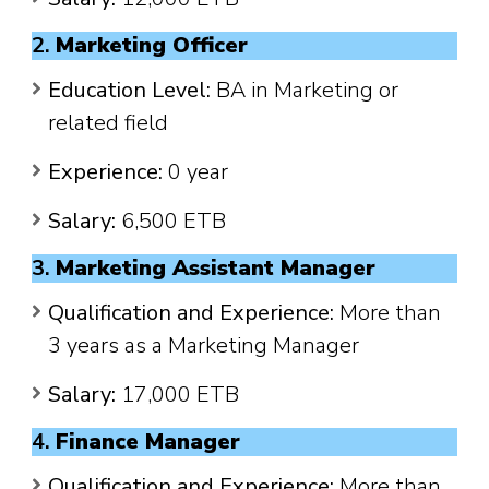
2.
Marketing Officer
Education Level:
BA in Marketing or
related field
Experience:
0 year
Salary:
6,500 ETB
3.
Marketing Assistant Manager
Qualification and Experience:
More than
3 years as a Marketing Manager
Salary:
17,000 ETB
4.
Finance Manager
Qualification and Experience:
More than