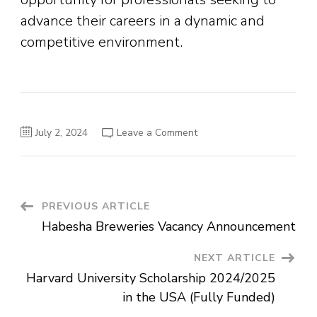
advance their careers in a dynamic and
competitive environment.
on
July 2, 2024
Leave a Comment
Unique
Marketing
&
Promotion
Vacancy
Announcement
Post
PREVIOUS ARTICLE
Habesha Breweries Vacancy Announcement
Navigation
NEXT ARTICLE
Harvard University Scholarship 2024/2025
in the USA (Fully Funded)