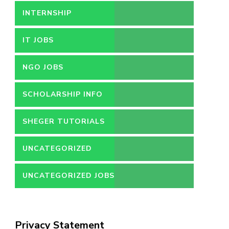
INTERNSHIP
IT JOBS
NGO JOBS
SCHOLARSHIP INFO
SHEGER TUTORIALS
UNCATEGORIZED
UNCATEGORIZED JOBS
Privacy Statement