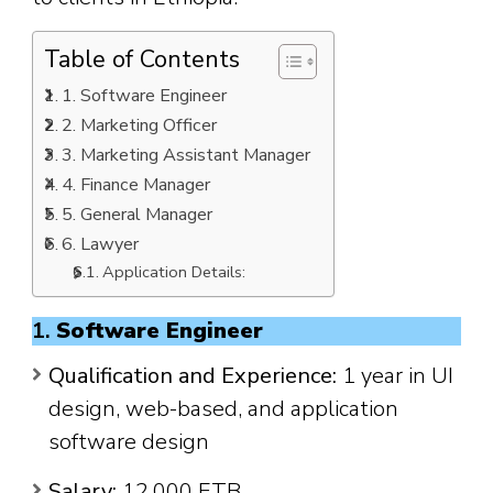
Table of Contents
1. Software Engineer
2. Marketing Officer
3. Marketing Assistant Manager
4. Finance Manager
5. General Manager
6. Lawyer
Application Details:
1.
Software Engineer
Qualification and Experience:
1 year in UI
design, web-based, and application
software design
Salary:
12,000 ETB