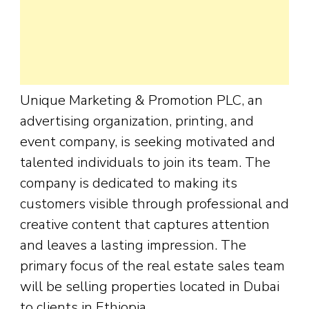
Unique Marketing & Promotion PLC, an
advertising organization, printing, and
event company, is seeking motivated and
talented individuals to join its team. The
company is dedicated to making its
customers visible through professional and
creative content that captures attention
and leaves a lasting impression. The
primary focus of the real estate sales team
will be selling properties located in Dubai
to clients in Ethiopia.