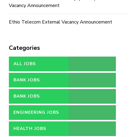
Vacancy Announcement
Ethio Telecom External Vacancy Announcement
Categories
ALL JOBS
BANK JOBS
BANK JOBS
ENGINEERING JOBS
HEALTH JOBS