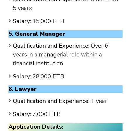
5 years
Salary:
15,000 ETB
5.
General Manager
Qualification and Experience:
Over 6
years in a managerial role within a
financial institution
Salary:
28,000 ETB
6.
Lawyer
Qualification and Experience:
1 year
Salary:
7,000 ETB
Application Details: