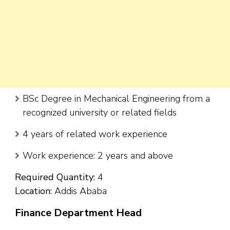
BSc Degree in Mechanical Engineering from a
recognized university or related fields
4 years of related work experience
Work experience: 2 years and above
Required Quantity:
4
Location:
Addis Ababa
Finance Department Head