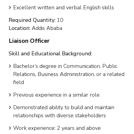
Excellent written and verbal English skills
Required Quantity:
10
Location:
Addis Ababa
Liaison Officer
Skill and Educational Background:
Bachelor’s degree in Communication, Public
Relations, Business Administration, or a related
field
Previous experience in a similar role
Demonstrated ability to build and maintain
relationships with diverse stakeholders
Work experience: 2 years and above