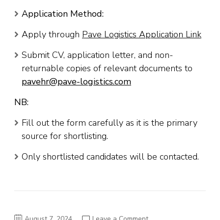
Application Method:
Apply through
Pave Logistics Application Link
Submit CV, application letter, and non-
returnable copies of relevant documents to
pavehr@pave-logistics.com
NB:
Fill out the form carefully as it is the primary
source for shortlisting.
Only shortlisted candidates will be contacted.
on
August 7, 2024
Leave a Comment