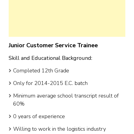
Junior Customer Service Trainee
Skill and Educational Background:
Completed 12th Grade
Only for 2014-2015 E.C. batch
Minimum average school transcript result of
60%
0 years of experience
Willing to work in the logistics industry