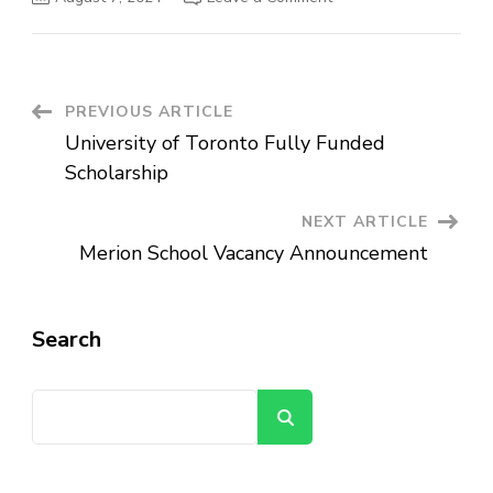
Pave
Logistics
and
Trading
Vacancy
Announcement
Post
PREVIOUS ARTICLE
University of Toronto Fully Funded
Navigation
Scholarship
NEXT ARTICLE
Merion School Vacancy Announcement
Search
Search