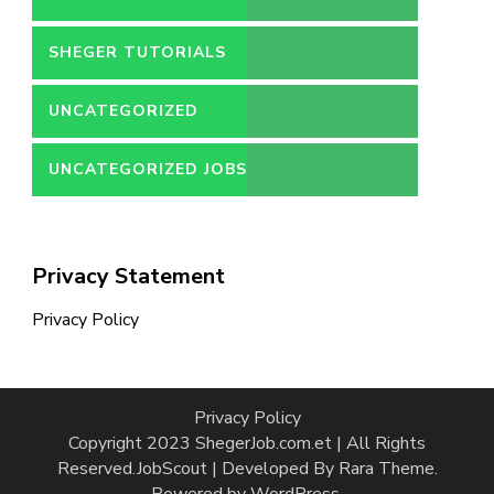
SHEGER TUTORIALS
UNCATEGORIZED
UNCATEGORIZED JOBS
Privacy Statement
Privacy Policy
Privacy Policy
Copyright 2023 ShegerJob.com.et | All Rights
Reserved.
JobScout | Developed By
Rara Theme
.
Powered by
WordPress
.