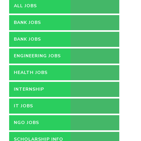
ALL JOBS
BANK JOBS
BANK JOBS
ENGINEERING JOBS
HEALTH JOBS
INTERNSHIP
IT JOBS
NGO JOBS
SCHOLARSHIP INFO