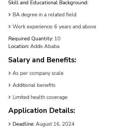
Skill and Educational Background:
BA degree in a related field
Work experience: 6 years and above
Required Quantity:
10
Location:
Addis Ababa
Salary and Benefits:
As per company scale
Additional benefits
Limited health coverage
Application Details:
Deadline:
August 16, 2024