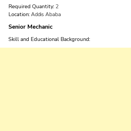
Required Quantity:
2
Location:
Addis Ababa
Senior Mechanic
Skill and Educational Background: