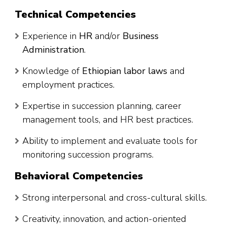
Technical Competencies
Experience in
HR
and/or
Business
Administration
.
Knowledge of
Ethiopian labor laws
and
employment practices.
Expertise in succession planning, career
management tools, and HR best practices.
Ability to implement and evaluate tools for
monitoring succession programs.
Behavioral Competencies
Strong interpersonal and cross-cultural skills.
Creativity, innovation, and action-oriented