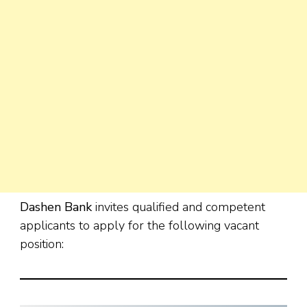
Dashen Bank
invites qualified and competent
applicants to apply for the following vacant
position: