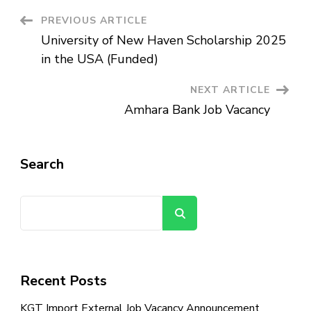
Post
PREVIOUS ARTICLE
University of New Haven Scholarship 2025
Navigation
in the USA (Funded)
NEXT ARTICLE
Amhara Bank Job Vacancy
Search
Search
Recent Posts
KGT Import External Job Vacancy Announcement