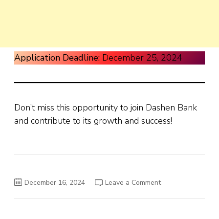
Application Deadline:
December 25, 2024
Don’t miss this opportunity to join Dashen Bank
and contribute to its growth and success!
on
December 16, 2024
Leave a Comment
Dashen
Bank
Job
Vacancy