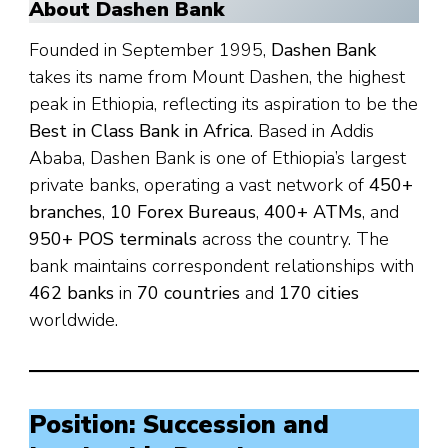
About Dashen Bank
Founded in September 1995,
Dashen Bank
takes its name from Mount Dashen, the highest
peak in Ethiopia, reflecting its aspiration to be the
Best in Class Bank in Africa
. Based in Addis
Ababa, Dashen Bank is one of Ethiopia’s largest
private banks, operating a vast network of
450+
branches
,
10 Forex Bureaus
,
400+ ATMs
, and
950+ POS terminals
across the country. The
bank maintains correspondent relationships with
462 banks
in
70 countries
and
170 cities
worldwide.
Position: Succession and