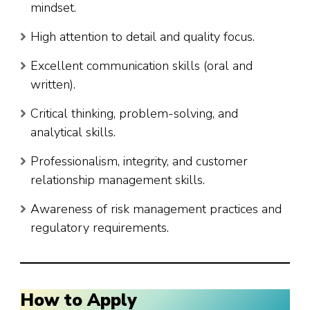
mindset.
High attention to detail and quality focus.
Excellent communication skills (oral and
written).
Critical thinking, problem-solving, and
analytical skills.
Professionalism, integrity, and customer
relationship management skills.
Awareness of risk management practices and
regulatory requirements.
How to Apply