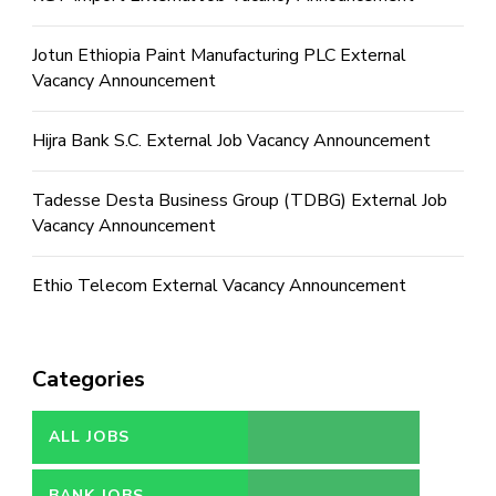
Jotun Ethiopia Paint Manufacturing PLC External
Vacancy Announcement
Hijra Bank S.C. External Job Vacancy Announcement
Tadesse Desta Business Group (TDBG) External Job
Vacancy Announcement
Ethio Telecom External Vacancy Announcement
Categories
ALL JOBS
BANK JOBS