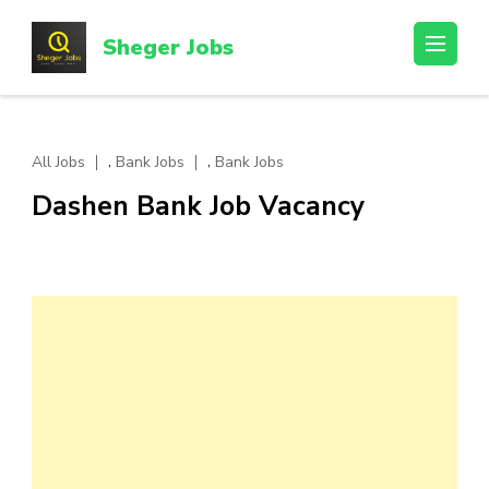
Skip
to
Sheger Jobs
content
(Press
Enter)
,
,
All Jobs
Bank Jobs
Bank Jobs
Dashen Bank Job Vacancy