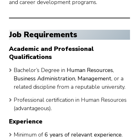
and career development programs.
Job Requirements
Academic and Professional
Qualifications
Bachelor’s Degree in
Human Resources
,
Business Administration
,
Management
, or a
related discipline from a reputable university.
Professional certification in Human Resources
(advantageous).
Experience
Minimum of
6 years of relevant experience
.