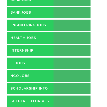
BANK JOBS
ENGINEERING JOBS
HEALTH JOBS
INTERNSHIP
IT JOBS
NGO JOBS
SCHOLARSHIP INFO
SHEGER TUTORIALS