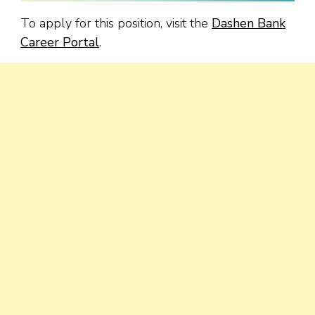
To apply for this position, visit the
Dashen Bank
Career Portal
.