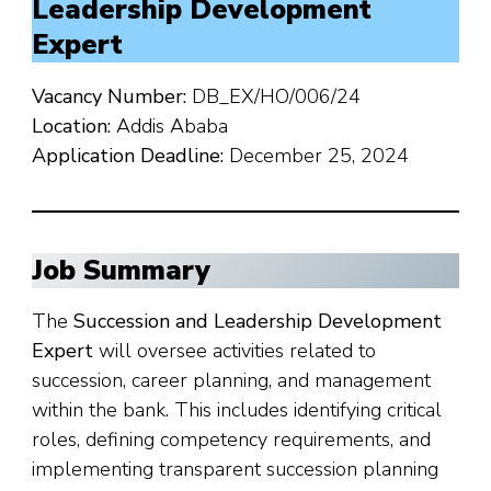
Leadership Development
Expert
Vacancy Number:
DB_EX/HO/006/24
Location:
Addis Ababa
Application Deadline:
December 25, 2024
Job Summary
The
Succession and Leadership Development
Expert
will oversee activities related to
succession, career planning, and management
within the bank. This includes identifying critical
roles, defining competency requirements, and
implementing transparent succession planning