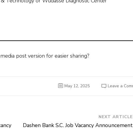
n & Technology or Wudasse Diagnostic Center
 media post version for easier sharing?
May 12, 2025
Leave a Com
NEXT ARTICLE
cancy
Dashen Bank S.C. Job Vacancy Announcement