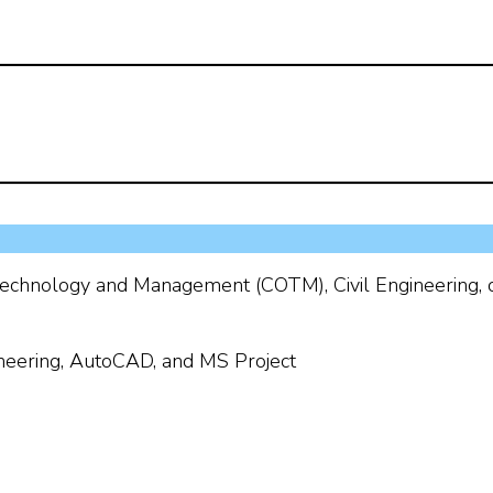
echnology and Management (COTM), Civil Engineering, 
eering, AutoCAD, and MS Project