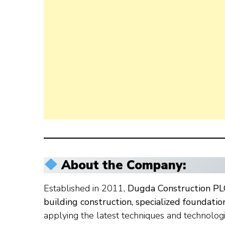
About the Company:
Established in 2011,
Dugda Construction PL
building construction, specialized foundati
applying the latest techniques and technolog