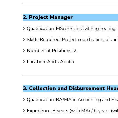
2. Project Manager
Qualification:
MSc/BSc in Civil Engineering,
Skills Required:
Project coordination, plann
Number of Positions:
2
Location:
Addis Ababa
3. Collection and Disbursement Hea
Qualification:
BA/MA in Accounting and Fina
Experience:
8 years (with MA) / 6 years (wi