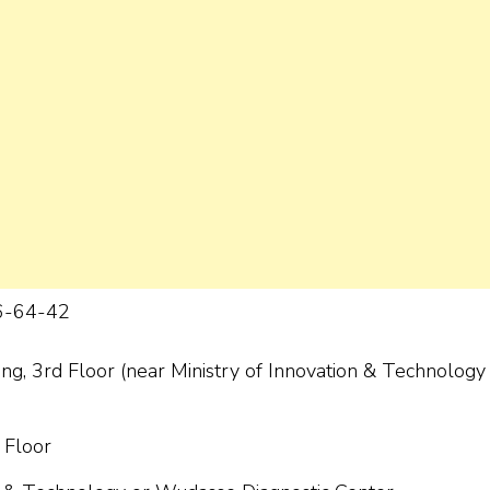
6-64-42
ng, 3rd Floor (near Ministry of Innovation & Technology 
 Floor