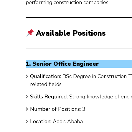
performing construction companies.
Available Positions
1. Senior Office Engineer
Qualification:
BSc Degree in Construction T
related fields
Skills Required:
Strong knowledge of engin
Number of Positions:
3
Location:
Addis Ababa