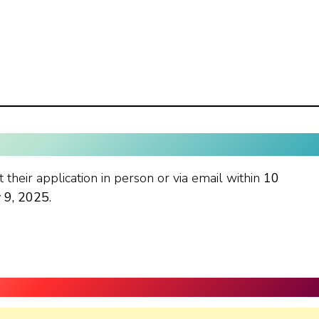
 their application in person or via email within
10
y 9, 2025
.