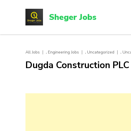
Skip
to
Sheger Jobs
content
(Press
Enter)
,
,
,
All Jobs
Engineering Jobs
Uncategorized
Unca
Dugda Construction PLC