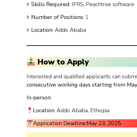
Skills Required:
IFRS, Peachtree software
Number of Positions:
1
Location:
Addis Ababa
How to Apply
Interested and qualified applicants can submit
consecutive working days starting from Ma
In-person:
Location:
Addis Ababa, Ethiopia
Application Deadline:
May 23, 2025