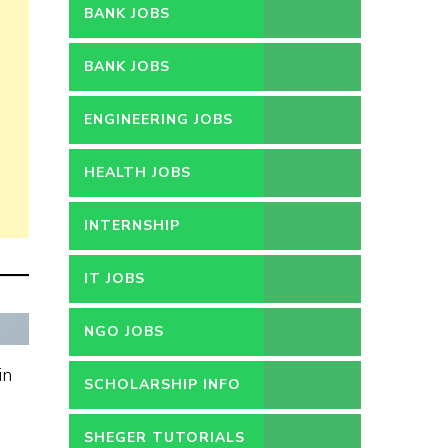
BANK JOBS
BANK JOBS
ENGINEERING JOBS
HEALTH JOBS
INTERNSHIP
IT JOBS
NGO JOBS
in
SCHOLARSHIP INFO
SHEGER TUTORIALS