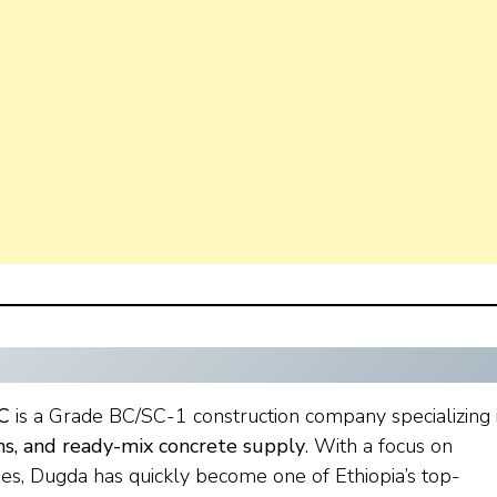
C
is a Grade BC/SC-1 construction company specializing 
ons, and ready-mix concrete supply
. With a focus on
ies, Dugda has quickly become one of Ethiopia’s top-