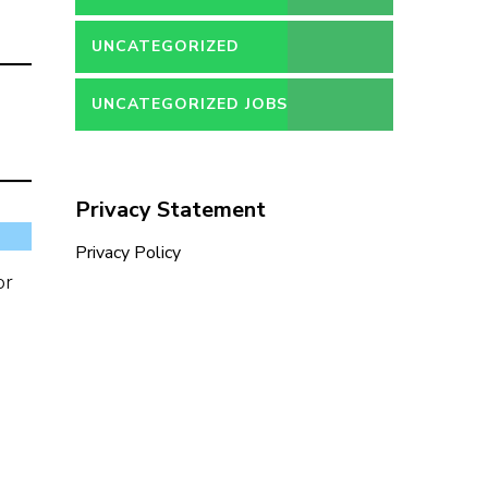
UNCATEGORIZED
UNCATEGORIZED JOBS
Privacy Statement
Privacy Policy
or