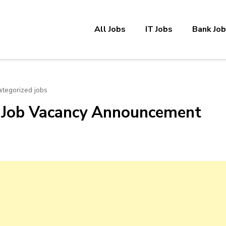
All Jobs
IT Jobs
Bank Jo
tegorized jobs
 Job Vacancy Announcement