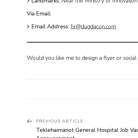
Landmarks:
Near the Ministry of Innovatio
Via Email:
Email Address:
hr@dugdacon.com
Would you like me to design a flyer or social
Post
PREVIOUS ARTICLE
Teklehaimanot General Hospital Job Va
Navigation