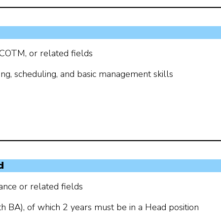
 COTM, or related fields
ing, scheduling, and basic management skills
d
nce or related fields
th BA), of which 2 years must be in a Head position