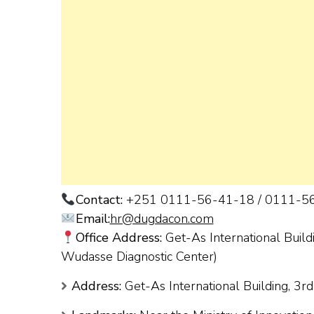
Contact:
+251 0111-56-41-18 / 0111-5
Email:
hr@dugdacon.com
Office Address:
Get-As International Buildi
Wudasse Diagnostic Center)
Address:
Get-As International Building, 3rd