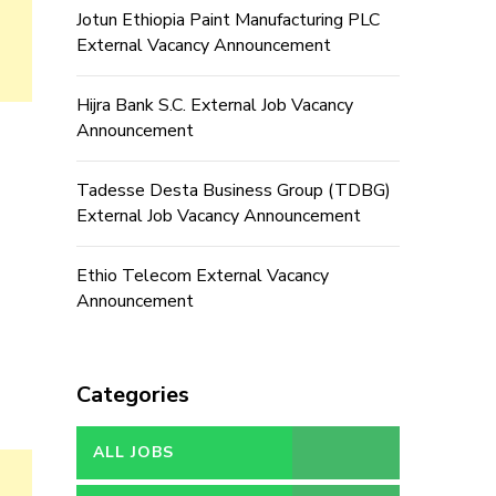
Jotun Ethiopia Paint Manufacturing PLC
External Vacancy Announcement
Hijra Bank S.C. External Job Vacancy
Announcement
Tadesse Desta Business Group (TDBG)
External Job Vacancy Announcement
Ethio Telecom External Vacancy
Announcement
Categories
ALL JOBS