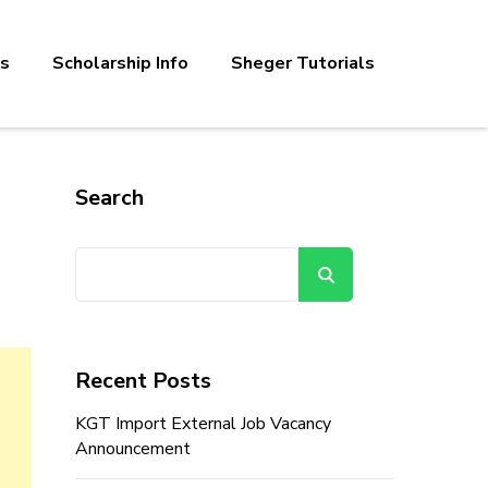
bs
Scholarship Info
Sheger Tutorials
Search
Search
Recent Posts
KGT Import External Job Vacancy
Announcement