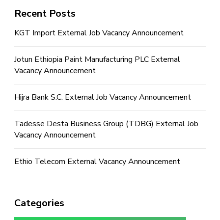
Recent Posts
KGT Import External Job Vacancy Announcement
Jotun Ethiopia Paint Manufacturing PLC External
Vacancy Announcement
Hijra Bank S.C. External Job Vacancy Announcement
Tadesse Desta Business Group (TDBG) External Job
Vacancy Announcement
Ethio Telecom External Vacancy Announcement
Categories