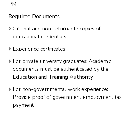
PM
Required Documents
:
Original and non-returnable copies of
educational credentials
Experience certificates
For private university graduates: Academic
documents must be authenticated by the
Education and Training Authority
For non-governmental work experience:
Provide proof of government employment tax
payment