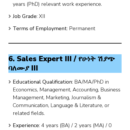
years (PhD) relevant work experience.
Job Grade
: XII
Terms of Employment
: Permanent
6. Sales Expert III / የሁነት ሽያጭ
ባለሙያ III
Educational Qualification
: BA/MA/PhD in
Economics, Management, Accounting, Business
Management, Marketing, Journalism &
Communication, Language & Literature, or
related fields.
Experience
: 4 years (BA) / 2 years (MA) / 0