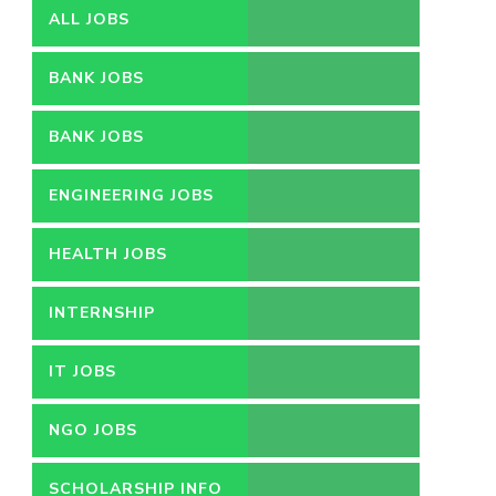
ALL JOBS
BANK JOBS
BANK JOBS
ENGINEERING JOBS
HEALTH JOBS
INTERNSHIP
IT JOBS
NGO JOBS
SCHOLARSHIP INFO