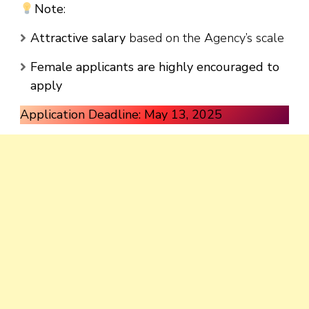
Note
:
Attractive salary
based on the Agency’s scale
Female applicants are highly encouraged to
apply
Application Deadline: May 13, 2025