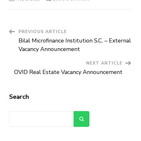
Ethiopian
Press
Agency
Vacancy
Announcement
Post
PREVIOUS ARTICLE
Bilal Microfinance Institution S.C. – External
Navigation
Vacancy Announcement
NEXT ARTICLE
OVID Real Estate Vacancy Announcement
Search
Search