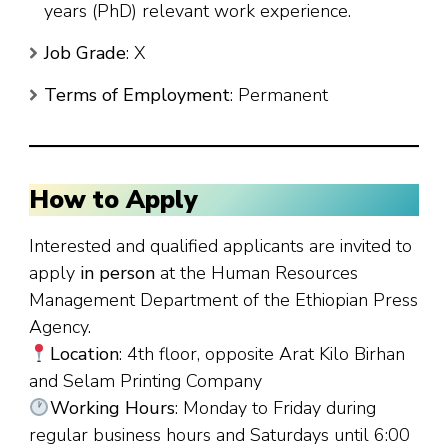
years (PhD) relevant work experience.
Job Grade
: X
Terms of Employment
: Permanent
How to Apply
Interested and qualified applicants are invited to
apply
in person
at the Human Resources
Management Department of the Ethiopian Press
Agency.
Location
: 4th floor, opposite Arat Kilo Birhan
and Selam Printing Company
Working Hours
: Monday to Friday during
regular business hours and Saturdays until 6:00