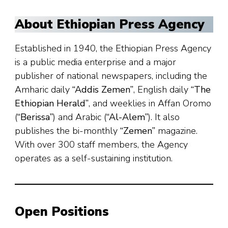
About Ethiopian Press Agency
Established in 1940, the Ethiopian Press Agency
is a public media enterprise and a major
publisher of national newspapers, including the
Amharic daily
“Addis Zemen”
, English daily
“The
Ethiopian Herald”
, and weeklies in Affan Oromo
(
“Berissa”
) and Arabic (
“Al-Alem”
). It also
publishes the bi-monthly
“Zemen”
magazine.
With over 300 staff members, the Agency
operates as a self-sustaining institution.
Open Positions