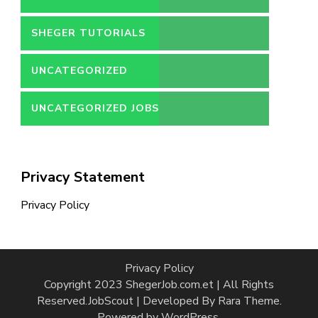
SHEGER TUTORIALS
UNCATEGORIZED
UNCATEGORIZED JOBS
Privacy Statement
Privacy Policy
Privacy Policy
Copyright 2023 ShegerJob.com.et | All Rights
Reserved.
JobScout | Developed By
Rara Theme
.
Powered by
WordPress
.