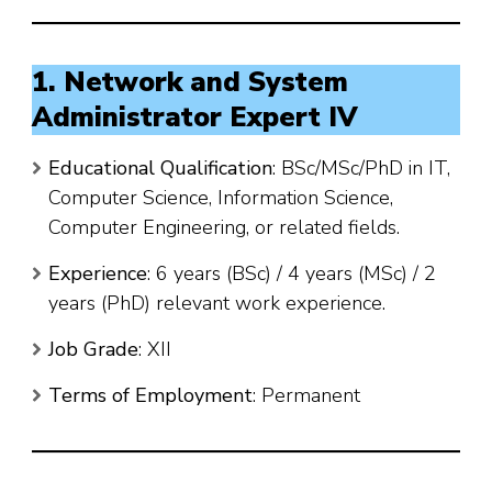
1. Network and System
Administrator Expert IV
Educational Qualification
: BSc/MSc/PhD in IT,
Computer Science, Information Science,
Computer Engineering, or related fields.
Experience
: 6 years (BSc) / 4 years (MSc) / 2
years (PhD) relevant work experience.
Job Grade
: XII
Terms of Employment
: Permanent