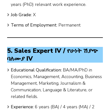
years (PhD) relevant work experience.
Job Grade
: X
Terms of Employment
: Permanent
5. Sales Expert IV / የሁነት ሽያጭ
ባለሙያ IV
Educational Qualification
: BA/MA/PhD in
Economics, Management, Accounting, Business
Management, Marketing, Journalism &
Communication, Language & Literature, or
related fields.
Experience
: 6 years (BA) / 4 years (MA) / 2