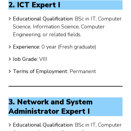
2. ICT Expert I
Educational Qualification
: BSc in IT, Computer
Science, Information Science, Computer
Engineering, or related fields.
Experience
: 0 year (Fresh graduate)
Job Grade
: VIII
Terms of Employment
: Permanent
3. Network and System
Administrator Expert I
Educational Qualification
: BSc in IT, Computer