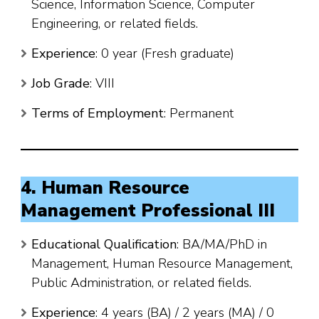
Science, Information Science, Computer
Engineering, or related fields.
Experience
: 0 year (Fresh graduate)
Job Grade
: VIII
Terms of Employment
: Permanent
4. Human Resource
Management Professional III
Educational Qualification
: BA/MA/PhD in
Management, Human Resource Management,
Public Administration, or related fields.
Experience
: 4 years (BA) / 2 years (MA) / 0