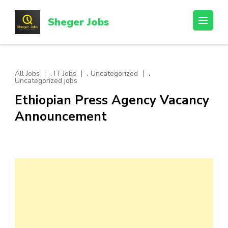
Skip
to
Sheger Jobs
content
(Press
Enter)
,
,
,
All Jobs
IT Jobs
Uncategorized
Uncategorized jobs
Ethiopian Press Agency Vacancy
Announcement