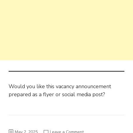
Would you like this vacancy announcement
prepared as a flyer or social media post?
on
May 2, 2025
Leave a Comment