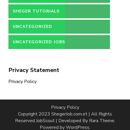
SHEGER TUTORIALS
UNCATEGORIZED
UNCATEGORIZED JOBS
Privacy Statement
Privacy Policy
Privacy Policy
Copyright 2023 ShegerJob.com.et | All Rights
Reserved.
JobScout | Developed By
Rara Theme
.
Powered by
WordPress
.