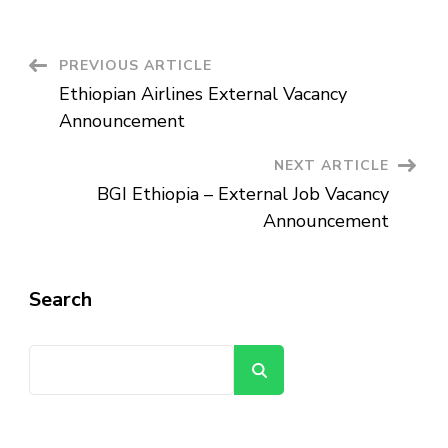
Estate
PLC
–
External
Vacancy
Post
PREVIOUS ARTICLE
Announcement
Ethiopian Airlines External Vacancy
Navigation
Announcement
NEXT ARTICLE
BGI Ethiopia – External Job Vacancy
Announcement
Search
Search