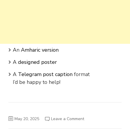
An
Amharic version
A
designed poster
A
Telegram post caption
format
I’d be happy to help!
on
May 20, 2025
Leave a Comment
Ovid
Real