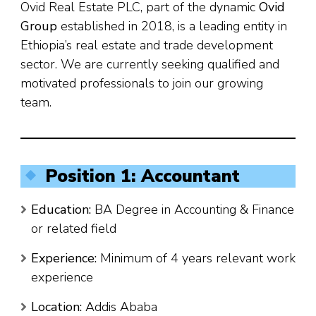
Ovid Real Estate PLC, part of the dynamic
Ovid
Group
established in 2018, is a leading entity in
Ethiopia’s real estate and trade development
sector. We are currently seeking qualified and
motivated professionals to join our growing
team.
Position 1: Accountant
Education:
BA Degree in Accounting & Finance
or related field
Experience:
Minimum of 4 years relevant work
experience
Location:
Addis Ababa