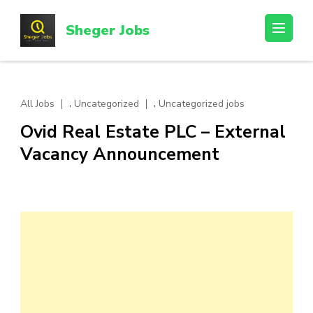
Skip
to
Sheger Jobs
content
(Press
Enter)
,
,
All Jobs
Uncategorized
Uncategorized jobs
Ovid Real Estate PLC – External
Vacancy Announcement