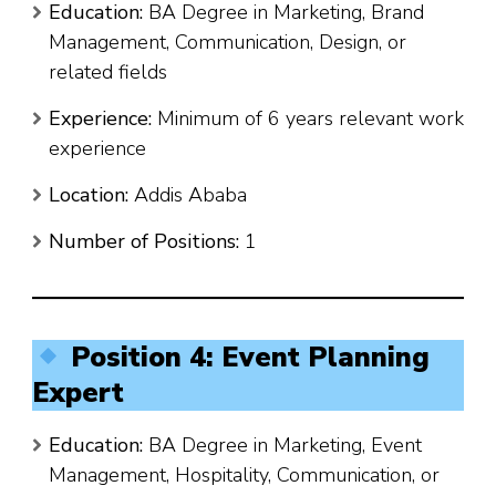
Education:
BA Degree in Marketing, Brand
Management, Communication, Design, or
related fields
Experience:
Minimum of 6 years relevant work
experience
Location:
Addis Ababa
Number of Positions:
1
Position 4: Event Planning
Expert
Education:
BA Degree in Marketing, Event
Management, Hospitality, Communication, or