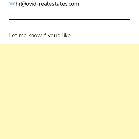
hr@ovid-realestates.com
Let me know if you’d like: