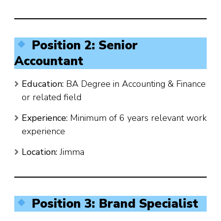
Position 2: Senior
Accountant
Education:
BA Degree in Accounting & Finance
or related field
Experience:
Minimum of 6 years relevant work
experience
Location:
Jimma
Position 3: Brand Specialist