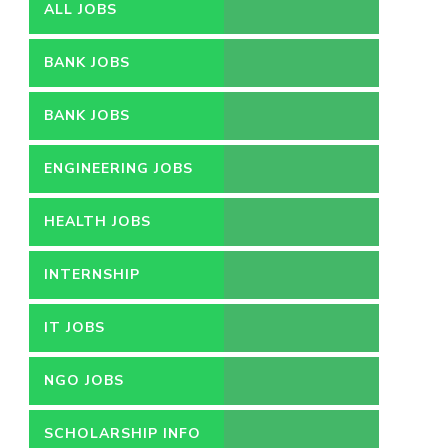
ALL JOBS
BANK JOBS
BANK JOBS
ENGINEERING JOBS
HEALTH JOBS
INTERNSHIP
IT JOBS
NGO JOBS
SCHOLARSHIP INFO