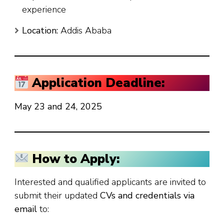
experience
Location:
Addis Ababa
Application Deadline:
May 23 and 24, 2025
How to Apply:
Interested and qualified applicants are invited to
submit their updated
CVs and credentials via
email
to: