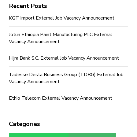
Recent Posts
KGT Import External Job Vacancy Announcement
Jotun Ethiopia Paint Manufacturing PLC External
Vacancy Announcement
Hijra Bank S.C. External Job Vacancy Announcement
Tadesse Desta Business Group (TDBG) External Job
Vacancy Announcement
Ethio Telecom External Vacancy Announcement
Categories