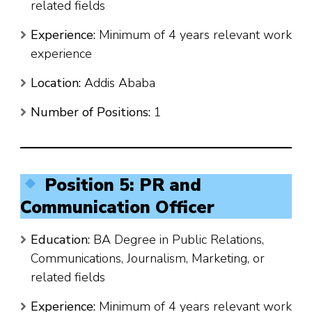
related fields
Experience:
Minimum of 4 years relevant work
experience
Location:
Addis Ababa
Number of Positions:
1
Position 5: PR and
Communication Officer
Education:
BA Degree in Public Relations,
Communications, Journalism, Marketing, or
related fields
Experience:
Minimum of 4 years relevant work