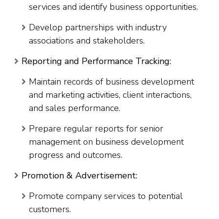
services and identify business opportunities.
Develop partnerships with industry
associations and stakeholders.
Reporting and Performance Tracking:
Maintain records of business development
and marketing activities, client interactions,
and sales performance.
Prepare regular reports for senior
management on business development
progress and outcomes.
Promotion & Advertisement:
Promote company services to potential
customers.