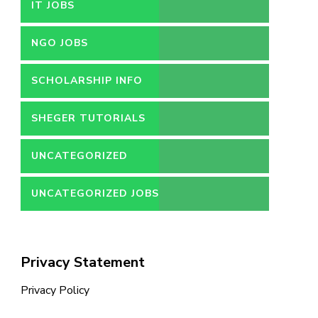
IT JOBS
NGO JOBS
SCHOLARSHIP INFO
SHEGER TUTORIALS
UNCATEGORIZED
UNCATEGORIZED JOBS
Privacy Statement
Privacy Policy