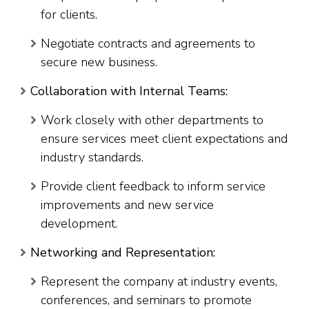
for clients.
Negotiate contracts and agreements to
secure new business.
Collaboration with Internal Teams:
Work closely with other departments to
ensure services meet client expectations and
industry standards.
Provide client feedback to inform service
improvements and new service
development.
Networking and Representation:
Represent the company at industry events,
conferences, and seminars to promote