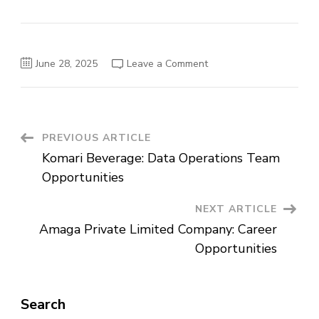
on
June 28, 2025
Leave a Comment
Bless
Agri
Food
Laboratory
Service
Plc
Vacancy
Post
PREVIOUS ARTICLE
Announcement
Komari Beverage: Data Operations Team
Navigation
Opportunities
NEXT ARTICLE
Amaga Private Limited Company: Career
Opportunities
Search