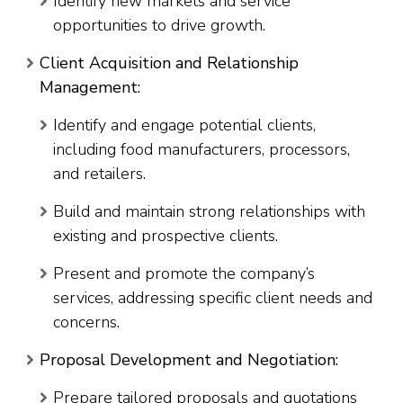
Identify new markets and service
opportunities to drive growth.
Client Acquisition and Relationship
Management:
Identify and engage potential clients,
including food manufacturers, processors,
and retailers.
Build and maintain strong relationships with
existing and prospective clients.
Present and promote the company’s
services, addressing specific client needs and
concerns.
Proposal Development and Negotiation:
Prepare tailored proposals and quotations