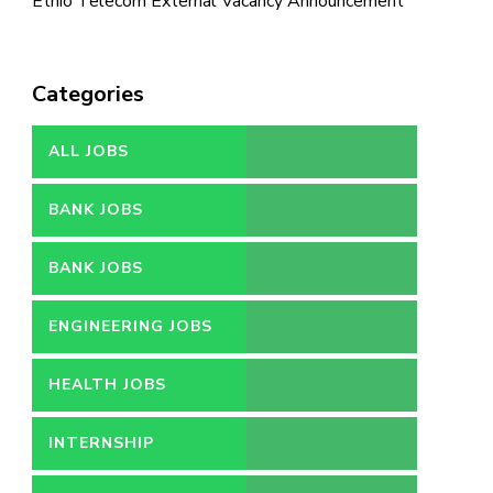
Ethio Telecom External Vacancy Announcement
Categories
ALL JOBS
BANK JOBS
BANK JOBS
ENGINEERING JOBS
HEALTH JOBS
INTERNSHIP