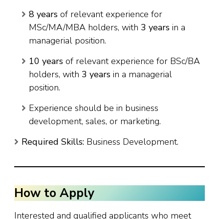
8 years
of relevant experience for
MSc/MA/MBA holders, with
3 years
in a
managerial position.
10 years
of relevant experience for BSc/BA
holders, with
3 years
in a managerial
position.
Experience should be in business
development, sales, or marketing.
Required Skills:
Business Development.
How to Apply
Interested and qualified applicants who meet