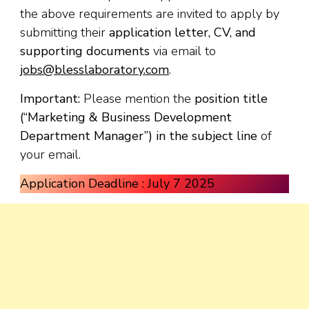
the above requirements are invited to apply by
submitting their
application letter, CV, and
supporting documents
via email to
jobs@blesslaboratory.com
.
Important:
Please mention the
position title
(“Marketing & Business Development
Department Manager”) in the subject line
of
your email.
Application Deadline : July 7 2025