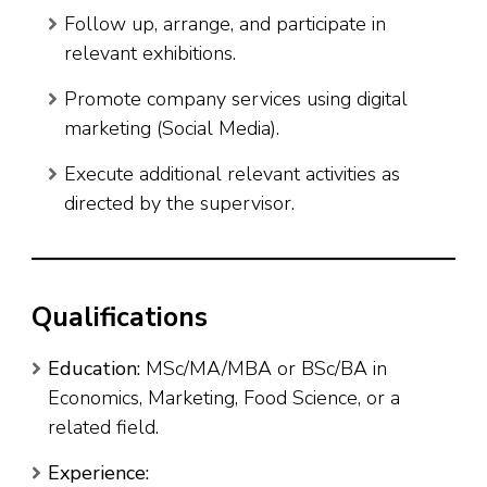
Follow up, arrange, and participate in
relevant exhibitions.
Promote company services using digital
marketing (Social Media).
Execute additional relevant activities as
directed by the supervisor.
Qualifications
Education:
MSc/MA/MBA or BSc/BA in
Economics, Marketing, Food Science, or a
related field.
Experience: