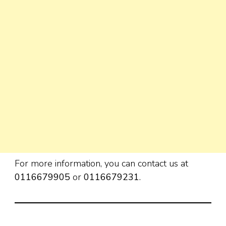
For more information, you can contact us at
0116679905
or
0116679231
.