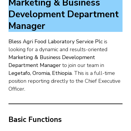
Marketing & Business
Development Department
Manager
Bless Agri Food Laboratory Service Plc
is
looking for a dynamic and results-oriented
Marketing & Business Development
Department Manager
to join our team in
Legetafo, Oromia, Ethiopia
. This is a full-time
position reporting directly to the Chief Executive
Officer.
Basic Functions