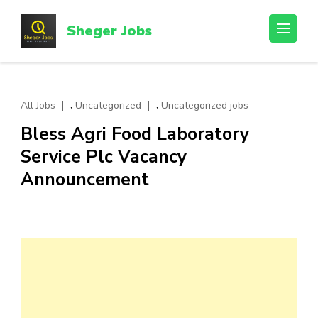
Skip
to
Sheger Jobs
content
(Press
Enter)
,
,
All Jobs
Uncategorized
Uncategorized jobs
Bless Agri Food Laboratory
Service Plc Vacancy
Announcement