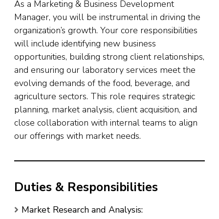
As a Marketing & Business Development
Manager, you will be instrumental in driving the
organization’s growth. Your core responsibilities
will include identifying new business
opportunities, building strong client relationships,
and ensuring our laboratory services meet the
evolving demands of the food, beverage, and
agriculture sectors. This role requires strategic
planning, market analysis, client acquisition, and
close collaboration with internal teams to align
our offerings with market needs.
Duties & Responsibilities
Market Research and Analysis: