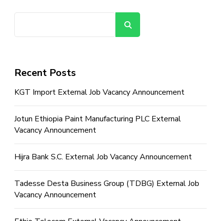
Search
Recent Posts
KGT Import External Job Vacancy Announcement
Jotun Ethiopia Paint Manufacturing PLC External
Vacancy Announcement
Hijra Bank S.C. External Job Vacancy Announcement
Tadesse Desta Business Group (TDBG) External Job
Vacancy Announcement