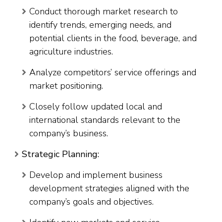
Conduct thorough market research to
identify trends, emerging needs, and
potential clients in the food, beverage, and
agriculture industries.
Analyze competitors’ service offerings and
market positioning.
Closely follow updated local and
international standards relevant to the
company’s business.
Strategic Planning:
Develop and implement business
development strategies aligned with the
company’s goals and objectives.