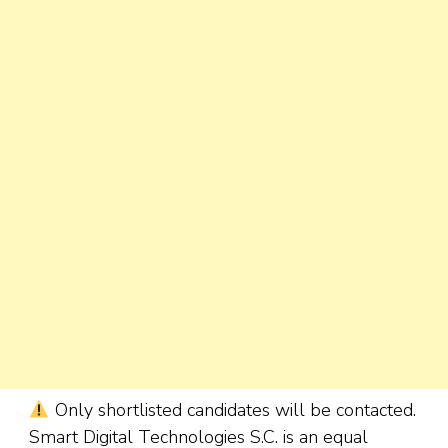
Only shortlisted candidates will be contacted.
Smart Digital Technologies S.C. is an equal