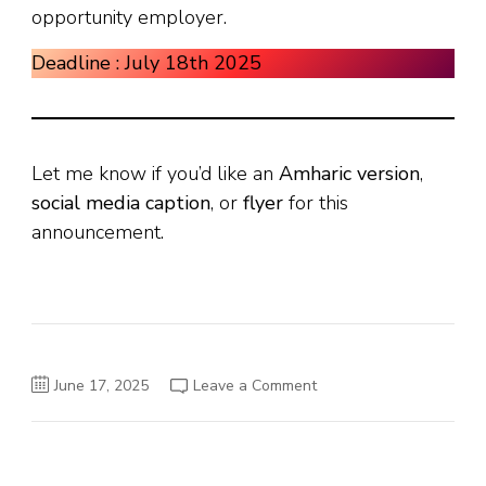
opportunity employer.
Deadline : July 18th 2025
Let me know if you’d like an
Amharic version
,
social media caption
, or
flyer
for this
announcement.
on
June 17, 2025
Leave a Comment
Smart
Digital
Technologies
S.C.
Vacancy
Announcement