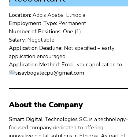
Location:
Addis Ababa, Ethiopia
Employment Type:
Permanent
Number of Positions:
One (1)
Salary:
Negotiable
Application Deadline:
Not specified – early
application encouraged
Application Method:
Email your application to
sisaybogalecpu@gmail.com
About the Company
Smart Digital Technologies S.C.
is a technology-
focused company dedicated to offering
innovative digital solutions in Ethiopia. As part of