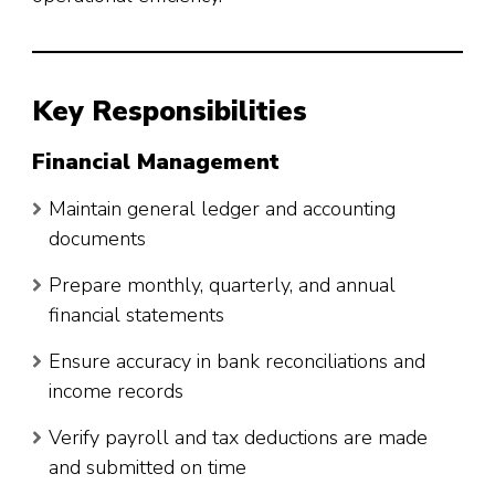
Key Responsibilities
Financial Management
Maintain general ledger and accounting
documents
Prepare monthly, quarterly, and annual
financial statements
Ensure accuracy in bank reconciliations and
income records
Verify payroll and tax deductions are made
and submitted on time