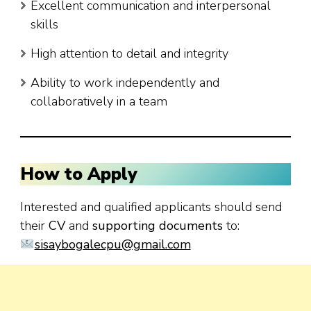
Excellent communication and interpersonal
skills
High attention to detail and integrity
Ability to work independently and
collaboratively in a team
How to Apply
Interested and qualified applicants should send
their
CV
and
supporting documents
to:
sisaybogalecpu@gmail.com