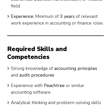
field
Experience:
Minimum of
3 years
of relevant
work experience in accounting or finance roles
Required Skills and
Competencies
Strong knowledge of
accounting principles
and
audit procedures
Experience with
Peachtree
or similar
accounting software
Analytical thinking and problem-solving skills