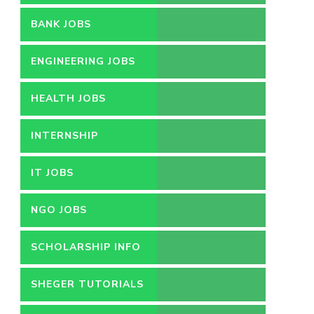
BANK JOBS
ENGINEERING JOBS
HEALTH JOBS
INTERNSHIP
IT JOBS
NGO JOBS
SCHOLARSHIP INFO
SHEGER TUTORIALS