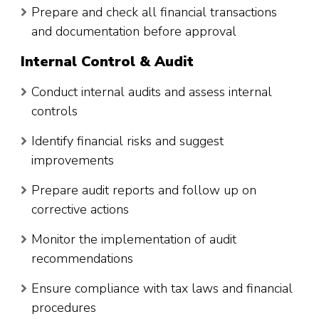
Prepare and check all financial transactions
and documentation before approval
Internal Control & Audit
Conduct internal audits and assess internal
controls
Identify financial risks and suggest
improvements
Prepare audit reports and follow up on
corrective actions
Monitor the implementation of audit
recommendations
Ensure compliance with tax laws and financial
procedures