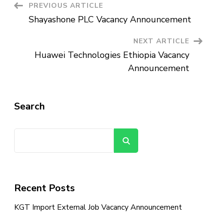
Post
PREVIOUS ARTICLE
Shayashone PLC Vacancy Announcement
Navigation
NEXT ARTICLE
Huawei Technologies Ethiopia Vacancy
Announcement
Search
Search
Recent Posts
KGT Import External Job Vacancy Announcement