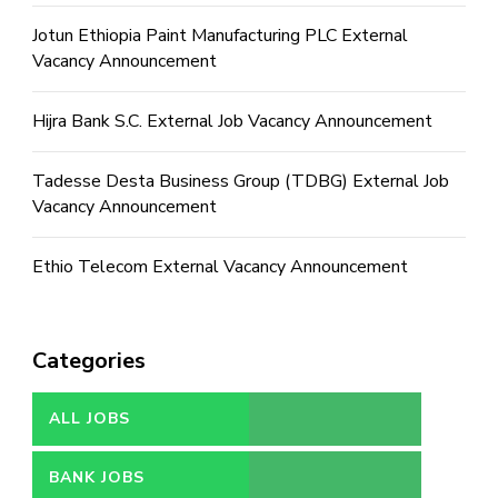
Jotun Ethiopia Paint Manufacturing PLC External
Vacancy Announcement
Hijra Bank S.C. External Job Vacancy Announcement
Tadesse Desta Business Group (TDBG) External Job
Vacancy Announcement
Ethio Telecom External Vacancy Announcement
Categories
ALL JOBS
BANK JOBS