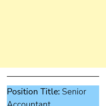
Position Title:
Senior
Accountant