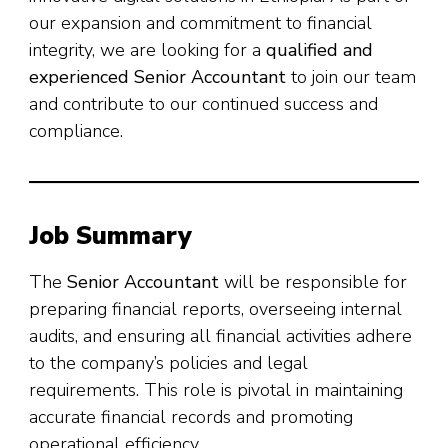
our expansion and commitment to financial
integrity, we are looking for a
qualified and
experienced Senior Accountant
to join our team
and contribute to our continued success and
compliance.
Job Summary
The
Senior Accountant
will be responsible for
preparing financial reports, overseeing internal
audits, and ensuring all financial activities adhere
to the company’s policies and legal
requirements. This role is pivotal in maintaining
accurate financial records and promoting
operational efficiency.