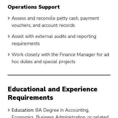
Operations Support
Assess and reconcile petty cash, payment
vouchers, and account records
Assist with external audits and reporting
requirements
Work closely with the Finance Manager for ad
hoc duties and special projects
Educational and Experience
Requirements
Education:
BA Degree in Accounting,
Economics, Business Administration, or related