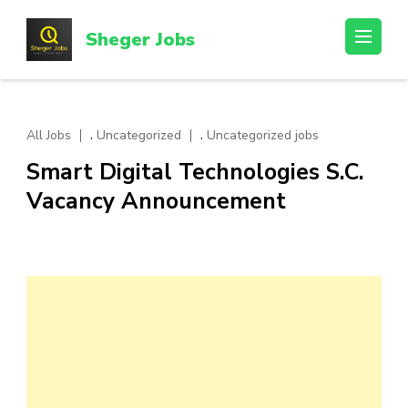
Skip
to
Sheger Jobs
content
(Press
Enter)
,
,
All Jobs
Uncategorized
Uncategorized jobs
Smart Digital Technologies S.C.
Vacancy Announcement