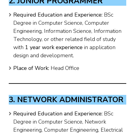
2. JUNIOR PROGRAMMER
Required Education and Experience:
BSc
Degree in Computer Science, Computer
Engineering, Information Science, Information
Technology, or other related field of study
with
1 year work experience
in application
design and development.
Place of Work:
Head Office
3. NETWORK ADMINISTRATOR
Required Education and Experience:
BSc
Degree in Computer Science, Network
Engineering, Computer Engineering, Electrical