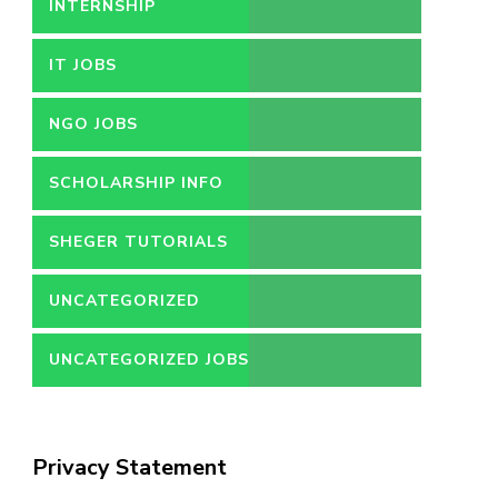
INTERNSHIP
IT JOBS
NGO JOBS
SCHOLARSHIP INFO
SHEGER TUTORIALS
UNCATEGORIZED
UNCATEGORIZED JOBS
Privacy Statement