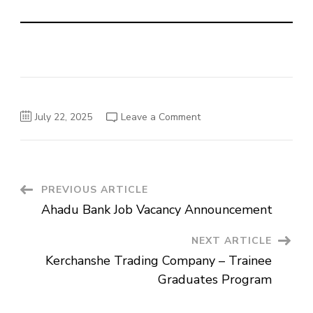
on
July 22, 2025
Leave a Comment
Abay
Bank
Job
Vacancies
Announcement
Post
PREVIOUS ARTICLE
Ahadu Bank Job Vacancy Announcement
Navigation
NEXT ARTICLE
Kerchanshe Trading Company – Trainee
Graduates Program