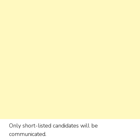
Only short-listed candidates will be
communicated.