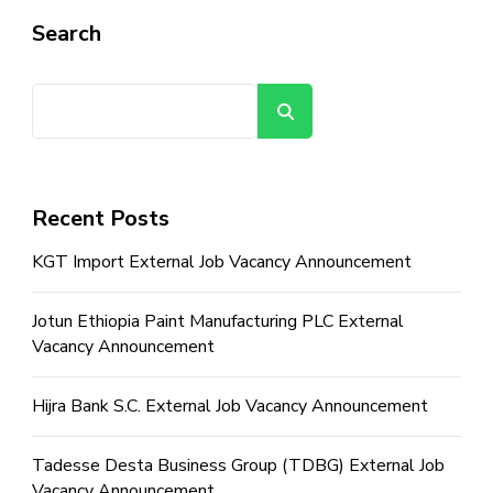
Search
Search
Recent Posts
KGT Import External Job Vacancy Announcement
Jotun Ethiopia Paint Manufacturing PLC External
Vacancy Announcement
Hijra Bank S.C. External Job Vacancy Announcement
Tadesse Desta Business Group (TDBG) External Job
Vacancy Announcement