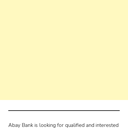
Abay Bank is looking for qualified and interested