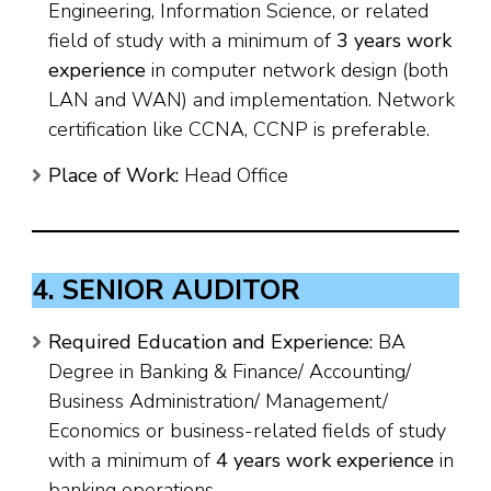
Engineering, Information Science, or related
field of study with a minimum of
3 years work
experience
in computer network design (both
LAN and WAN) and implementation. Network
certification like CCNA, CCNP is preferable.
Place of Work:
Head Office
4. SENIOR AUDITOR
Required Education and Experience:
BA
Degree in Banking & Finance/ Accounting/
Business Administration/ Management/
Economics or business-related fields of study
with a minimum of
4 years work experience
in
banking operations.