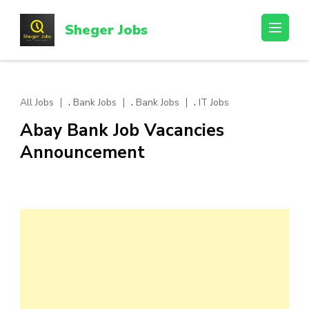
Skip
to
Sheger Jobs
content
(Press
Enter)
,
,
,
All Jobs
Bank Jobs
Bank Jobs
IT Jobs
Abay Bank Job Vacancies
Announcement