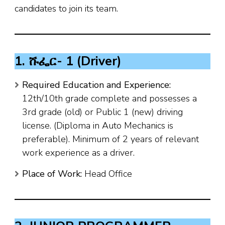
candidates to join its team.
1. ሹፌር- 1 (Driver)
Required Education and Experience:
12th/10th grade complete and possesses a
3rd grade (old) or Public 1 (new) driving
license. (Diploma in Auto Mechanics is
preferable). Minimum of 2 years of relevant
work experience as a driver.
Place of Work:
Head Office