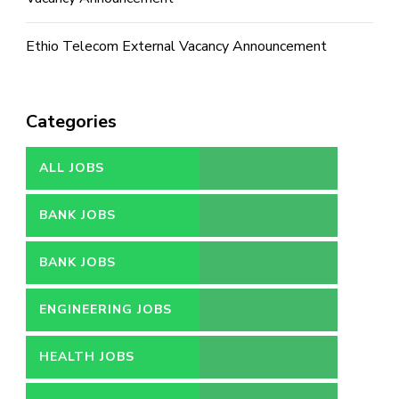
Ethio Telecom External Vacancy Announcement
Categories
ALL JOBS
BANK JOBS
BANK JOBS
ENGINEERING JOBS
HEALTH JOBS