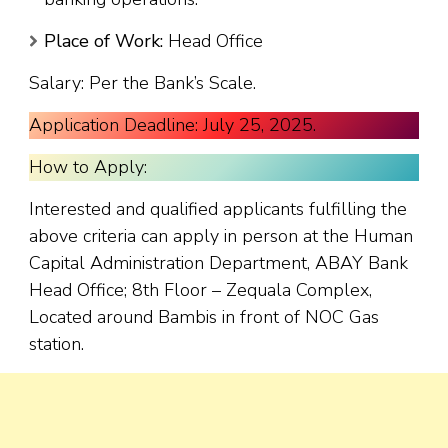
Place of Work:
Head Office
Salary: Per the Bank’s Scale.
Application Deadline: July 25, 2025.
How to Apply:
Interested and qualified applicants fulfilling the
above criteria can apply in person at the Human
Capital Administration Department, ABAY Bank
Head Office; 8th Floor – Zequala Complex,
Located around Bambis in front of NOC Gas
station.