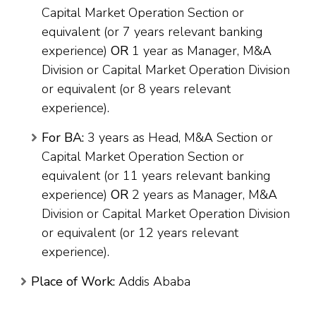
Capital Market Operation Section or
equivalent (or 7 years relevant banking
experience)
OR
1 year as Manager, M&A
Division or Capital Market Operation Division
or equivalent (or 8 years relevant
experience).
For BA:
3 years as Head, M&A Section or
Capital Market Operation Section or
equivalent (or 11 years relevant banking
experience)
OR
2 years as Manager, M&A
Division or Capital Market Operation Division
or equivalent (or 12 years relevant
experience).
Place of Work:
Addis Ababa