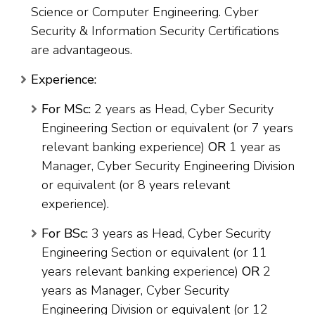
Science or Computer Engineering. Cyber
Security & Information Security Certifications
are advantageous.
Experience:
For MSc:
2 years as Head, Cyber Security
Engineering Section or equivalent (or 7 years
relevant banking experience)
OR
1 year as
Manager, Cyber Security Engineering Division
or equivalent (or 8 years relevant
experience).
For BSc:
3 years as Head, Cyber Security
Engineering Section or equivalent (or 11
years relevant banking experience)
OR
2
years as Manager, Cyber Security
Engineering Division or equivalent (or 12