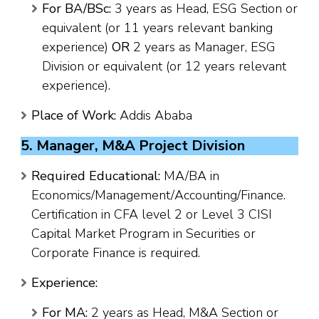
For BA/BSc:
3 years as Head, ESG Section or
equivalent (or 11 years relevant banking
experience)
OR
2 years as Manager, ESG
Division or equivalent (or 12 years relevant
experience).
Place of Work:
Addis Ababa
5. Manager, M&A Project Division
Required Educational:
MA/BA in
Economics/Management/Accounting/Finance.
Certification in CFA level 2 or Level 3 CISI
Capital Market Program in Securities or
Corporate Finance is required.
Experience:
For MA:
2 years as Head, M&A Section or