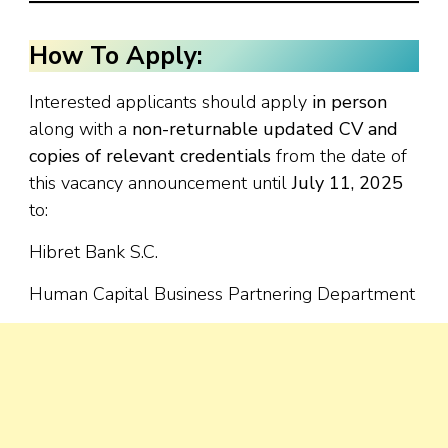
How To Apply:
Interested applicants should apply
in person
along with a
non-returnable updated CV and
copies of relevant credentials
from the date of
this vacancy announcement until
July 11, 2025
to:
Hibret Bank S.C.
Human Capital Business Partnering Department