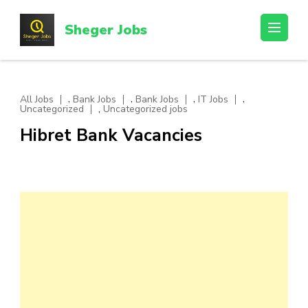
Skip
to
Sheger Jobs
content
(Press
Enter)
,
,
,
,
All Jobs
Bank Jobs
Bank Jobs
IT Jobs
,
Uncategorized
Uncategorized jobs
Hibret Bank Vacancies