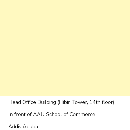
Head Office Building (Hibir Tower, 14th floor)
In front of AAU School of Commerce
Addis Ababa