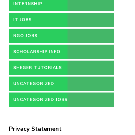
INTERNSHIP
IT JOBS
NGO JOBS
SCHOLARSHIP INFO
SHEGER TUTORIALS
UNCATEGORIZED
UNCATEGORIZED JOBS
Privacy Statement