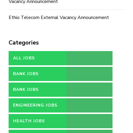
Vacancy Announcement
Ethio Telecom External Vacancy Announcement
Categories
ALL JOBS
BANK JOBS
BANK JOBS
ENGINEERING JOBS
HEALTH JOBS