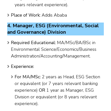
years relevant experience).
Place of Work:
Addis Ababa
4. Manager, ESG (Environmental, Social
and Governance) Division
Required Educational:
MA/MSc/BA/BSc in
Environmental Science/Economics/Business
Administration/Accounting/Management.
Experience:
For MA/MSc:
2 years as Head, ESG Section
or equivalent (or 7 years relevant banking
experience)
OR
1 year as Manager, ESG
Division or equivalent (or 8 years relevant
experience).