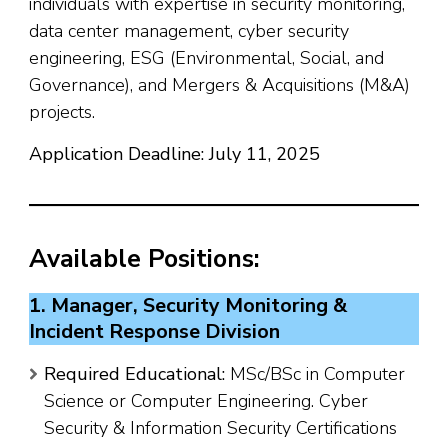
individuals with expertise in security monitoring,
data center management, cyber security
engineering, ESG (Environmental, Social, and
Governance), and Mergers & Acquisitions (M&A)
projects.
Application Deadline: July 11, 2025
Available Positions:
1. Manager, Security Monitoring &
Incident Response Division
Required Educational:
MSc/BSc in Computer
Science or Computer Engineering. Cyber
Security & Information Security Certifications