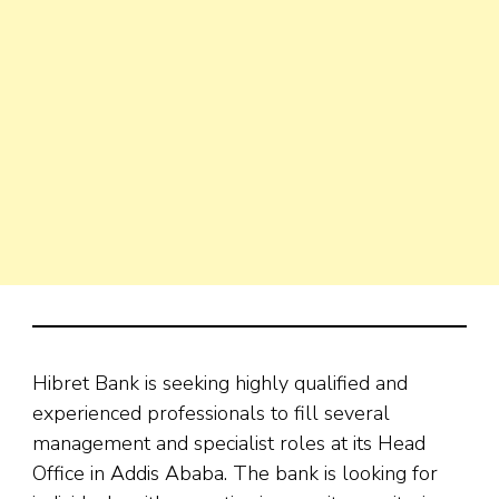
Hibret Bank is seeking highly qualified and
experienced professionals to fill several
management and specialist roles at its Head
Office in Addis Ababa. The bank is looking for