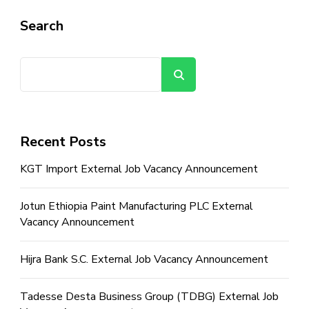
Search
Search
Recent Posts
KGT Import External Job Vacancy Announcement
Jotun Ethiopia Paint Manufacturing PLC External
Vacancy Announcement
Hijra Bank S.C. External Job Vacancy Announcement
Tadesse Desta Business Group (TDBG) External Job