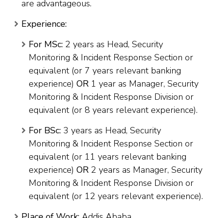
are advantageous.
Experience:
For MSc:
2 years as Head, Security
Monitoring & Incident Response Section or
equivalent (or 7 years relevant banking
experience)
OR
1 year as Manager, Security
Monitoring & Incident Response Division or
equivalent (or 8 years relevant experience).
For BSc:
3 years as Head, Security
Monitoring & Incident Response Section or
equivalent (or 11 years relevant banking
experience)
OR
2 years as Manager, Security
Monitoring & Incident Response Division or
equivalent (or 12 years relevant experience).
Place of Work:
Addis Ababa