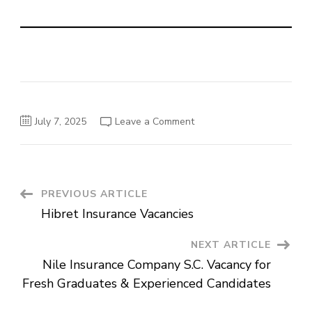
on
July 7, 2025
Leave a Comment
Hibret
Bank
Vacancies
Post
PREVIOUS ARTICLE
Hibret Insurance Vacancies
Navigation
NEXT ARTICLE
Nile Insurance Company S.C. Vacancy for
Fresh Graduates & Experienced Candidates