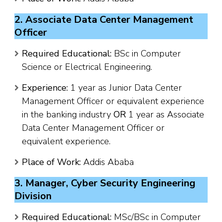
2. Associate Data Center Management
Officer
Required Educational:
BSc in Computer
Science or Electrical Engineering.
Experience:
1 year as Junior Data Center
Management Officer or equivalent experience
in the banking industry
OR
1 year as Associate
Data Center Management Officer or
equivalent experience.
Place of Work:
Addis Ababa
3. Manager, Cyber Security Engineering
Division
Required Educational:
MSc/BSc in Computer