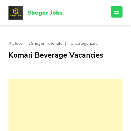
Skip
to
Sheger Jobs
content
(Press
Enter)
,
,
All Jobs
Sheger Tutorials
Uncategorized
Komari Beverage Vacancies