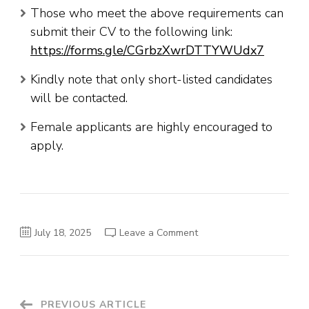
Those who meet the above requirements can
submit their CV to the following link:
https://forms.gle/CGrbzXwrDTTYWUdx7
Kindly note that only short-listed candidates
will be contacted.
Female applicants are highly encouraged to
apply.
on
July 18, 2025
Leave a Comment
Komari
Beverage
Vacancies
PREVIOUS ARTICLE