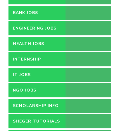
BANK JOBS
ENGINEERING JOBS
HEALTH JOBS
INTERNSHIP
IT JOBS
NGO JOBS
SCHOLARSHIP INFO
SHEGER TUTORIALS