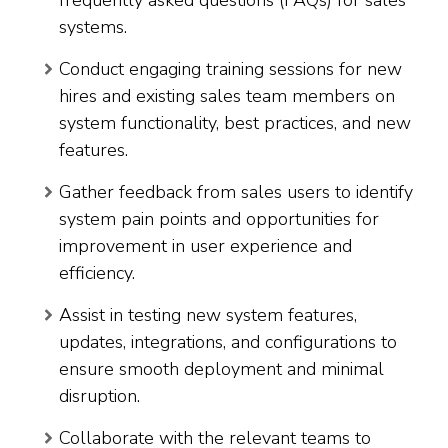
systems.
Conduct engaging training sessions for new
hires and existing sales team members on
system functionality, best practices, and new
features.
Gather feedback from sales users to identify
system pain points and opportunities for
improvement in user experience and
efficiency.
Assist in testing new system features,
updates, integrations, and configurations to
ensure smooth deployment and minimal
disruption.
Collaborate with the relevant teams to