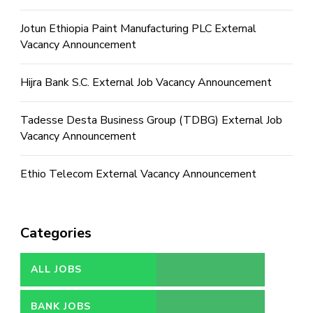
Jotun Ethiopia Paint Manufacturing PLC External
Vacancy Announcement
Hijra Bank S.C. External Job Vacancy Announcement
Tadesse Desta Business Group (TDBG) External Job
Vacancy Announcement
Ethio Telecom External Vacancy Announcement
Categories
ALL JOBS
BANK JOBS