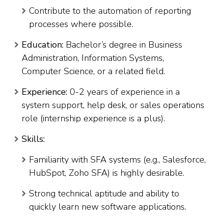
Contribute to the automation of reporting
processes where possible.
Education:
Bachelor’s degree in Business
Administration, Information Systems,
Computer Science, or a related field.
Experience:
0-2 years of experience in a
system support, help desk, or sales operations
role (internship experience is a plus).
Skills:
Familiarity with SFA systems (e.g., Salesforce,
HubSpot, Zoho SFA) is highly desirable.
Strong technical aptitude and ability to
quickly learn new software applications.