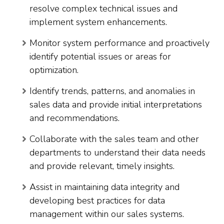
resolve complex technical issues and
implement system enhancements.
Monitor system performance and proactively
identify potential issues or areas for
optimization.
Identify trends, patterns, and anomalies in
sales data and provide initial interpretations
and recommendations.
Collaborate with the sales team and other
departments to understand their data needs
and provide relevant, timely insights.
Assist in maintaining data integrity and
developing best practices for data
management within our sales systems.