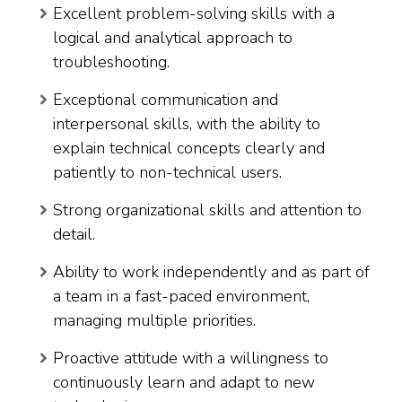
Excellent problem-solving skills with a
logical and analytical approach to
troubleshooting.
Exceptional communication and
interpersonal skills, with the ability to
explain technical concepts clearly and
patiently to non-technical users.
Strong organizational skills and attention to
detail.
Ability to work independently and as part of
a team in a fast-paced environment,
managing multiple priorities.
Proactive attitude with a willingness to
continuously learn and adapt to new