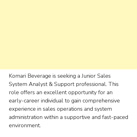
Komari Beverage is seeking a Junior Sales
System Analyst & Support professional. This
role offers an excellent opportunity for an
early-career individual to gain comprehensive
experience in sales operations and system
administration within a supportive and fast-paced
environment.