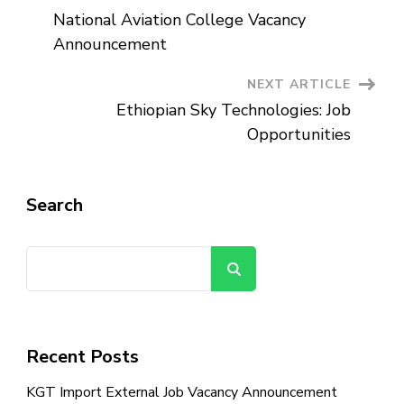
Post
National Aviation College Vacancy
Navigation
Announcement
NEXT ARTICLE
Ethiopian Sky Technologies: Job
Opportunities
Search
Search
Recent Posts
KGT Import External Job Vacancy Announcement