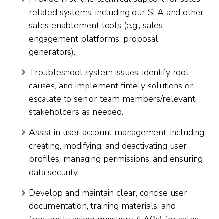
related systems, including our SFA and other
sales enablement tools (e.g., sales
engagement platforms, proposal
generators).
Troubleshoot system issues, identify root
causes, and implement timely solutions or
escalate to senior team members/relevant
stakeholders as needed.
Assist in user account management, including
creating, modifying, and deactivating user
profiles, managing permissions, and ensuring
data security.
Develop and maintain clear, concise user
documentation, training materials, and
frequently asked questions (FAQs) for sales