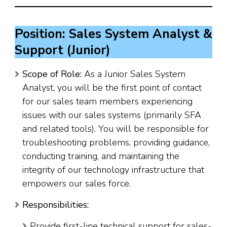
Position: Sales System Analyst &
Support (Junior)
Scope of Role:
As a Junior Sales System
Analyst, you will be the first point of contact
for our sales team members experiencing
issues with our sales systems (primarily SFA
and related tools). You will be responsible for
troubleshooting problems, providing guidance,
conducting training, and maintaining the
integrity of our technology infrastructure that
empowers our sales force.
Responsibilities:
Provide first-line technical support for sales-