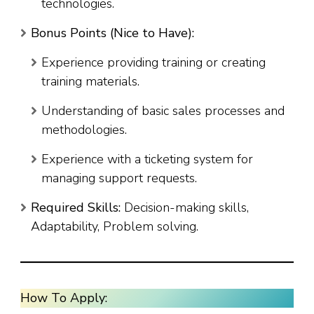
technologies.
Bonus Points (Nice to Have):
Experience providing training or creating
training materials.
Understanding of basic sales processes and
methodologies.
Experience with a ticketing system for
managing support requests.
Required Skills:
Decision-making skills,
Adaptability, Problem solving.
How To Apply: