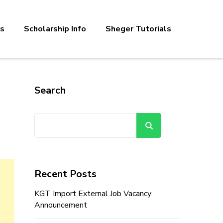
bs
Scholarship Info
Sheger Tutorials
Search
Search
Recent Posts
KGT Import External Job Vacancy
Announcement