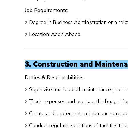
Job Requirements:
Degree in Business Administration or a relat
Location:
Addis Ababa.
3. Construction and Mainten
Duties & Responsibilities:
Supervise and lead all maintenance proces
Track expenses and oversee the budget fo
Create and implement maintenance proced
Conduct regular inspections of facilities to