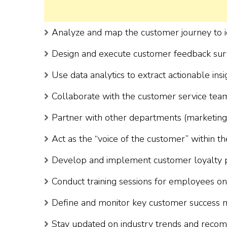
Analyze and map the customer journey to i
Design and execute customer feedback surve
Use data analytics to extract actionable insi
Collaborate with the customer service team
Partner with other departments (marketing, sa
Act as the “voice of the customer” within th
Develop and implement customer loyalty 
Conduct training sessions for employees on 
Define and monitor key customer success m
Stay updated on industry trends and recom