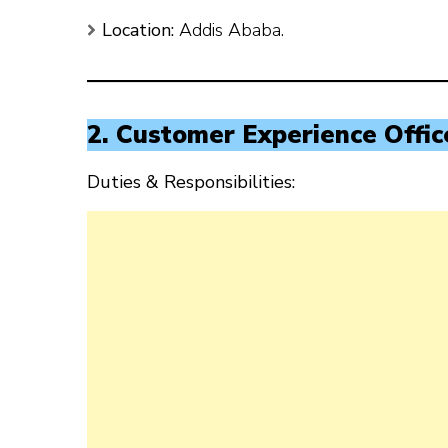
Location:
Addis Ababa.
2. Customer Experience Offic
Duties & Responsibilities: