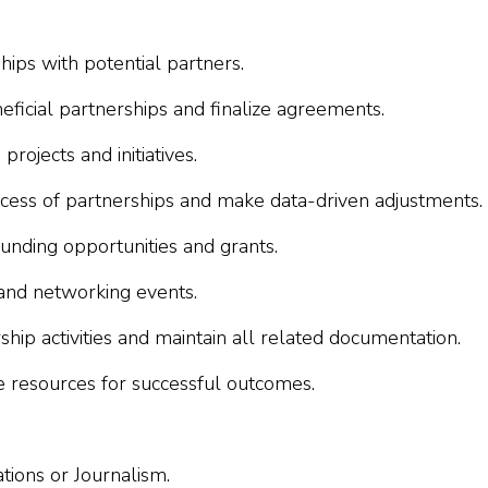
ships with potential partners.
eficial partnerships and finalize agreements.
rojects and initiatives.
cess of partnerships and make data-driven adjustments.
funding opportunities and grants.
and networking events.
ip activities and maintain all related documentation.
e resources for successful outcomes.
tions or Journalism.