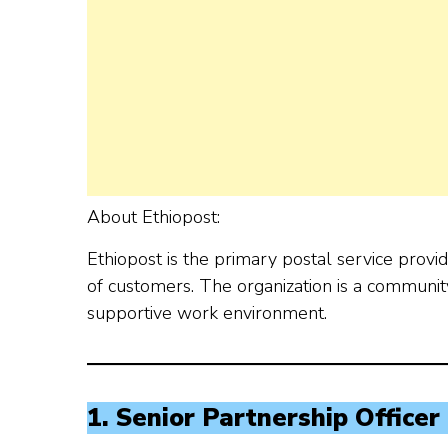
About Ethiopost:
Ethiopost is the primary postal service provi
of customers. The organization is a community
supportive work environment.
1. Senior Partnership Officer