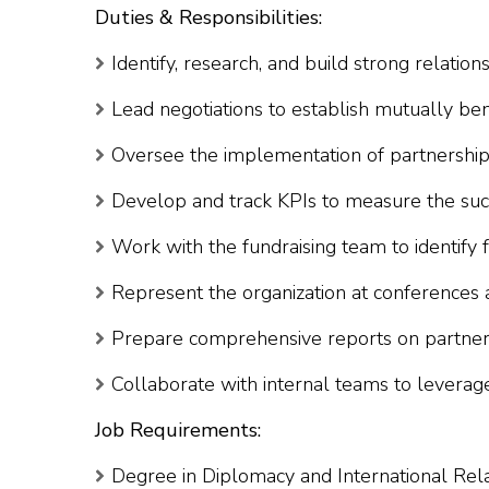
Duties & Responsibilities:
Identify, research, and build strong relation
Lead negotiations to establish mutually ben
Oversee the implementation of partnership p
Develop and track KPIs to measure the suc
Work with the fundraising team to identify 
Represent the organization at conferences 
Prepare comprehensive reports on partnersh
Collaborate with internal teams to leverag
Job Requirements:
Degree in Diplomacy and International Rela