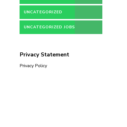
UNCATEGORIZED
UNCATEGORIZED JOBS
Privacy Statement
Privacy Policy