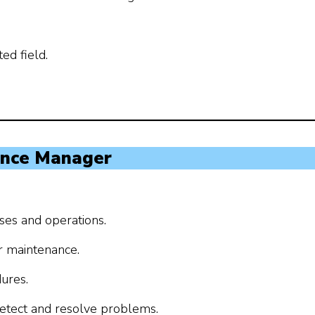
ed field.
ance Manager
ses and operations.
r maintenance.
ures.
 detect and resolve problems.