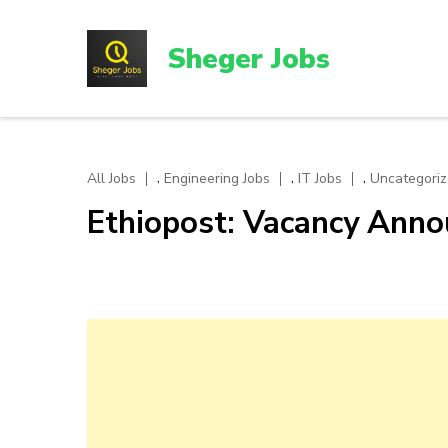
Skip
to
Sheger Jobs
content
(Press
Enter)
,
,
,
All Jobs
Engineering Jobs
IT Jobs
Uncategori
Ethiopost: Vacancy Ann