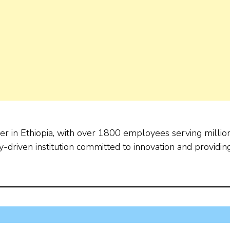
der in Ethiopia, with over 1800 employees serving millio
-driven institution committed to innovation and providin