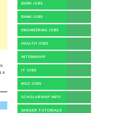
BANK JOBS
BANK JOBS
ENGINEERING JOBS
HEALTH JOBS
INTERNSHIP
ns
IT JOBS
g a
NGO JOBS
SCHOLARSHIP INFO
SHEGER TUTORIALS