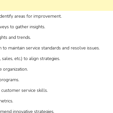
dentify areas for improvement.
ys to gather insights.
ghts and trends.
 to maintain service standards and resolve issues.
les, etc.) to align strategies.
e organization.
programs.
customer service skills.
etrics.
mend innovative strategies.