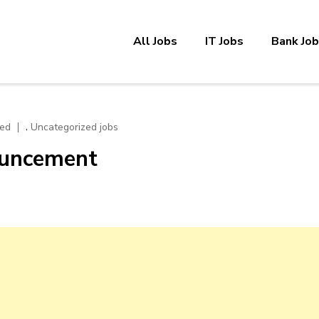
All Jobs
IT Jobs
Bank Jo
,
zed
Uncategorized jobs
ouncement