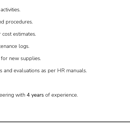
ctivities.
nd procedures.
 cost estimates.
enance logs.
for new supplies.
es and evaluations as per HR manuals.
eering with
4 years
of experience.