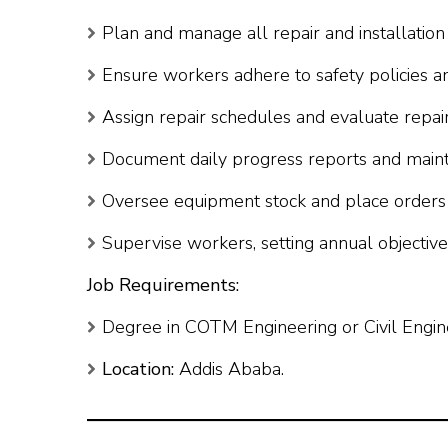
Plan and manage all repair and installation a
Ensure workers adhere to safety policies a
Assign repair schedules and evaluate repair
Document daily progress reports and maint
Oversee equipment stock and place orders 
Supervise workers, setting annual objectiv
Job Requirements:
Degree in COTM Engineering or Civil Engin
Location:
Addis Ababa.