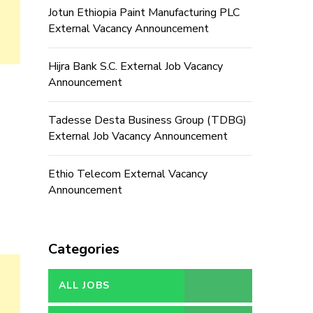
Jotun Ethiopia Paint Manufacturing PLC
External Vacancy Announcement
Hijra Bank S.C. External Job Vacancy
Announcement
Tadesse Desta Business Group (TDBG)
External Job Vacancy Announcement
Ethio Telecom External Vacancy
Announcement
Categories
ALL JOBS