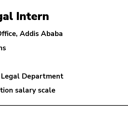
gal Intern
fice, Addis Ababa
hs
n Legal Department
tion salary scale