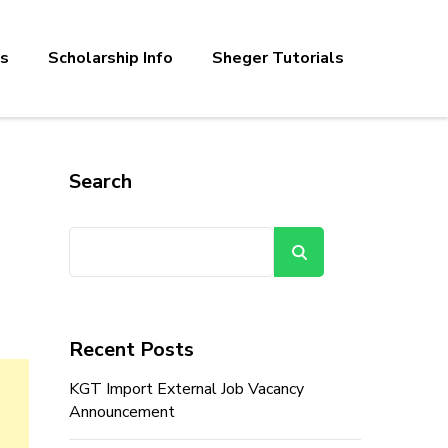
bs
Scholarship Info
Sheger Tutorials
Search
Search
Recent Posts
KGT Import External Job Vacancy
Announcement