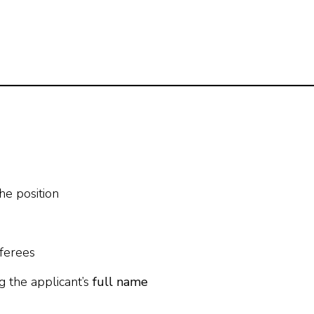
the position
eferees
g the applicant’s
full name