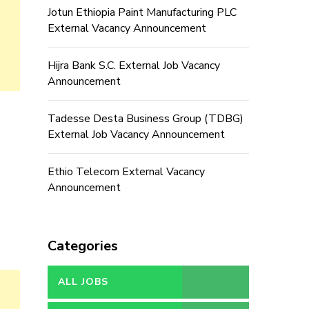
Jotun Ethiopia Paint Manufacturing PLC
External Vacancy Announcement
Hijra Bank S.C. External Job Vacancy
Announcement
Tadesse Desta Business Group (TDBG)
External Job Vacancy Announcement
Ethio Telecom External Vacancy
Announcement
Categories
ALL JOBS