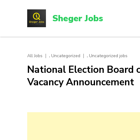
Skip
to
Sheger Jobs
content
(Press
Enter)
,
,
All Jobs
Uncategorized
Uncategorized jobs
National Election Board 
Vacancy Announcement