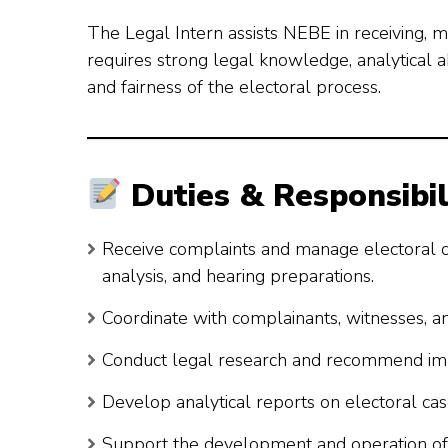
The Legal Intern assists NEBE in receiving, 
requires strong legal knowledge, analytical abi
and fairness of the electoral process.
Duties & Responsibil
Receive complaints and manage electoral case
analysis, and hearing preparations.
Coordinate with complainants, witnesses, a
Conduct legal research and recommend imp
Develop analytical reports on electoral cas
Support the development and operation of 