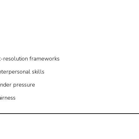
ct-resolution frameworks
nterpersonal skills
 under pressure
airness