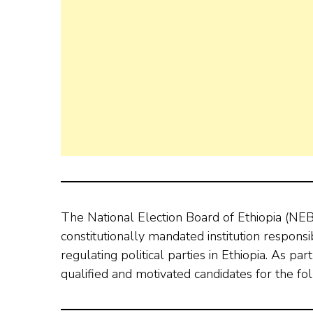
The National Election Board of Ethiopia (NEB
constitutionally mandated institution respons
regulating political parties in Ethiopia. As par
qualified and motivated candidates for the fol