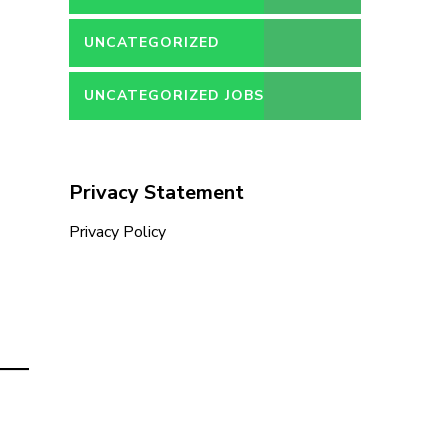
UNCATEGORIZED
UNCATEGORIZED JOBS
Privacy Statement
Privacy Policy