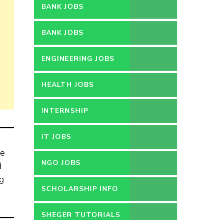
BANK JOBS
BANK JOBS
ENGINEERING JOBS
HEALTH JOBS
INTERNSHIP
IT JOBS
he
NGO JOBS
d
ng
SCHOLARSHIP INFO
SHEGER TUTORIALS