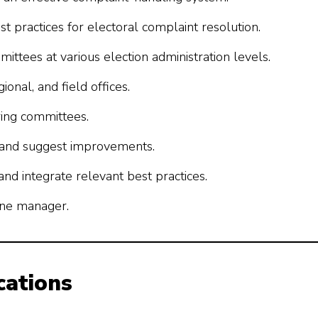
practices for electoral complaint resolution.
mittees at various election administration levels.
onal, and field offices.
ring committees.
 and suggest improvements.
nd integrate relevant best practices.
line manager.
cations