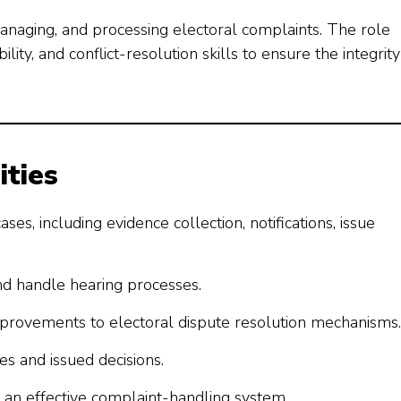
managing, and processing electoral complaints. The role
lity, and conflict-resolution skills to ensure the integrity
ities
s, including evidence collection, notifications, issue
nd handle hearing processes.
rovements to electoral dispute resolution mechanisms.
es and issued decisions.
an effective complaint-handling system.