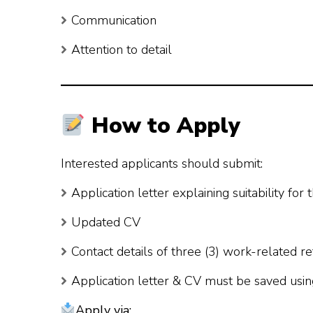
Communication
Attention to detail
How to Apply
Interested applicants should submit:
Application letter explaining suitability for 
Updated CV
Contact details of three (3) work-related r
Application letter & CV must be saved usin
Apply via: