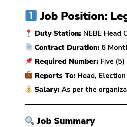
Job Position: Le
Duty Station:
NEBE Head Of
Contract Duration:
6 Mont
Required Number:
Five (5)
Reports To:
Head, Electio
Salary:
As per the organiza
Job Summary