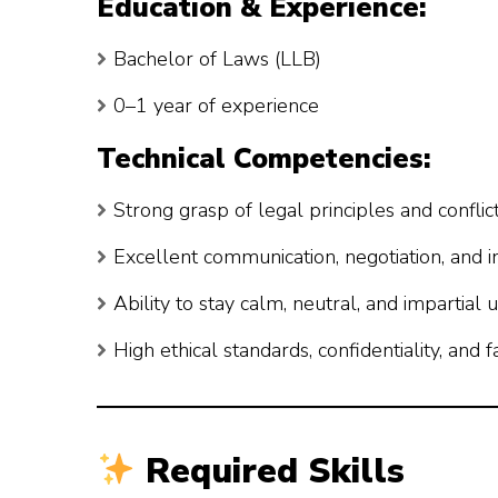
Education & Experience:
Bachelor of Laws (LLB)
0–1 year of experience
Technical Competencies:
Strong grasp of legal principles and confli
Excellent communication, negotiation, and i
Ability to stay calm, neutral, and impartial
High ethical standards, confidentiality, and f
Required Skills