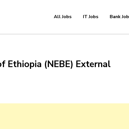
All Jobs
IT Jobs
Bank Jo
of Ethiopia (NEBE) External