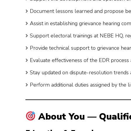
Document lessons learned and propose best 
Assist in establishing grievance hearing com
Support electoral trainings at NEBE HQ, regi
Provide technical support to grievance hea
Evaluate effectiveness of the EDR process
Stay updated on dispute-resolution trends a
Perform additional duties assigned by the 
About You — Qualifi