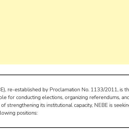
E), re-established by Proclamation No. 1133/2011, is t
ible for conducting elections, organizing referendums, an
t of strengthening its institutional capacity, NEBE is seeki
lowing positions: