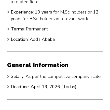
a related field.
Experience:
10 years
for M.Sc. holders or
12
years
for B.Sc. holders in relevant work.
Terms:
Permanent.
Location:
Addis Ababa.
General Information
Salary:
As per the competitive company scale.
Deadline:
April 19, 2026
(Today).