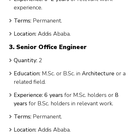
experience.
Terms:
Permanent.
Location:
Addis Ababa.
3. Senior Office Engineer
Quantity:
2
Education:
M.Sc. or B.Sc. in
Architecture
or a
related field.
Experience:
6 years
for M.Sc. holders or
8
years
for B.Sc. holders in relevant work.
Terms:
Permanent.
Location:
Addis Ababa.