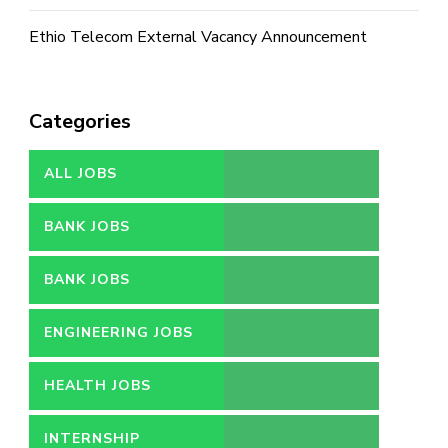
Ethio Telecom External Vacancy Announcement
Categories
ALL JOBS
BANK JOBS
BANK JOBS
ENGINEERING JOBS
HEALTH JOBS
INTERNSHIP