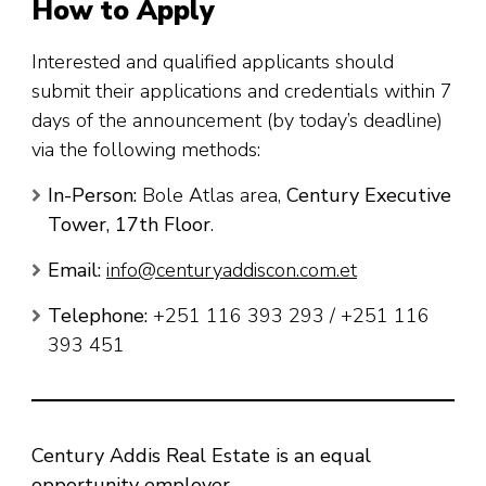
How to Apply
Interested and qualified applicants should
submit their applications and credentials within 7
days of the announcement (by today’s deadline)
via the following methods:
In-Person:
Bole Atlas area,
Century Executive
Tower, 17th Floor
.
Email:
info@centuryaddiscon.com.et
Telephone:
+251 116 393 293 / +251 116
393 451
Century Addis Real Estate is an equal
opportunity employer.