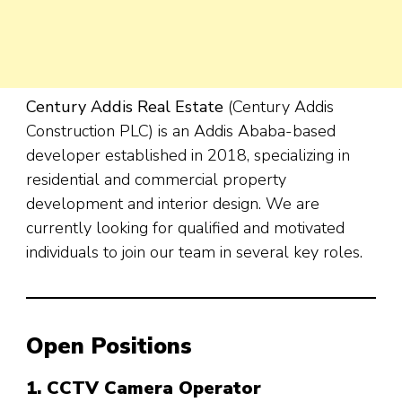
Century Addis Real Estate
(Century Addis
Construction PLC) is an Addis Ababa-based
developer established in 2018, specializing in
residential and commercial property
development and interior design. We are
currently looking for qualified and motivated
individuals to join our team in several key roles.
Open Positions
1. CCTV Camera Operator