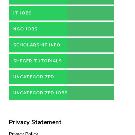
IT JOBS
NGO JOBS
SCHOLARSHIP INFO
SHEGER TUTORIALS
UNCATEGORIZED
UNCATEGORIZED JOBS
Privacy Statement
Privacy Policy