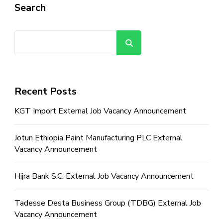
Search
Search
Recent Posts
KGT Import External Job Vacancy Announcement
Jotun Ethiopia Paint Manufacturing PLC External
Vacancy Announcement
Hijra Bank S.C. External Job Vacancy Announcement
Tadesse Desta Business Group (TDBG) External Job
Vacancy Announcement