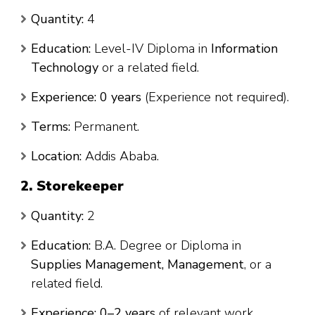
Quantity:
4
Education:
Level-IV Diploma in
Information
Technology
or a related field.
Experience:
0 years
(Experience not required).
Terms:
Permanent.
Location:
Addis Ababa.
2. Storekeeper
Quantity:
2
Education:
B.A. Degree or Diploma in
Supplies Management, Management
, or a
related field.
Experience:
0–2 years
of relevant work