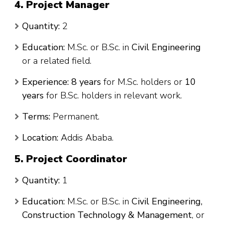
4. Project Manager
Quantity:
2
Education:
M.Sc. or B.Sc. in
Civil Engineering
or a related field.
Experience:
8 years
for M.Sc. holders or
10
years
for B.Sc. holders in relevant work.
Terms:
Permanent.
Location:
Addis Ababa.
5. Project Coordinator
Quantity:
1
Education:
M.Sc. or B.Sc. in
Civil Engineering,
Construction Technology & Management
, or