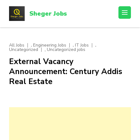
Skip
to
Sheger Jobs
content
(Press
Enter)
,
,
,
All Jobs
Engineering Jobs
IT Jobs
,
Uncategorized
Uncategorized jobs
External Vacancy
Announcement: Century Addis
Real Estate