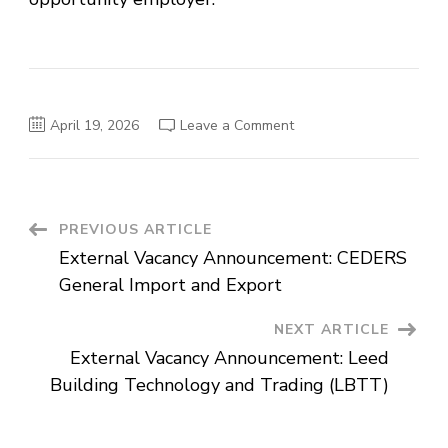
on
April 19, 2026
Leave a Comment
External
Vacancy
Announcement:
Century
Addis
Real
Estate
Post
PREVIOUS ARTICLE
External Vacancy Announcement: CEDERS
Navigation
General Import and Export
NEXT ARTICLE
External Vacancy Announcement: Leed
Building Technology and Trading (LBTT)