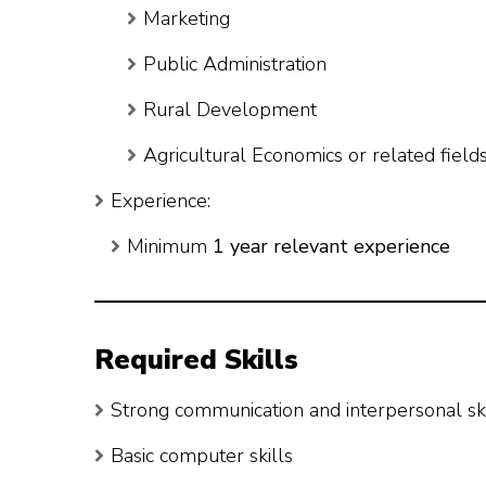
Marketing
Public Administration
Rural Development
Agricultural Economics or related field
Experience:
Minimum
1 year relevant experience
Required Skills
Strong communication and interpersonal ski
Basic computer skills