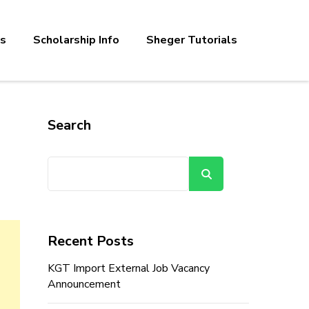
bs
Scholarship Info
Sheger Tutorials
Search
Search
Recent Posts
KGT Import External Job Vacancy
Announcement