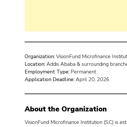
Organization:
VisionFund Microfinance Institu
Location:
Addis Ababa & surrounding branch
Employment Type:
Permanent
Application Deadline:
April 20, 2026
About the Organization
VisionFund Microfinance Institution (S.C) is e