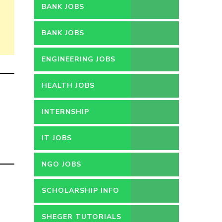
BANK JOBS
BANK JOBS
ENGINEERING JOBS
HEALTH JOBS
INTERNSHIP
IT JOBS
NGO JOBS
SCHOLARSHIP INFO
SHEGER TUTORIALS