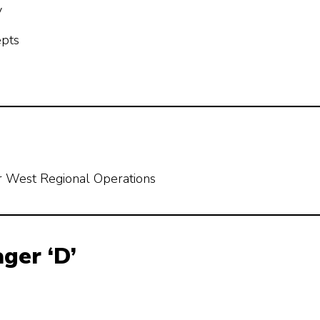
y
epts
r West Regional Operations
ger ‘D’