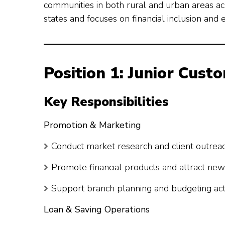
communities in both rural and urban areas acr
states and focuses on financial inclusion a
Position 1: Junior Cust
Key Responsibilities
Promotion & Marketing
Conduct market research and client outrea
Promote financial products and attract new 
Support branch planning and budgeting acti
Loan & Saving Operations