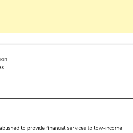
tion
es
stablished to provide financial services to low-income