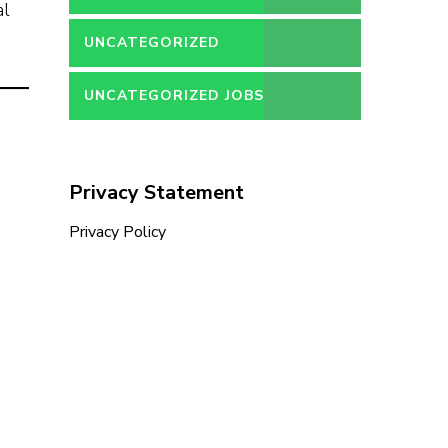
al
UNCATEGORIZED
UNCATEGORIZED JOBS
Privacy Statement
Privacy Policy