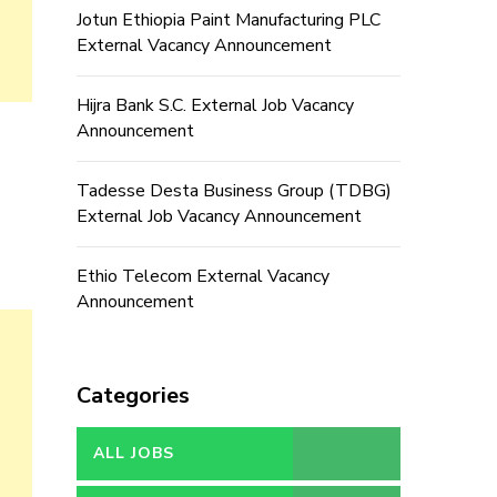
Jotun Ethiopia Paint Manufacturing PLC
External Vacancy Announcement
Hijra Bank S.C. External Job Vacancy
Announcement
Tadesse Desta Business Group (TDBG)
External Job Vacancy Announcement
Ethio Telecom External Vacancy
Announcement
Categories
ALL JOBS