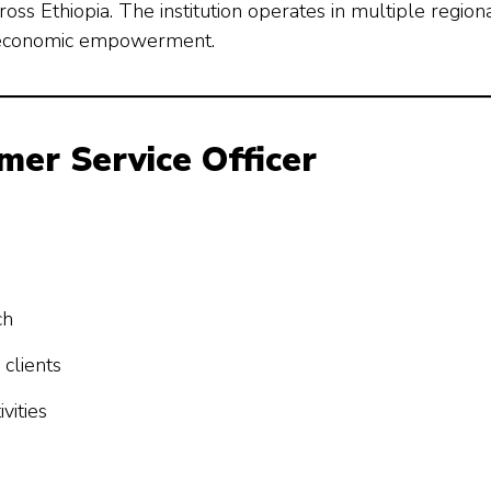
oss Ethiopia. The institution operates in multiple region
nd economic empowerment.
omer Service Officer
ch
clients
vities