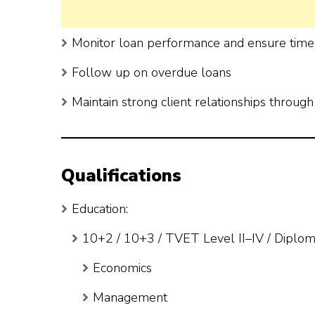
Monitor loan performance and ensure tim
Follow up on overdue loans
Maintain strong client relationships through f
Qualifications
Education:
10+2 / 10+3 / TVET Level II–IV / Diploma
Economics
Management