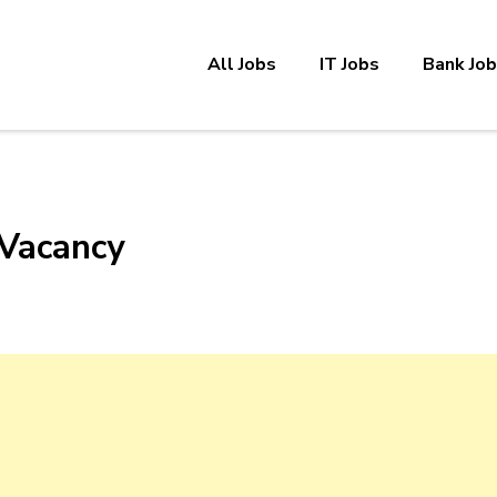
All Jobs
IT Jobs
Bank Jo
 Vacancy