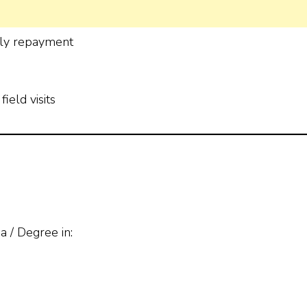
ely repayment
ield visits
 / Degree in: