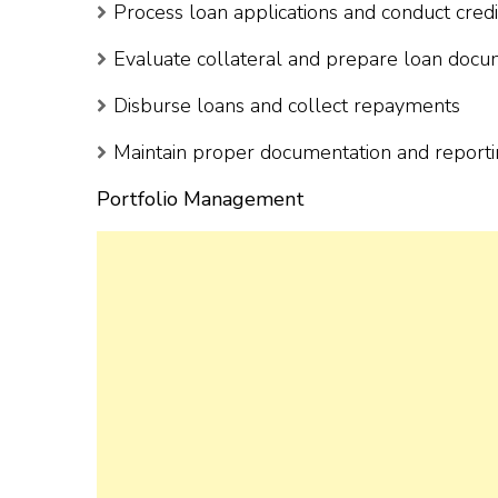
Process loan applications and conduct credi
Evaluate collateral and prepare loan doc
Disburse loans and collect repayments
Maintain proper documentation and report
Portfolio Management