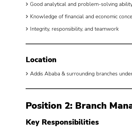
Good analytical and problem-solving abilit
Knowledge of financial and economic conc
Integrity, responsibility, and teamwork
Location
Addis Ababa & surrounding branches unde
Position 2: Branch Mana
Key Responsibilities