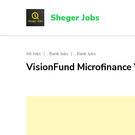
Skip
to
Sheger Jobs
content
(Press
Enter)
,
,
All Jobs
Bank Jobs
Bank Jobs
VisionFund Microfinance