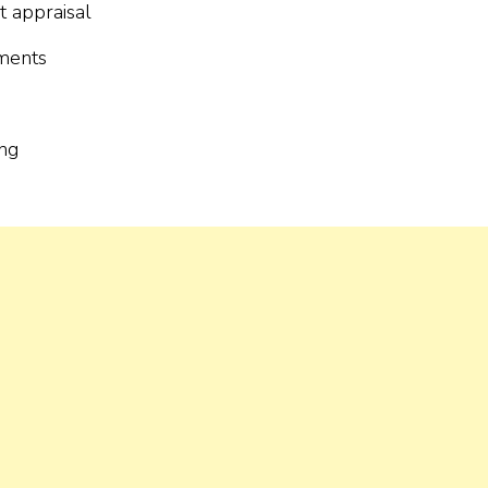
t appraisal
uments
ing