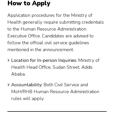
How to Apply
Application procedures for the Ministry of
Health generally require submitting credentials
to the Human Resource Administration
Executive Office. Candidates are advised to
follow the official civil service guidelines
mentioned in the announcement.
Location for In-person Inquiries:
Ministry of
Health Head Office, Sudan Street, Addis
Ababa.
Accountability:
Both Civil Service and
MoH/RHB Human Resource Administration
rules will apply.