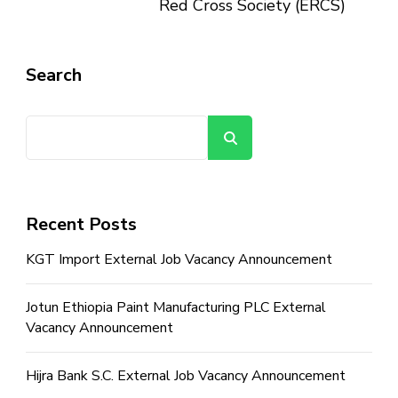
Red Cross Society (ERCS)
Search
Search
Recent Posts
KGT Import External Job Vacancy Announcement
Jotun Ethiopia Paint Manufacturing PLC External
Vacancy Announcement
Hijra Bank S.C. External Job Vacancy Announcement