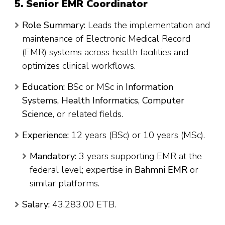
5. Senior EMR Coordinator
Role Summary:
Leads the implementation and
maintenance of Electronic Medical Record
(EMR) systems across health facilities and
optimizes clinical workflows.
Education:
BSc or MSc in
Information
Systems, Health Informatics, Computer
Science
, or related fields.
Experience:
12 years (BSc) or 10 years (MSc).
Mandatory:
3 years supporting EMR at the
federal level; expertise in
Bahmni EMR
or
similar platforms.
Salary:
43,283.00 ETB.