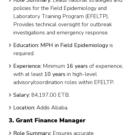
policies for the Field Epidemiology and
Laboratory Training Program (EFELTP).
Provides technical oversight for outbreak
investigations and emergency response.
Education:
MPH in Field Epidemiology
is
required.
Experience:
Minimum
16 years
of experience,
with at least
10 years
in high-level
advisory/coordination roles within EFELTP.
Salary:
84,197.00 ETB.
Location:
Addis Ababa.
3. Grant Finance Manager
Role Summary:
Ensures accurate