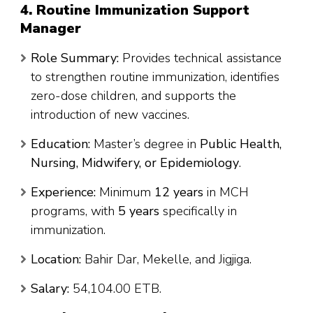
4. Routine Immunization Support
Manager
Role Summary:
Provides technical assistance
to strengthen routine immunization, identifies
zero-dose children, and supports the
introduction of new vaccines.
Education:
Master’s degree in
Public Health,
Nursing, Midwifery, or Epidemiology
.
Experience:
Minimum
12 years
in MCH
programs, with
5 years
specifically in
immunization.
Location:
Bahir Dar, Mekelle, and Jigjiga.
Salary:
54,104.00 ETB.