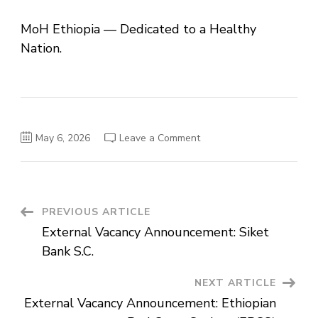
MoH Ethiopia — Dedicated to a Healthy
Nation.
on
May 6, 2026
Leave a Comment
Ministry
of
Health
–
Ethiopia:
External
Vacancy
Post
PREVIOUS ARTICLE
Announcement
External Vacancy Announcement: Siket
Navigation
Bank S.C.
NEXT ARTICLE
External Vacancy Announcement: Ethiopian