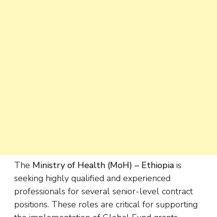
The
Ministry of Health (MoH) – Ethiopia
is
seeking highly qualified and experienced
professionals for several senior-level contract
positions. These roles are critical for supporting