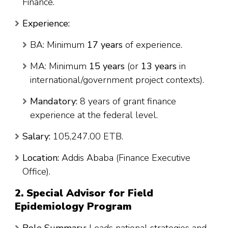
Finance.
Experience:
BA: Minimum
17 years
of experience.
MA: Minimum
15 years
(or
13 years
in
international/government project contexts).
Mandatory:
8 years of grant finance
experience at the federal level.
Salary:
105,247.00 ETB.
Location:
Addis Ababa (Finance Executive
Office).
2. Special Advisor for Field
Epidemiology Program
Role Summary:
Leads national strategies and