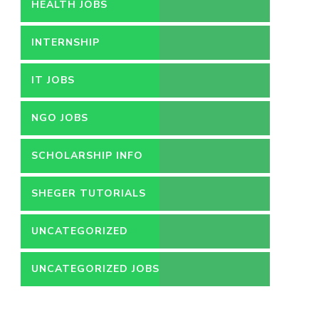
HEALTH JOBS
INTERNSHIP
IT JOBS
NGO JOBS
SCHOLARSHIP INFO
SHEGER TUTORIALS
UNCATEGORIZED
UNCATEGORIZED JOBS