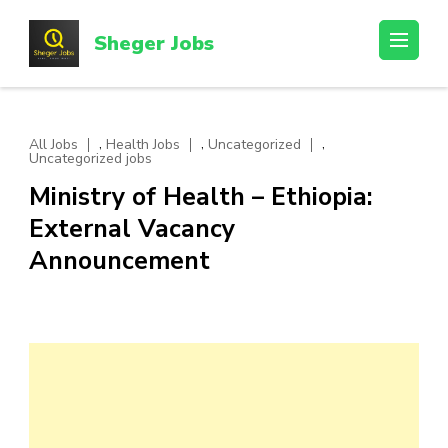
Skip
to
Sheger Jobs
content
(Press
Enter)
,
,
,
All Jobs
Health Jobs
Uncategorized
Uncategorized jobs
Ministry of Health – Ethiopia:
External Vacancy
Announcement