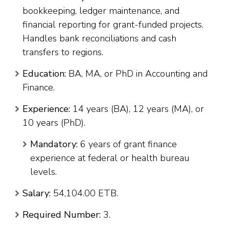
bookkeeping, ledger maintenance, and
financial reporting for grant-funded projects.
Handles bank reconciliations and cash
transfers to regions.
Education:
BA, MA, or PhD in Accounting and
Finance.
Experience:
14 years (BA), 12 years (MA), or
10 years (PhD).
Mandatory:
6 years of grant finance
experience at federal or health bureau
levels.
Salary:
54,104.00 ETB.
Required Number:
3.