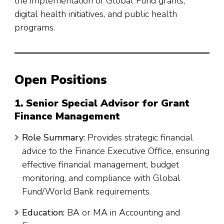
the implementation of Global Fund grants,
digital health initiatives, and public health
programs.
Open Positions
1. Senior Special Advisor for Grant
Finance Management
Role Summary:
Provides strategic financial
advice to the Finance Executive Office, ensuring
effective financial management, budget
monitoring, and compliance with Global
Fund/World Bank requirements.
Education:
BA or MA in Accounting and