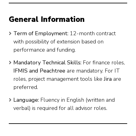
General Information
Term of Employment:
12-month contract
with possibility of extension based on
performance and funding.
Mandatory Technical Skills:
For finance roles,
IFMIS and Peachtree
are mandatory. For IT
roles, project management tools like
Jira
are
preferred.
Language:
Fluency in English (written and
verbal) is required for all advisor roles.