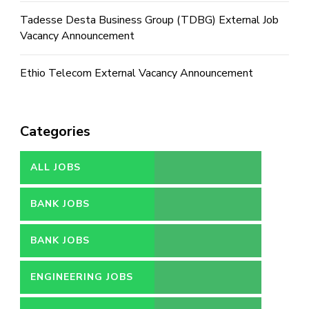
Tadesse Desta Business Group (TDBG) External Job
Vacancy Announcement
Ethio Telecom External Vacancy Announcement
Categories
ALL JOBS
BANK JOBS
BANK JOBS
ENGINEERING JOBS