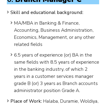
Skill and educational background:
MA/MBA in Banking & Finance,
Accounting, Business Administration,
Economics, Management, or any other
related fields
6.5 years of experience (or) BA in the
same fields with 8.5 years of experience
in the banking industry, of which 2
years in a customer services manager
grade B (or) 3 years as Branch accounts
administrator position Grade A.
Place of Work:
Halaba, Duramie, Woldiya,