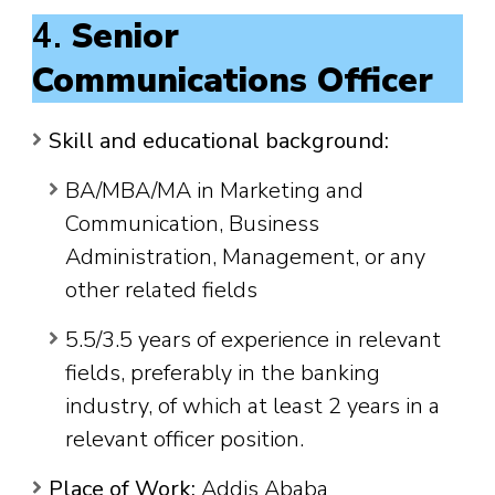
4.
Senior
Communications Officer
Skill and educational background:
BA/MBA/MA in Marketing and
Communication, Business
Administration, Management, or any
other related fields
5.5/3.5 years of experience in relevant
fields, preferably in the banking
industry, of which at least 2 years in a
relevant officer position.
Place of Work:
Addis Ababa