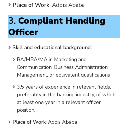
Place of Work:
Addis Ababa
3.
Compliant Handling
Officer
Skill and educational background:
BA/MBA/MA in Marketing and
Communication, Business Administration,
Management, or equivalent qualifications
3.5 years of experience in relevant fields,
preferably in the banking industry, of which
at least one year in a relevant officer
position.
Place of Work:
Addis Ababa