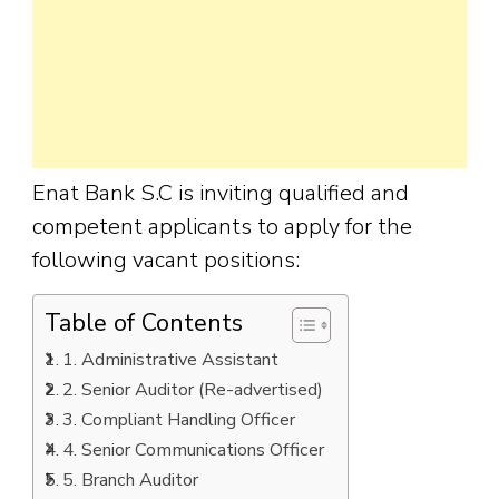
Enat Bank S.C is inviting qualified and
competent applicants to apply for the
following vacant positions:
Table of Contents
1. Administrative Assistant
2. Senior Auditor (Re-advertised)
3. Compliant Handling Officer
4. Senior Communications Officer
5. Branch Auditor