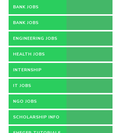
BANK JOBS
BANK JOBS
ENGINEERING JOBS
HEALTH JOBS
INTERNSHIP
IT JOBS
NGO JOBS
SCHOLARSHIP INFO
SHEGER TUTORIALS