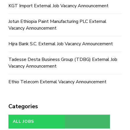
KGT Import External Job Vacancy Announcement
Jotun Ethiopia Paint Manufacturing PLC External
Vacancy Announcement
Hijra Bank S.C. External Job Vacancy Announcement
Tadesse Desta Business Group (TDBG) External Job
Vacancy Announcement
Ethio Telecom External Vacancy Announcement
Categories
ALL JOBS