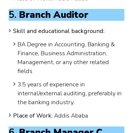
5.
Branch Auditor
Skill and educational background:
BA Degree in Accounting, Banking &
Finance, Business Administration,
Management, or any other related
fields
3.5 years of experience in
internal/external auditing, preferably in
the banking industry.
Place of Work:
Addis Ababa
6.
Branch Manager C