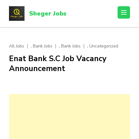
Skip
to
Sheger Jobs
content
(Press
Enter)
,
,
,
All Jobs
Bank Jobs
Bank Jobs
Uncategorized
Enat Bank S.C Job Vacancy
Announcement