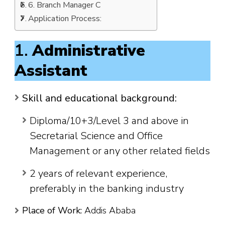
6. Branch Manager C
Application Process:
1.
Administrative
Assistant
Skill and educational background:
Diploma/10+3/Level 3 and above in
Secretarial Science and Office
Management or any other related fields
2 years of relevant experience,
preferably in the banking industry
Place of Work:
Addis Ababa