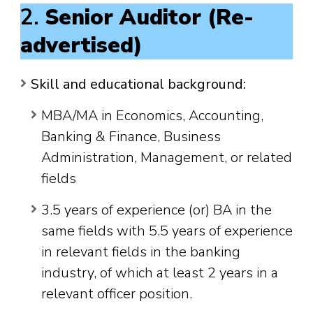
2.
Senior Auditor (Re-
advertised)
Skill and educational background:
MBA/MA in Economics, Accounting,
Banking & Finance, Business
Administration, Management, or related
fields
3.5 years of experience (or) BA in the
same fields with 5.5 years of experience
in relevant fields in the banking
industry, of which at least 2 years in a
relevant officer position.