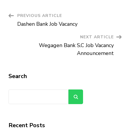
Job
Vacancy
Announcement
Post
PREVIOUS ARTICLE
Dashen Bank Job Vacancy
Navigation
NEXT ARTICLE
Wegagen Bank S.C Job Vacancy
Announcement
Search
Search
Recent Posts