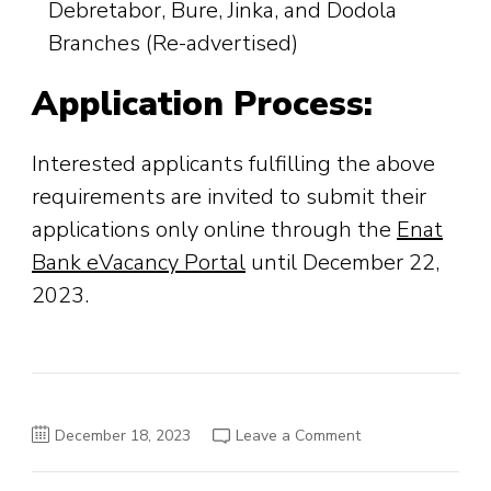
Debretabor, Bure, Jinka, and Dodola
Branches (Re-advertised)
Application Process:
Interested applicants fulfilling the above
requirements are invited to submit their
applications only online through the
Enat
Bank eVacancy Portal
until December 22,
2023.
on
December 18, 2023
Leave a Comment
Enat
Bank
S.C