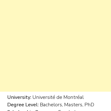
University:
Université de Montréal
Degree Level:
Bachelors, Masters, PhD