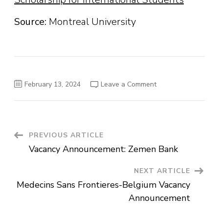
Source:
Montreal University
on
February 13, 2024
Leave a Comment
Montreal
University
Scholarships
Post
PREVIOUS ARTICLE
Vacancy Announcement: Zemen Bank
Navigation
NEXT ARTICLE
Medecins Sans Frontieres-Belgium Vacancy
Announcement