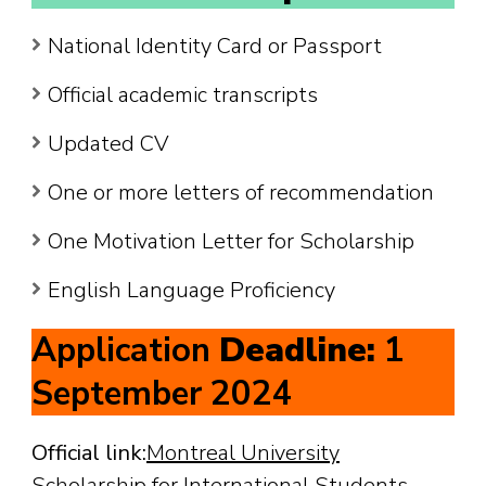
National Identity Card or Passport
Official academic transcripts
Updated CV
One or more letters of recommendation
One Motivation Letter for Scholarship
English Language Proficiency
Application
Deadline:
1
September 2024
Official link:
Montreal University
Scholarship for International Students