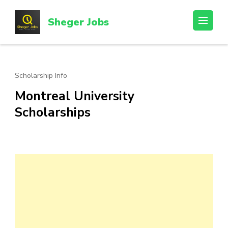
Skip
to
Sheger Jobs
content
(Press
Enter)
Scholarship Info
Montreal University
Scholarships