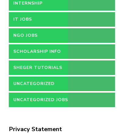
INTERNSHIP
IT JOBS
NGO JOBS
SCHOLARSHIP INFO
SHEGER TUTORIALS
UNCATEGORIZED
UNCATEGORIZED JOBS
Privacy Statement