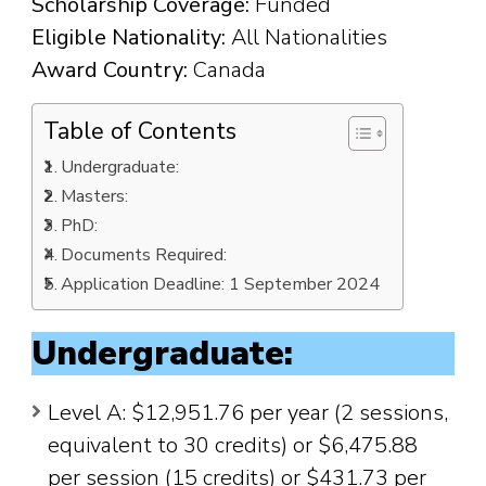
Scholarship Coverage:
Funded
Eligible Nationality:
All Nationalities
Award Country:
Canada
Table of Contents
Undergraduate:
Masters:
PhD:
Documents Required:
Application Deadline: 1 September 2024
Undergraduate:
Level A: $12,951.76 per year (2 sessions,
equivalent to 30 credits) or $6,475.88
per session (15 credits) or $431.73 per