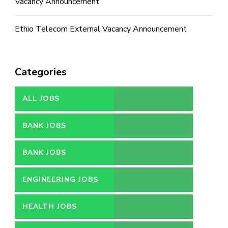
Vacancy Announcement
Ethio Telecom External Vacancy Announcement
Categories
ALL JOBS
BANK JOBS
BANK JOBS
ENGINEERING JOBS
HEALTH JOBS