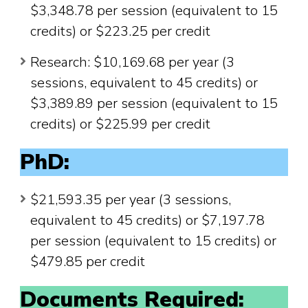
$3,348.78 per session (equivalent to 15
credits) or $223.25 per credit
Research: $10,169.68 per year (3
sessions, equivalent to 45 credits) or
$3,389.89 per session (equivalent to 15
credits) or $225.99 per credit
PhD:
$21,593.35 per year (3 sessions,
equivalent to 45 credits) or $7,197.78
per session (equivalent to 15 credits) or
$479.85 per credit
Documents Required: