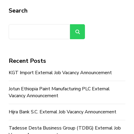
Search
Search
Recent Posts
KGT Import External Job Vacancy Announcement
Jotun Ethiopia Paint Manufacturing PLC External
Vacancy Announcement
Hijra Bank S.C. External Job Vacancy Announcement
Tadesse Desta Business Group (TDBG) External Job