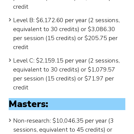
credit
Level B: $6,172.60 per year (2 sessions,
equivalent to 30 credits) or $3,086.30
per session (15 credits) or $205.75 per
credit
Level C: $2,159.15 per year (2 sessions,
equivalent to 30 credits) or $1,079.57
per session (15 credits) or $71.97 per
credit
Masters:
Non-research: $10,046.35 per year (3
sessions, equivalent to 45 credits) or