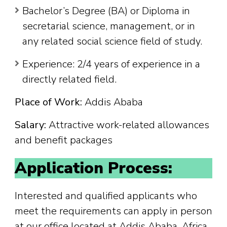
Bachelor’s Degree (BA) or Diploma in
secretarial science, management, or in
any related social science field of study.
Experience: 2/4 years of experience in a
directly related field.
Place of Work:
Addis Ababa
Salary:
Attractive work-related allowances
and benefit packages
Application Process:
Interested and qualified applicants who
meet the requirements can apply in person
at our office located at Addis Ababa, Africa