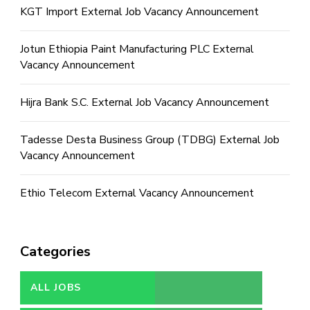
KGT Import External Job Vacancy Announcement
Jotun Ethiopia Paint Manufacturing PLC External
Vacancy Announcement
Hijra Bank S.C. External Job Vacancy Announcement
Tadesse Desta Business Group (TDBG) External Job
Vacancy Announcement
Ethio Telecom External Vacancy Announcement
Categories
ALL JOBS