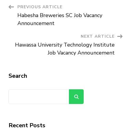
Post
PREVIOUS ARTICLE
Habesha Breweries SC Job Vacancy
Navigation
Announcement
NEXT ARTICLE
Hawassa University Technology Institute
Job Vacancy Announcement
Search
Search
Recent Posts