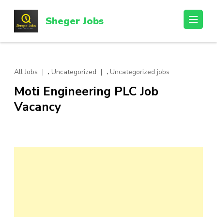
Skip
to
Sheger Jobs
content
(Press
Enter)
,
,
All Jobs
Uncategorized
Uncategorized jobs
Moti Engineering PLC Job
Vacancy