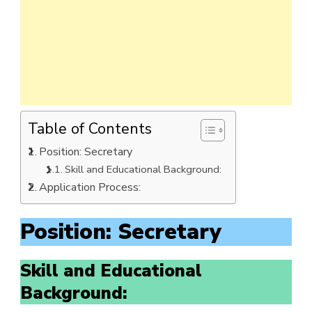
Table of Contents
Position: Secretary
Skill and Educational Background:
Application Process:
Position: Secretary
Skill and Educational
Background: