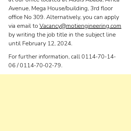
Avenue, Mega House/building, 3rd floor
office No 309. Alternatively, you can apply
via email to
Vacancy@motiengineering.com
by writing the job title in the subject line
until February 12, 2024.
For further information, call 0114-70-14-
06 / 0114-70-02-79.