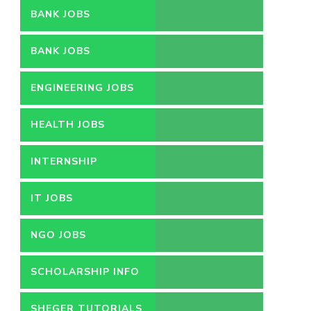
BANK JOBS
BANK JOBS
ENGINEERING JOBS
HEALTH JOBS
INTERNSHIP
IT JOBS
NGO JOBS
SCHOLARSHIP INFO
SHEGER TUTORIALS