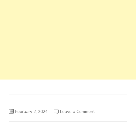
on
February 2, 2024
Leave a Comment
Moti
Engineering
PLC
Job
Vacancy