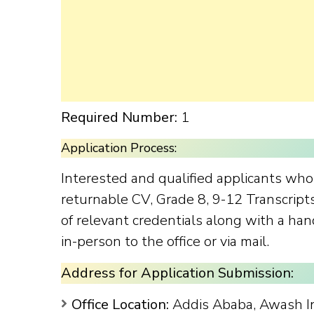
Required Number:
1
Application Process:
Interested and qualified applicants wh
returnable CV, Grade 8, 9-12 Transcript
of relevant credentials along with a ha
in-person to the office or via mail.
Address for Application Submission:
Office Location:
Addis Ababa, Awash 