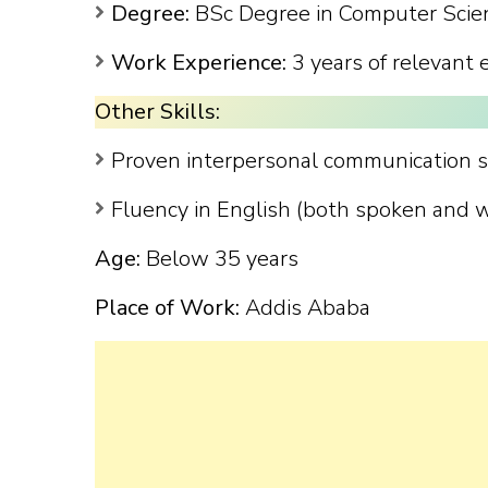
Degree:
BSc Degree in Computer Scienc
Work Experience:
3 years of relevant 
Other Skills:
Proven interpersonal communication sk
Fluency in English (both spoken and w
Age:
Below 35 years
Place of Work:
Addis Ababa