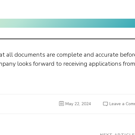
at all documents are complete and accurate befor
any looks forward to receiving applications fro
May 22, 2024
Leave a Com