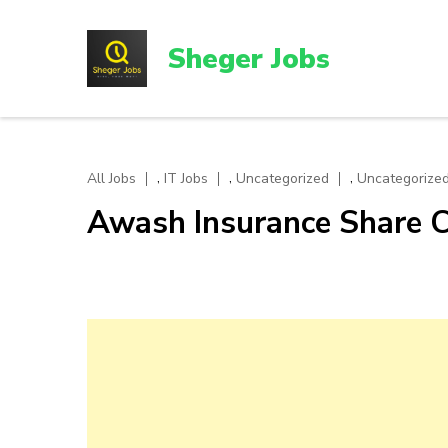
Skip
to
Sheger Jobs
content
(Press
Enter)
,
,
,
All Jobs
IT Jobs
Uncategorized
Uncategorized
Awash Insurance Share