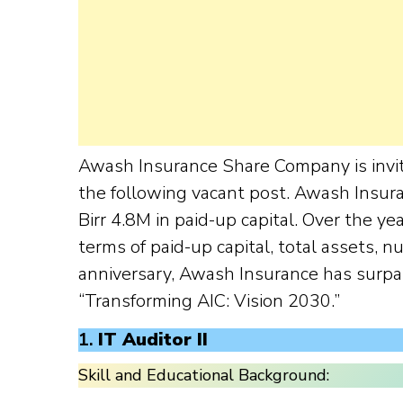
Awash Insurance Share Company is invit
the following vacant post. Awash Insur
Birr 4.8M in paid-up capital. Over the 
terms of paid-up capital, total assets, n
anniversary, Awash Insurance has surp
“Transforming AIC: Vision 2030.”
1.
IT Auditor II
Skill and Educational Background: