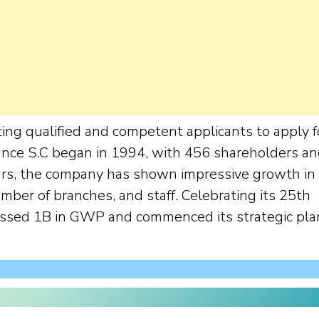
ing qualified and competent applicants to apply f
ance S.C began in 1994, with 456 shareholders a
years, the company has shown impressive growth in
umber of branches, and staff. Celebrating its 25th
assed 1B in GWP and commenced its strategic pla