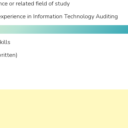
e or related field of study
experience in Information Technology Auditing
ills
ritten)