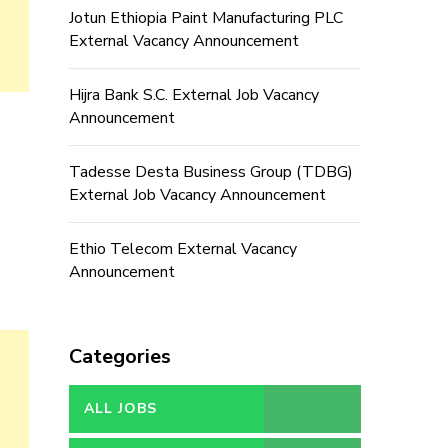
Jotun Ethiopia Paint Manufacturing PLC
External Vacancy Announcement
Hijra Bank S.C. External Job Vacancy
Announcement
Tadesse Desta Business Group (TDBG)
External Job Vacancy Announcement
Ethio Telecom External Vacancy
Announcement
Categories
ALL JOBS