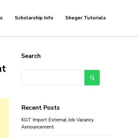
bs
Scholarship Info
Sheger Tutorials
Search
nt
Search
Recent Posts
KGT Import External Job Vacancy
Announcement