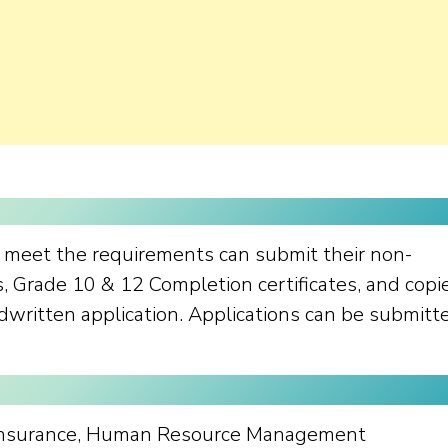
o meet the requirements can submit their non-
s, Grade 10 & 12 Completion certificates, and copi
ndwritten application. Applications can be submitt
Insurance, Human Resource Management