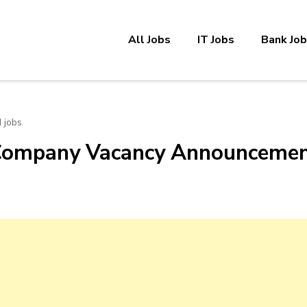
All Jobs
IT Jobs
Bank Jo
 jobs
 Company Vacancy Announceme