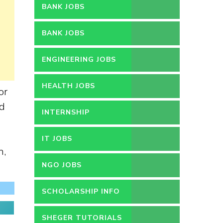
BANK JOBS
BANK JOBS
ENGINEERING JOBS
HEALTH JOBS
or
nd
INTERNSHIP
IT JOBS
n,
NGO JOBS
SCHOLARSHIP INFO
SHEGER TUTORIALS