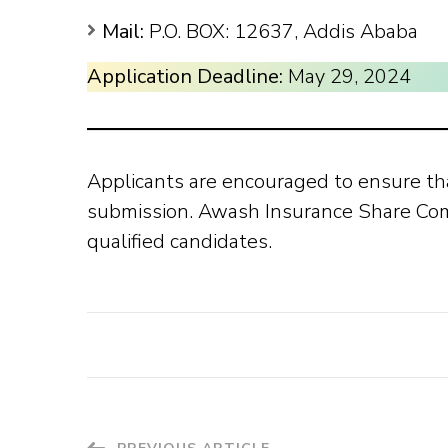
Mail:
P.O. BOX: 12637, Addis Ababa
Application Deadline:
May 29, 2024
Applicants are encouraged to ensure th
submission. Awash Insurance Share Comp
qualified candidates.