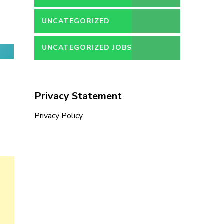
UNCATEGORIZED
UNCATEGORIZED JOBS
Privacy Statement
Privacy Policy