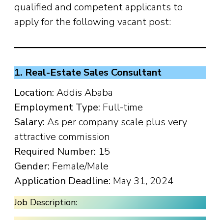
qualified and competent applicants to
apply for the following vacant post:
1. Real-Estate Sales Consultant
Location:
Addis Ababa
Employment Type:
Full-time
Salary:
As per company scale plus very
attractive commission
Required Number:
15
Gender:
Female/Male
Application Deadline:
May 31, 2024
Job Description: