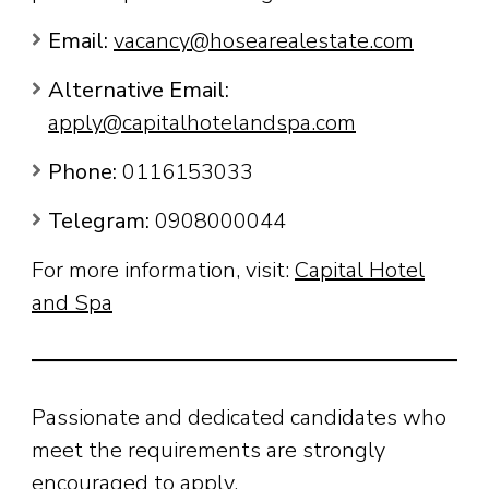
Email:
vacancy@hosearealestate.com
Alternative Email:
apply@capitalhotelandspa.com
Phone:
0116153033
Telegram:
0908000044
For more information, visit:
Capital Hotel
and Spa
Passionate and dedicated candidates who
meet the requirements are strongly
encouraged to apply.