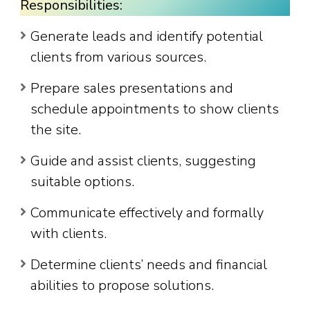
Responsibilities:
Generate leads and identify potential
clients from various sources.
Prepare sales presentations and
schedule appointments to show clients
the site.
Guide and assist clients, suggesting
suitable options.
Communicate effectively and formally
with clients.
Determine clients’ needs and financial
abilities to propose solutions.