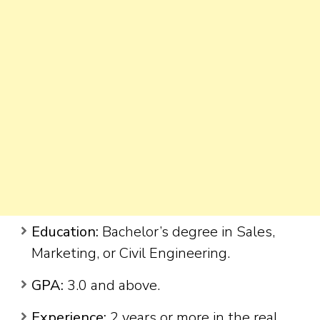
Education:
Bachelor’s degree in Sales,
Marketing, or Civil Engineering.
GPA:
3.0 and above.
Experience:
2 years or more in the real