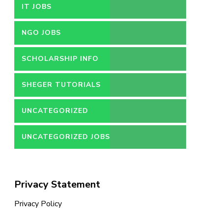
IT JOBS
NGO JOBS
SCHOLARSHIP INFO
SHEGER TUTORIALS
UNCATEGORIZED
UNCATEGORIZED JOBS
Privacy Statement
Privacy Policy