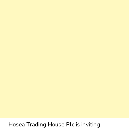
Hosea Trading House Plc
is inviting