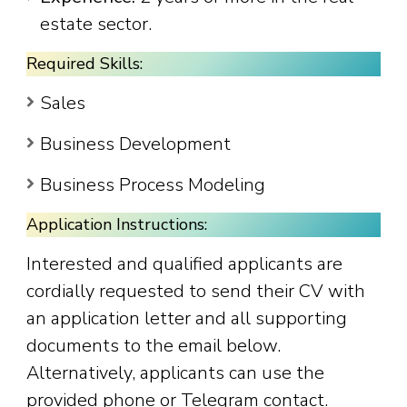
estate sector.
Required Skills:
Sales
Business Development
Business Process Modeling
Application Instructions:
Interested and qualified applicants are
cordially requested to send their CV with
an application letter and all supporting
documents to the email below.
Alternatively, applicants can use the
provided phone or Telegram contact.