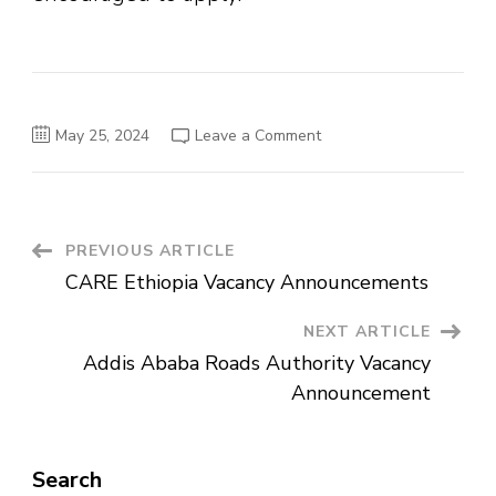
on
May 25, 2024
Leave a Comment
Hosea
Trading
House
Plc
Vacancy
Announcement
Post
PREVIOUS ARTICLE
CARE Ethiopia Vacancy Announcements
Navigation
NEXT ARTICLE
Addis Ababa Roads Authority Vacancy
Announcement
Search