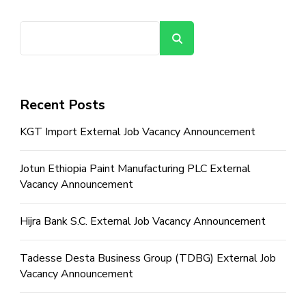
Search
Recent Posts
KGT Import External Job Vacancy Announcement
Jotun Ethiopia Paint Manufacturing PLC External
Vacancy Announcement
Hijra Bank S.C. External Job Vacancy Announcement
Tadesse Desta Business Group (TDBG) External Job
Vacancy Announcement