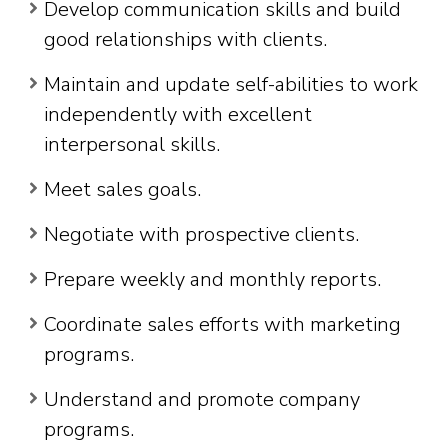
Develop communication skills and build
good relationships with clients.
Maintain and update self-abilities to work
independently with excellent
interpersonal skills.
Meet sales goals.
Negotiate with prospective clients.
Prepare weekly and monthly reports.
Coordinate sales efforts with marketing
programs.
Understand and promote company
programs.