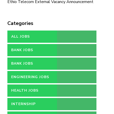
Ethio Telecom External Vacancy Announcement
Categories
ALL JOBS
BANK JOBS
BANK JOBS
ENGINEERING JOBS
HEALTH JOBS
INTERNSHIP