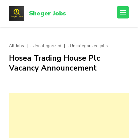
Skip
to
Sheger Jobs
content
(Press
Enter)
,
,
All Jobs
Uncategorized
Uncategorized jobs
Hosea Trading House Plc
Vacancy Announcement