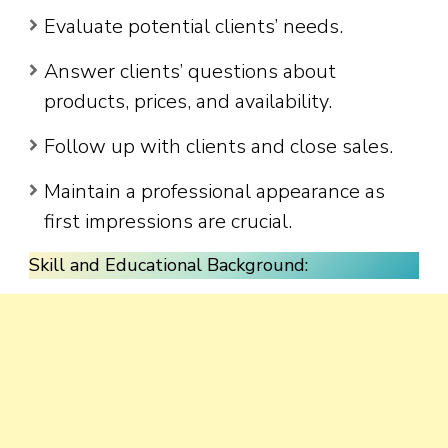
Evaluate potential clients’ needs.
Answer clients’ questions about
products, prices, and availability.
Follow up with clients and close sales.
Maintain a professional appearance as
first impressions are crucial.
Skill and Educational Background: