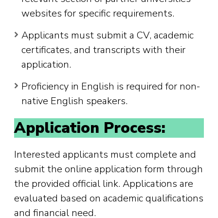
websites for specific requirements.
Applicants must submit a CV, academic
certificates, and transcripts with their
application.
Proficiency in English is required for non-
native English speakers.
Application Process:
Interested applicants must complete and
submit the online application form through
the provided official link. Applications are
evaluated based on academic qualifications
and financial need.