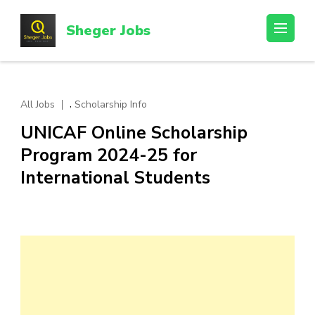
Skip
to
Sheger Jobs
content
(Press
Enter)
,
All Jobs
Scholarship Info
UNICAF Online Scholarship
Program 2024-25 for
International Students