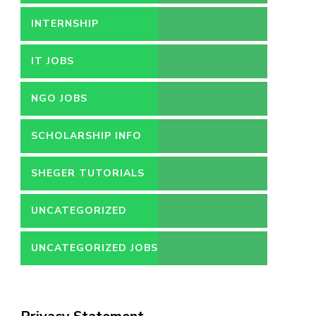
INTERNSHIP
IT JOBS
NGO JOBS
SCHOLARSHIP INFO
SHEGER TUTORIALS
UNCATEGORIZED
UNCATEGORIZED JOBS