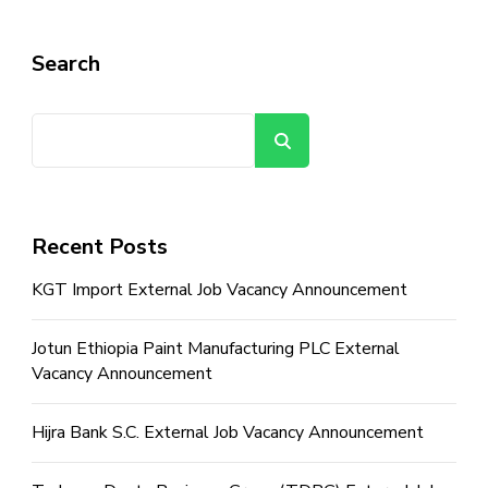
Search
Search
Recent Posts
KGT Import External Job Vacancy Announcement
Jotun Ethiopia Paint Manufacturing PLC External
Vacancy Announcement
Hijra Bank S.C. External Job Vacancy Announcement