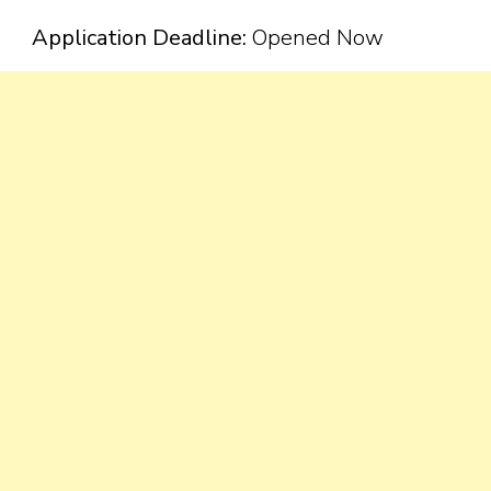
Application Deadline:
Opened Now