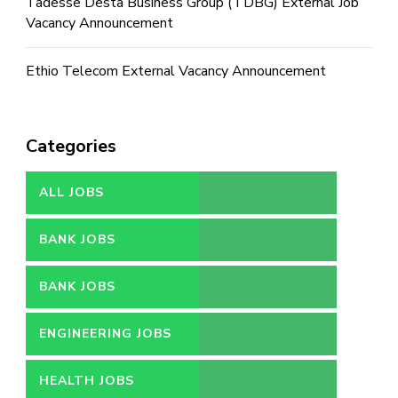
Tadesse Desta Business Group (TDBG) External Job
Vacancy Announcement
Ethio Telecom External Vacancy Announcement
Categories
ALL JOBS
BANK JOBS
BANK JOBS
ENGINEERING JOBS
HEALTH JOBS