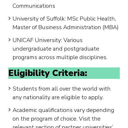
Communications
University of Suffolk: MSc Public Health,
Master of Business Administration (MBA)
UNICAF University: Various
undergraduate and postgraduate
programs across multiple disciplines.
Eligibility Criteria:
Students from all over the world with
any nationality are eligible to apply.
Academic qualifications vary depending
on the program of choice. Visit the
relevant section of partner universities’