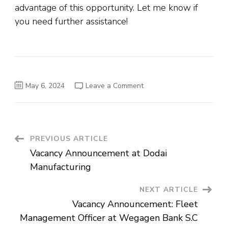
advantage of this opportunity. Let me know if
you need further assistance!
on
May 6, 2024
Leave a Comment
UNICAF
Online
Scholarship
Program
2024-
25
for
Post
PREVIOUS ARTICLE
International
Students
Vacancy Announcement at Dodai
Navigation
Manufacturing
NEXT ARTICLE
Vacancy Announcement: Fleet
Management Officer at Wegagen Bank S.C