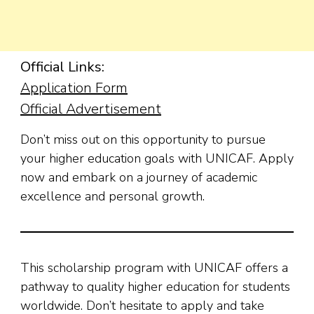
Official Links:
Applicat
ion Form
Official Advertisement
Don’t miss out on this opportunity to pursue
your higher education goals with UNICAF. Apply
now and embark on a journey of academic
excellence and personal growth.
This scholarship program with UNICAF offers a
pathway to quality higher education for students
worldwide. Don’t hesitate to apply and take