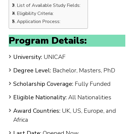
List of Available Study Fields:
Eligibility Criteria:
Application Process:
Program Details:
University:
UNICAF
Degree Level:
Bachelor, Masters, PhD
Scholarship Coverage:
Fully Funded
Eligible Nationality:
All Nationalities
Award Countries:
UK, US, Europe, and
Africa
Last Date:
Opened Now