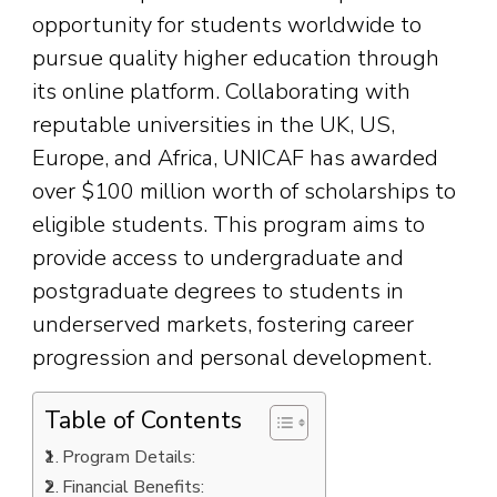
opportunity for students worldwide to
pursue quality higher education through
its online platform. Collaborating with
reputable universities in the UK, US,
Europe, and Africa, UNICAF has awarded
over $100 million worth of scholarships to
eligible students. This program aims to
provide access to undergraduate and
postgraduate degrees to students in
underserved markets, fostering career
progression and personal development.
Table of Contents
Program Details:
Financial Benefits: