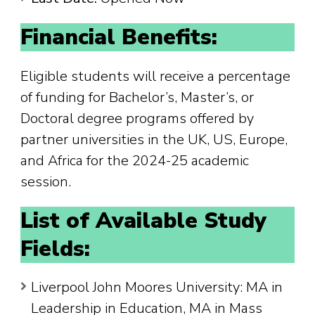
Financial Benefits:
Eligible students will receive a percentage
of funding for Bachelor’s, Master’s, or
Doctoral degree programs offered by
partner universities in the UK, US, Europe,
and Africa for the 2024-25 academic
session.
List of Available Study
Fields:
Liverpool John Moores University: MA in
Leadership in Education, MA in Mass