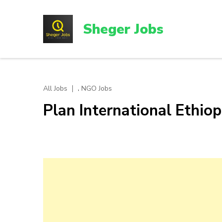
Skip
to
Sheger Jobs
content
(Press
Enter)
,
All Jobs
NGO Jobs
Plan International Ethi