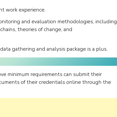
nt work experience.
nitoring and evaluation methodologies, including
chains, theories of change, and
 data gathering and analysis package is a plus.
ove minimum requirements can submit their
cuments of their credentials online through the