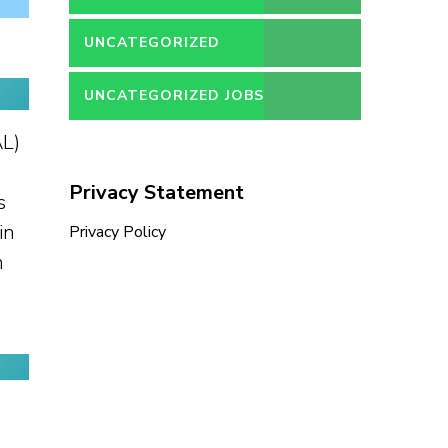
UNCATEGORIZED
UNCATEGORIZED JOBS
AL)
Privacy Statement
s
in
Privacy Policy
n