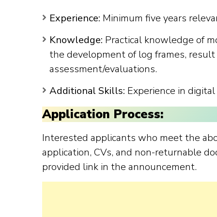
Experience:
Minimum five years releva
Knowledge:
Practical knowledge of mo
the development of log frames, result 
assessment/evaluations.
Additional Skills:
Experience in digital
Application Process:
Interested applicants who meet the ab
application, CVs, and non-returnable do
provided link in the announcement.