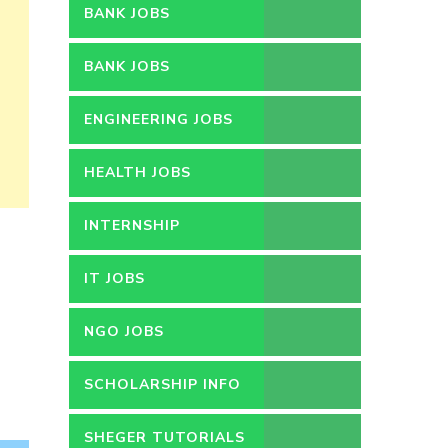
BANK JOBS
BANK JOBS
ENGINEERING JOBS
HEALTH JOBS
INTERNSHIP
IT JOBS
NGO JOBS
SCHOLARSHIP INFO
SHEGER TUTORIALS