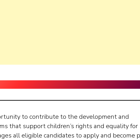
ortunity to contribute to the development and
s that support children’s rights and equality for
rages all eligible candidates to apply and become 