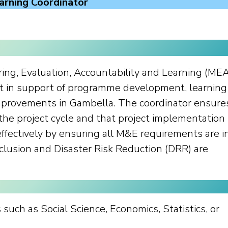
arning Coordinator
ring, Evaluation, Accountability and Learning (ME
t in support of programme development, learning
improvements in Gambella. The coordinator ensure
 the project cycle and that project implementation 
effectively by ensuring all M&E requirements are i
nclusion and Disaster Risk Reduction (DRR) are
such as Social Science, Economics, Statistics, or