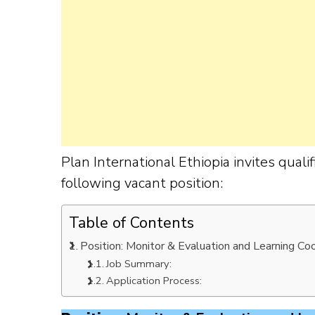
Plan International Ethiopia invites qual
following vacant position:
Table of Contents
Position: Monitor & Evaluation and Learning Co
Job Summary:
Application Process: