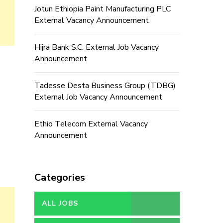
Jotun Ethiopia Paint Manufacturing PLC
External Vacancy Announcement
Hijra Bank S.C. External Job Vacancy
Announcement
Tadesse Desta Business Group (TDBG)
External Job Vacancy Announcement
Ethio Telecom External Vacancy
Announcement
Categories
ALL JOBS