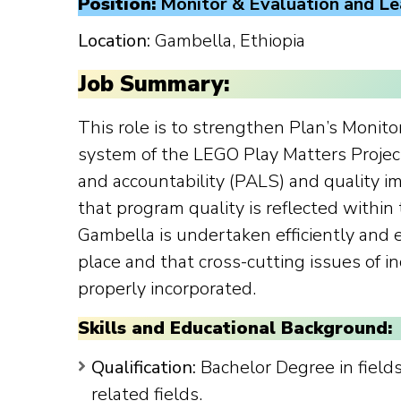
Position:
Monitor & Evaluation and Le
Location:
Gambella, Ethiopia
Job Summary:
This role is to strengthen Plan’s Monito
system of the LEGO Play Matters Projec
and accountability (PALS) and quality 
that program quality is reflected within
Gambella is undertaken efficiently and 
place and that cross-cutting issues of i
properly incorporated.
Skills and Educational Background:
Qualification:
Bachelor Degree in fields 
related fields.