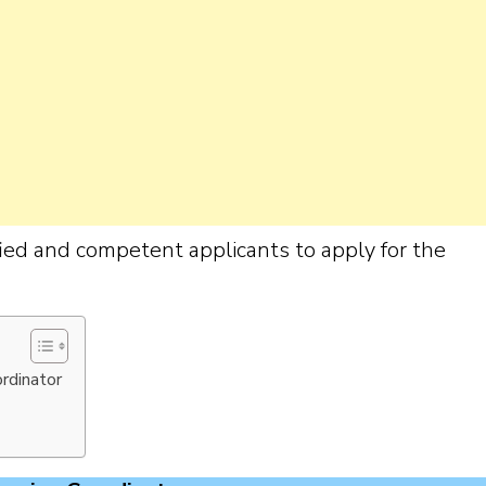
ified and competent applicants to apply for the
ordinator