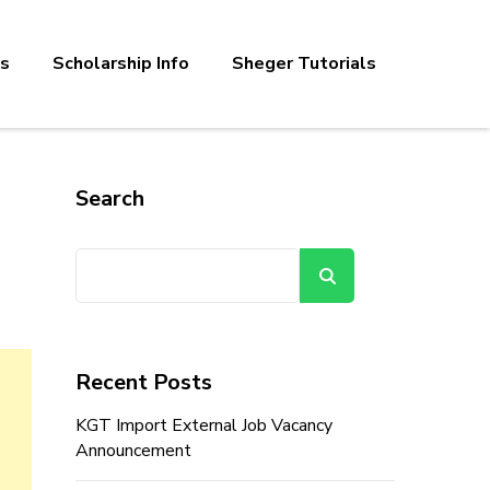
bs
Scholarship Info
Sheger Tutorials
Search
Search
Recent Posts
KGT Import External Job Vacancy
Announcement