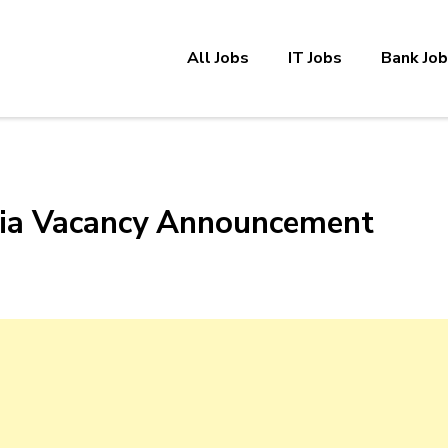
All Jobs
IT Jobs
Bank Jo
opia Vacancy Announcement