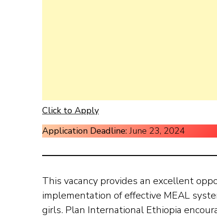
Click to Apply
Application Deadline:
June 23, 2024
This vacancy provides an excellent opp
implementation of effective MEAL system
girls. Plan International Ethiopia encou