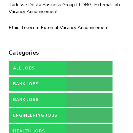
Tadesse Desta Business Group (TDBG) External Job
Vacancy Announcement
Ethio Telecom External Vacancy Announcement
Categories
ALL JOBS
BANK JOBS
BANK JOBS
ENGINEERING JOBS
HEALTH JOBS