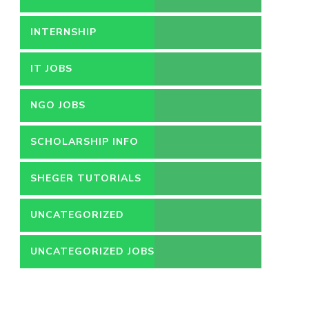
INTERNSHIP
IT JOBS
NGO JOBS
SCHOLARSHIP INFO
SHEGER TUTORIALS
UNCATEGORIZED
UNCATEGORIZED JOBS