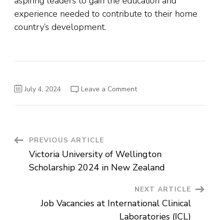
aspiring leaders to gain the education and
experience needed to contribute to their home
country’s development.
on
July 4, 2024
Leave a Comment
Kader
Asmal
Fellowship
for
a
Master’s
Degree
Post
PREVIOUS ARTICLE
in
Ireland
Victoria University of Wellington
Navigation
Scholarship 2024 in New Zealand
NEXT ARTICLE
Job Vacancies at International Clinical
Laboratories (ICL)