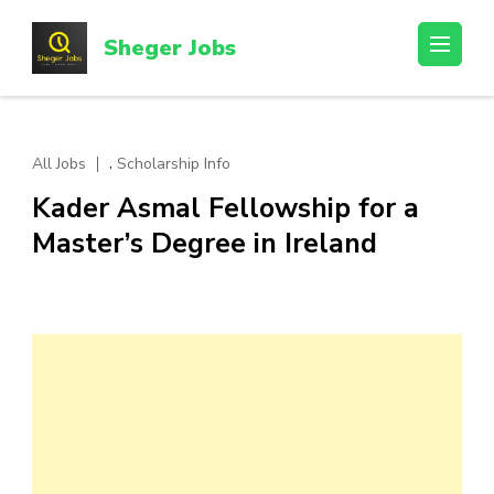
Skip
to
Sheger Jobs
content
(Press
Enter)
,
All Jobs
Scholarship Info
Kader Asmal Fellowship for a
Master’s Degree in Ireland