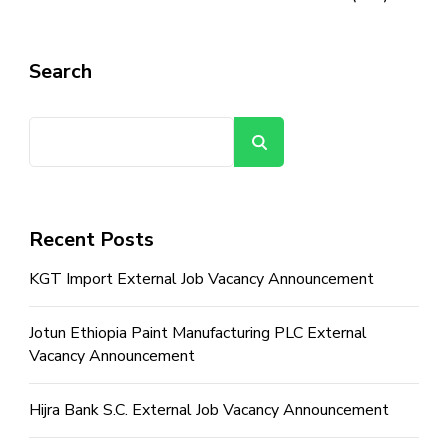
Search
Search
Recent Posts
KGT Import External Job Vacancy Announcement
Jotun Ethiopia Paint Manufacturing PLC External
Vacancy Announcement
Hijra Bank S.C. External Job Vacancy Announcement