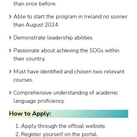
than once before.
Able to start the program in Ireland no sooner
than August 2024.
Demonstrate leadership abilities.
Passionate about achieving the SDGs within
their country.
Must have identified and chosen two relevant
courses.
Comprehensive understanding of academic
language proficiency.
How to Apply:
Apply through the official website.
Register yourself on the portal.