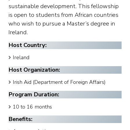
sustainable development. This fellowship
is open to students from African countries
who wish to pursue a Master’s degree in
Ireland.
Host Country:
Ireland
Host Organization:
Irish Aid (Department of Foreign Affairs)
Program Duration:
10 to 16 months
Benefits: