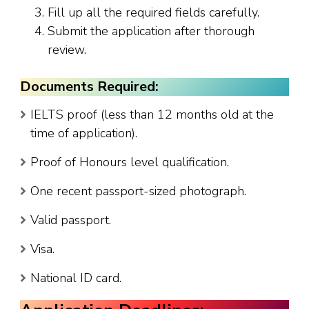
Fill up all the required fields carefully.
Submit the application after thorough
review.
Documents Required:
IELTS proof (less than 12 months old at the
time of application).
Proof of Honours level qualification.
One recent passport-sized photograph.
Valid passport.
Visa.
National ID card.