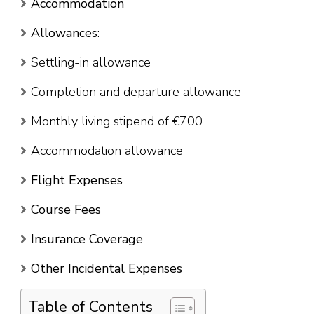
Accommodation
Allowances
:
Settling-in allowance
Completion and departure allowance
Monthly living stipend of €700
Accommodation allowance
Flight Expenses
Course Fees
Insurance Coverage
Other Incidental Expenses
Table of Contents