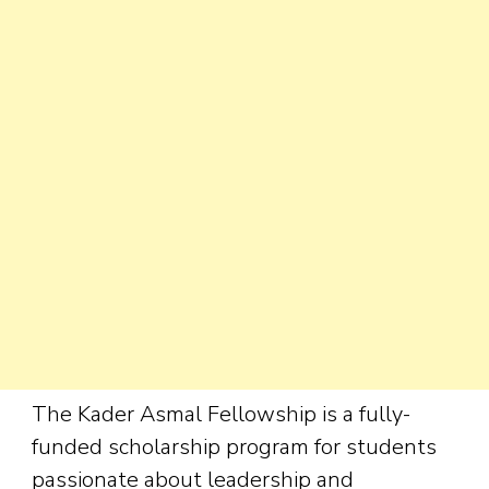
The Kader Asmal Fellowship is a fully-
funded scholarship program for students
passionate about leadership and