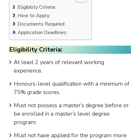
Eligibility Criteria:
How to Apply:
Documents Required:
Application Deadlines:
Eligibility Criteria:
At least 2 years of relevant working
experience.
Honours-level qualification with a minimum of
75% grade scores.
Must not possess a master’s degree before or
be enrolled in a master’s level degree
program.
Must not have applied for the program more