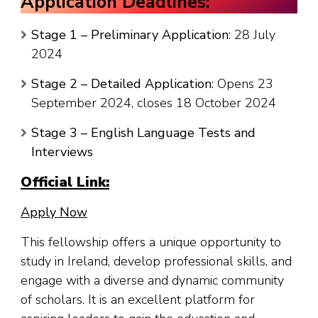
Application Deadlines:
Stage 1 – Preliminary Application
: 28 July
2024
Stage 2 – Detailed Application
: Opens 23
September 2024, closes 18 October 2024
Stage 3 – English Language Tests and
Interviews
Official Link:
Apply Now
This fellowship offers a unique opportunity to
study in Ireland, develop professional skills, and
engage with a diverse and dynamic community
of scholars. It is an excellent platform for