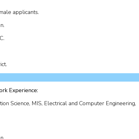
ale applicants.
n.
C.
ct.
ork Experience:
ion Science, MIS, Electrical and Computer Engineering,
n.