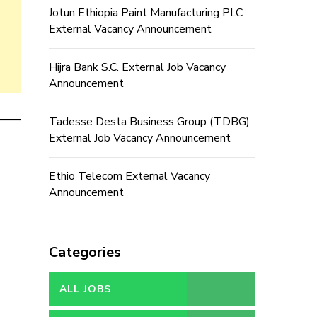
Jotun Ethiopia Paint Manufacturing PLC
External Vacancy Announcement
Hijra Bank S.C. External Job Vacancy
Announcement
Tadesse Desta Business Group (TDBG)
External Job Vacancy Announcement
Ethio Telecom External Vacancy
Announcement
Categories
ALL JOBS