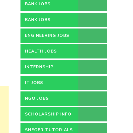
BANK JOBS
BANK JOBS
ENGINEERING JOBS
HEALTH JOBS
INTERNSHIP
IT JOBS
NGO JOBS
SCHOLARSHIP INFO
SHEGER TUTORIALS