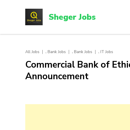
Skip
to
Sheger Jobs
content
(Press
Enter)
,
,
,
All Jobs
Bank Jobs
Bank Jobs
IT Jobs
Commercial Bank of Ethi
Announcement