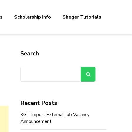
bs
Scholarship Info
Sheger Tutorials
Search
Search
Recent Posts
KGT Import External Job Vacancy
Announcement