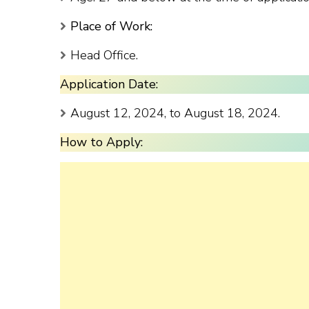
Place of Work:
Head Office.
Application Date:
August 12, 2024, to August 18, 2024.
How to Apply: