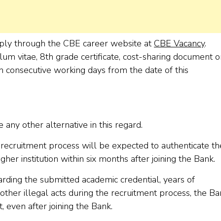
apply through the CBE career website at
CBE Vacancy
.
um vitae, 8th grade certificate, cost-sharing document o
n consecutive working days from the date of this
 any other alternative in this regard.
ecruitment process will be expected to authenticate th
r institution within six months after joining the Bank.
arding the submitted academic credential, years of
 other illegal acts during the recruitment process, the B
t, even after joining the Bank.