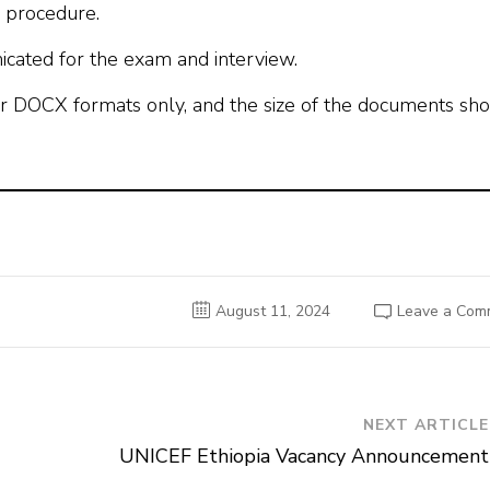
R procedure.
icated for the exam and interview.
r DOCX formats only, and the size of the documents sh
August 11, 2024
Leave a Com
NEXT ARTICLE
UNICEF Ethiopia Vacancy Announcement