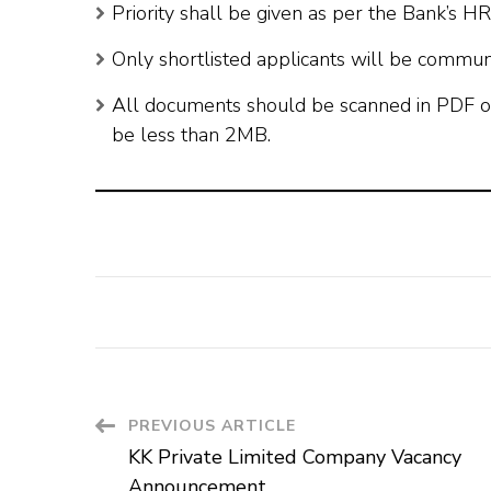
Priority shall be given as per the Bank’s H
Only shortlisted applicants will be commun
All documents should be scanned in PDF o
be less than 2MB.
Post
PREVIOUS ARTICLE
KK Private Limited Company Vacancy
Navigation
Announcement