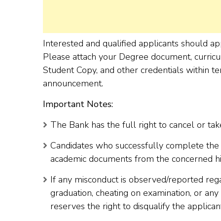
Interested and qualified applicants should 
Please attach your Degree document, curricul
Student Copy, and other credentials within te
announcement.
Important Notes:
The Bank has the full right to cancel or take
Candidates who successfully complete the r
academic documents from the concerned highe
If any misconduct is observed/reported reg
graduation, cheating on examination, or any
reserves the right to disqualify the applican