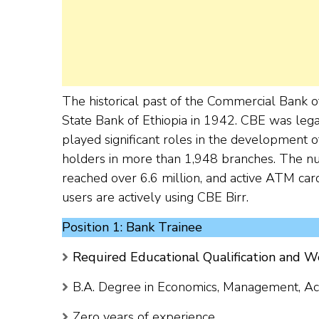
The historical past of the Commercial Bank o
State Bank of Ethiopia in 1942. CBE was lega
played significant roles in the development o
holders in more than 1,948 branches. The nu
reached over 6.6 million, and active ATM card
users are actively using CBE Birr.
Position 1: Bank Trainee
Required Educational Qualification and W
B.A. Degree in Economics, Management, Acco
Zero years of experience.