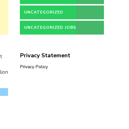
UNCATEGORIZED
UNCATEGORIZED JOBS
Privacy Statement
t
Privacy Policy
lion