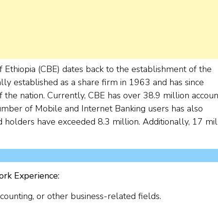
f Ethiopia (CBE) dates back to the establishment of the
lly established as a share firm in 1963 and has since
f the nation. Currently, CBE has over 38.9 million accoun
mber of Mobile and Internet Banking users has also
 holders have exceeded 8.3 million. Additionally, 17 mil
ork Experience:
unting, or other business-related fields.