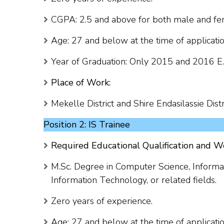
CGPA: 2.5 and above for both male and fem
Age: 27 and below at the time of applicatio
Year of Graduation: Only 2015 and 2016 E.
Place of Work:
Mekelle District and Shire Endasilassie Distri
Position 2: IS Trainee
Required Educational Qualification and W
M.Sc. Degree in Computer Science, Informat
Information Technology, or related fields.
Zero years of experience.
Age: 27 and below at the time of applicatio