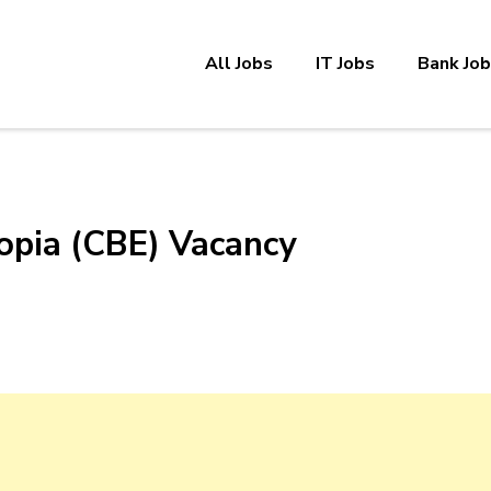
All Jobs
IT Jobs
Bank Jo
opia (CBE) Vacancy