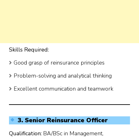
Skills Required:
Good grasp of reinsurance principles
Problem-solving and analytical thinking
Excellent communication and teamwork
3. Senior Reinsurance Officer
Qualification:
BA/BSc in Management,