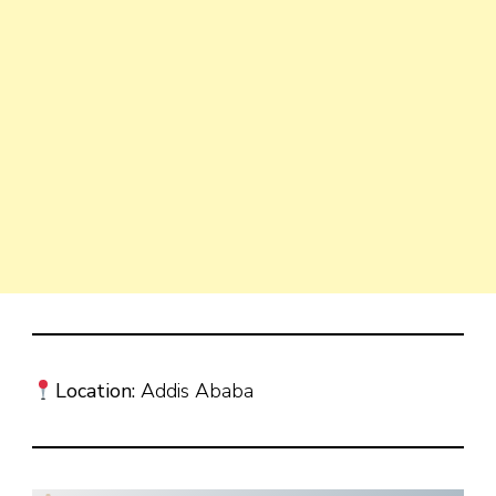
Location:
Addis Ababa