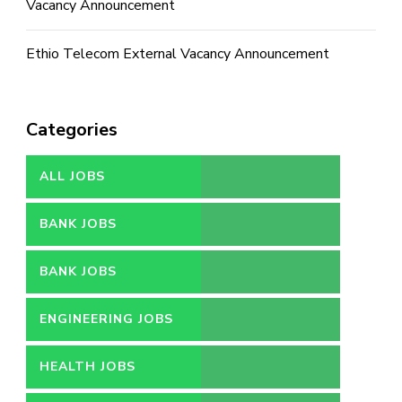
Vacancy Announcement
Ethio Telecom External Vacancy Announcement
Categories
ALL JOBS
BANK JOBS
BANK JOBS
ENGINEERING JOBS
HEALTH JOBS