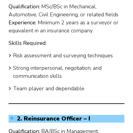
Qualification:
MSc/BSc in Mechanical,
Automotive, Civil Engineering, or related fields
Experience:
Minimum 2 years as a surveyor or
equivalent in an insurance company
Skills Required:
Risk assessment and surveying techniques
Strong interpersonal, negotiation, and
communication skills
Team player and dependable
2. Reinsurance Officer – I
Qualification:
BA/BSc in Management,