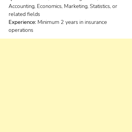
Accounting, Economics, Marketing, Statistics, or
related fields
Experience:
Minimum 2 years in insurance
operations