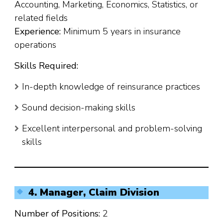
Accounting, Marketing, Economics, Statistics, or
related fields
Experience:
Minimum 5 years in insurance
operations
Skills Required:
In-depth knowledge of reinsurance practices
Sound decision-making skills
Excellent interpersonal and problem-solving
skills
4. Manager, Claim Division
Number of Positions:
2