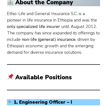
About the Company
Ethio-Life and General Insurance S.C. is a
pioneer in life insurance in Ethiopia and was the
only specialized life insurer
until August 2012.
The company has since expanded its offerings to
include
non-life (general) insurance
, driven by
Ethiopia’s economic growth and the emerging
demand for diverse insurance solutions.
Available Positions
1. Engineering Officer – I