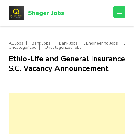
Skip
to
Sheger Jobs
content
(Press
Enter)
,
,
,
,
All Jobs
Bank Jobs
Bank Jobs
Engineering Jobs
,
Uncategorized
Uncategorized jobs
Ethio-Life and General Insurance
S.C. Vacancy Announcement