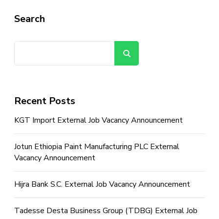
Search
Search
Recent Posts
KGT Import External Job Vacancy Announcement
Jotun Ethiopia Paint Manufacturing PLC External
Vacancy Announcement
Hijra Bank S.C. External Job Vacancy Announcement
Tadesse Desta Business Group (TDBG) External Job