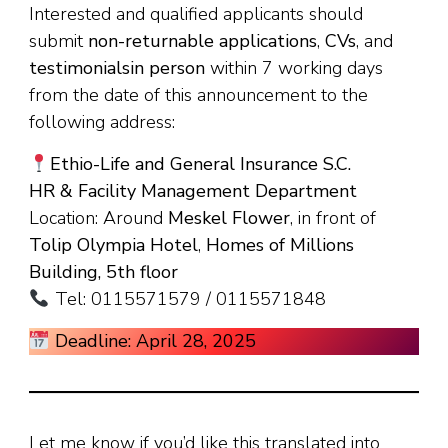
Interested and qualified applicants should
submit
non-returnable applications
,
CVs
, and
testimonials
in person
within 7 working days
from the date of this announcement to the
following address:
Ethio-Life and General Insurance S.C.
HR & Facility Management Department
Location: Around
Meskel Flower
, in front of
Tolip Olympia Hotel
,
Homes of Millions
Building, 5th floor
Tel: 0115571579 / 0115571848
Deadline: April 28, 2025
Let me know if you’d like this translated into