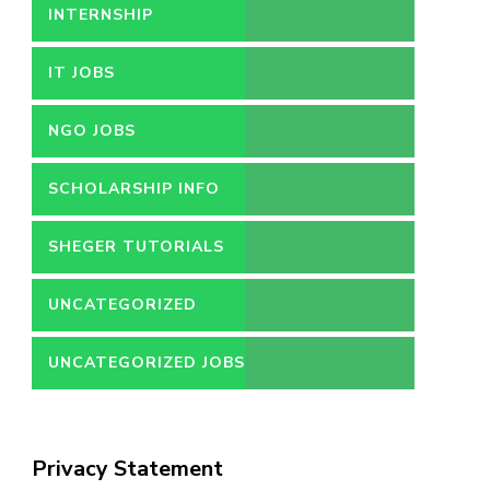
INTERNSHIP
IT JOBS
NGO JOBS
SCHOLARSHIP INFO
SHEGER TUTORIALS
UNCATEGORIZED
UNCATEGORIZED JOBS
Privacy Statement