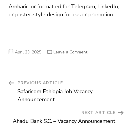
Amharic
, or formatted for
Telegram
,
LinkedIn
,
or
poster-style design
for easier promotion.
on
April 23, 2025
Leave a Comment
Ethio-
Life
and
General
Insurance
S.C.
Vacancy
Post
PREVIOUS ARTICLE
Announcement
Safaricom Ethiopia Job Vacancy
Navigation
Announcement
NEXT ARTICLE
Ahadu Bank S.C. – Vacancy Announcement