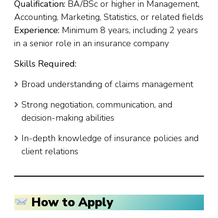
Qualification:
BA/BSc or higher in Management,
Accounting, Marketing, Statistics, or related fields
Experience:
Minimum 8 years, including 2 years
in a senior role in an insurance company
Skills Required:
Broad understanding of claims management
Strong negotiation, communication, and
decision-making abilities
In-depth knowledge of insurance policies and
client relations
How to Apply