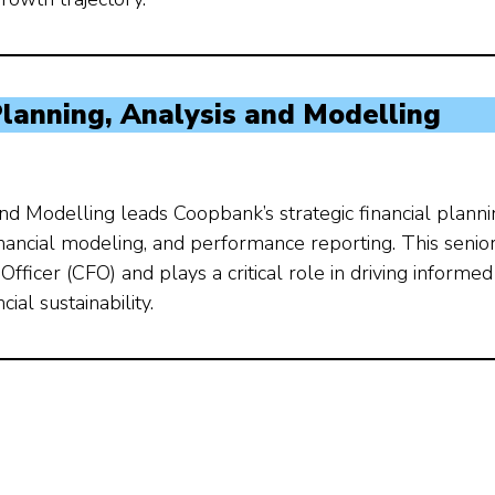
 Planning, Analysis and Modelling
and Modelling leads Coopbank’s strategic financial plann
financial modeling, and performance reporting. This senio
Officer (CFO) and plays a critical role in driving informed
al sustainability.