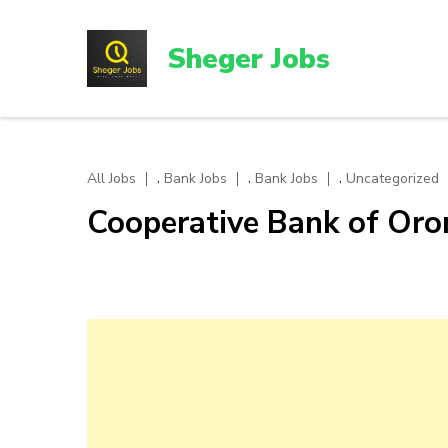
Skip
to
Sheger Jobs
content
(Press
Enter)
,
,
,
All Jobs
Bank Jobs
Bank Jobs
Uncategorized
Cooperative Bank of Or