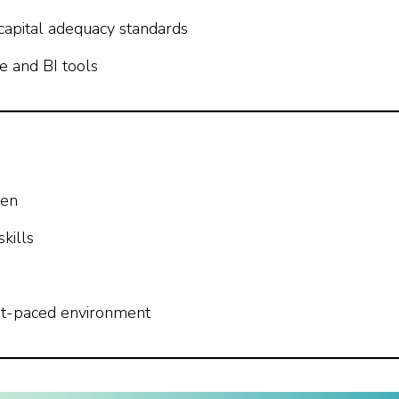
 capital adequacy standards
re and BI tools
men
kills
fast-paced environment