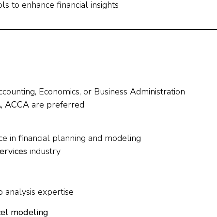
s to enhance financial insights
ccounting, Economics, or Business Administration
A, ACCA
are preferred
e in financial planning and modeling
services
industry
 analysis expertise
cel modeling