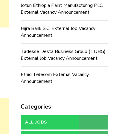
Jotun Ethiopia Paint Manufacturing PLC
External Vacancy Announcement
Hijra Bank S.C. External Job Vacancy
Announcement
Tadesse Desta Business Group (TDBG)
External Job Vacancy Announcement
Ethio Telecom External Vacancy
Announcement
Categories
ALL JOBS