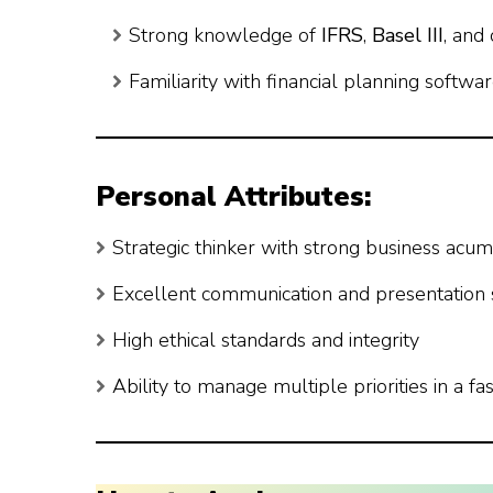
Strong knowledge of
IFRS
,
Basel III
, and
Familiarity with financial planning softwa
Personal Attributes:
Strategic thinker with strong business acu
Excellent communication and presentation s
High ethical standards and integrity
Ability to manage multiple priorities in a 