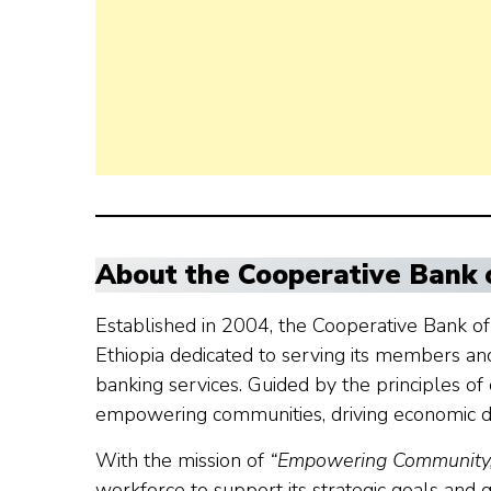
About the Cooperative Bank 
Established in 2004, the Cooperative Bank of O
Ethiopia dedicated to serving its members an
banking services. Guided by the principles o
empowering communities, driving economic de
With the mission of
“Empowering Community, 
workforce to support its strategic goals and g