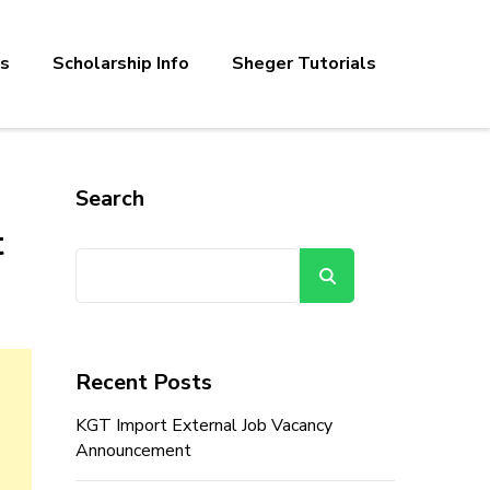
bs
Scholarship Info
Sheger Tutorials
Search
t
Search
Recent Posts
KGT Import External Job Vacancy
Announcement