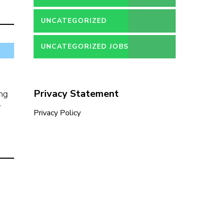
UNCATEGORIZED
UNCATEGORIZED JOBS
Privacy Statement
ing
r
Privacy Policy