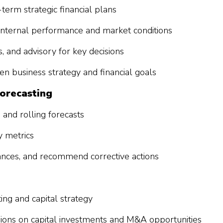
term strategic financial plans
internal performance and market conditions
s, and advisory for key decisions
n business strategy and financial goals
Forecasting
and rolling forecasts
y metrics
iances, and recommend corrective actions
ting and capital strategy
sions on capital investments and M&A opportunities