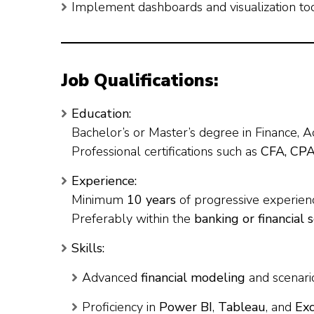
Implement dashboards and visualization tool
Job Qualifications:
Education:
Bachelor’s or Master’s degree in Finance, A
Professional certifications such as
CFA, CP
Experience:
Minimum
10 years
of progressive experienc
Preferably within the
banking or financial 
Skills:
Advanced
financial modeling
and scenario
Proficiency in
Power BI
,
Tableau
, and
Ex