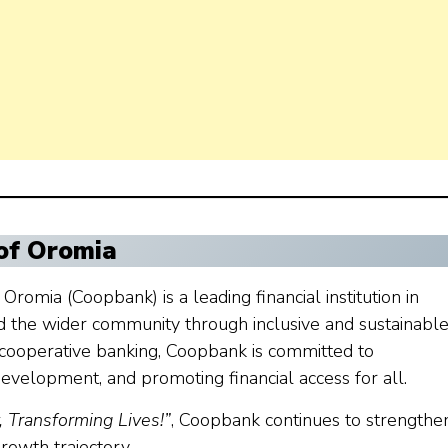
of Oromia
romia (Coopbank) is a leading financial institution in
d the wider community through inclusive and sustainabl
f cooperative banking, Coopbank is committed to
velopment, and promoting financial access for all.
Transforming Lives!”
, Coopbank continues to strengthen
rowth trajectory.