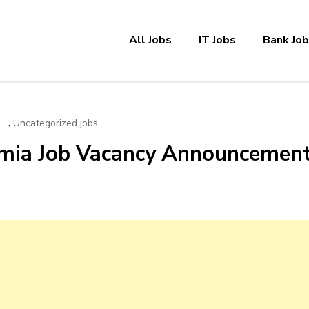
All Jobs
IT Jobs
Bank Jo
,
Uncategorized jobs
omia Job Vacancy Announcemen