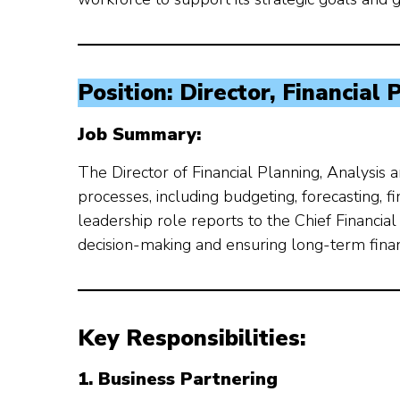
Position: Director, Financial
Job Summary:
The Director of Financial Planning, Analysis 
processes, including budgeting, forecasting, 
leadership role reports to the Chief Financial 
decision-making and ensuring long-term financi
Key Responsibilities:
1. Business Partnering