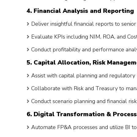
4. Financial Analysis and Reporting
Deliver insightful financial reports to seni
Evaluate KPIs including NIM, ROA, and Cos
Conduct profitability and performance analy
5. Capital Allocation, Risk Manage
Assist with capital planning and regulatory 
Collaborate with Risk and Treasury to manag
Conduct scenario planning and financial ri
6. Digital Transformation & Process
Automate FP&A processes and utilize BI too