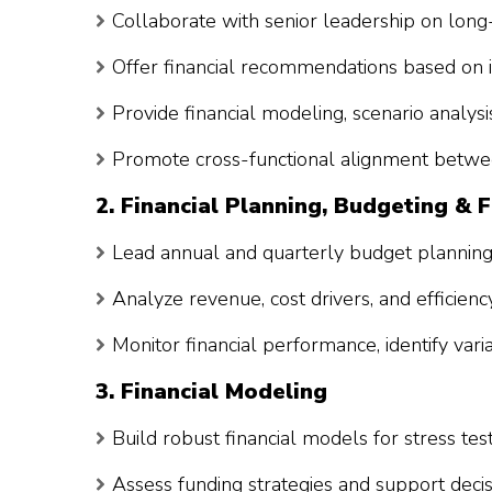
Collaborate with senior leadership on long-
Offer financial recommendations based on 
Provide financial modeling, scenario analysi
Promote cross-functional alignment betwee
2. Financial Planning, Budgeting & 
Lead annual and quarterly budget planning 
Analyze revenue, cost drivers, and efficienc
Monitor financial performance, identify var
3. Financial Modeling
Build robust financial models for stress tes
Assess funding strategies and support deci