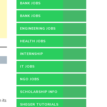
BANK JOBS
BANK JOBS
ENGINEERING JOBS
HEALTH JOBS
INTERNSHIP
IT JOBS
e
NGO JOBS
SCHOLARSHIP INFO
 its
SHEGER TUTORIALS