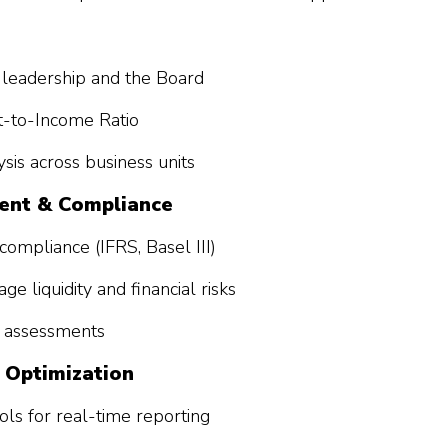
or leadership and the Board
t-to-Income Ratio
sis across business units
ment & Compliance
compliance (IFRS, Basel III)
e liquidity and financial risks
sk assessments
 Optimization
ls for real-time reporting