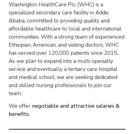
Washington HealthCare Plc (WHC) is a
specialized secondary care facility in Addis
Ababa, committed to providing quality and
affordable healthcare to local and international
communities. With a strong team of experienced
Ethiopian, American, and visiting doctors, WHC
has served over 120,000 patients since 2015.
As we plan to expand into a multi-specialty
service and eventually a tertiary care hospital
and medical school, we are seeking dedicated
and skilled nursing professionals to join our
team.
We offer
negotiable and attractive salaries &
benefits
.