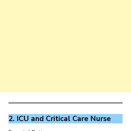
2. ICU and Critical Care Nurse