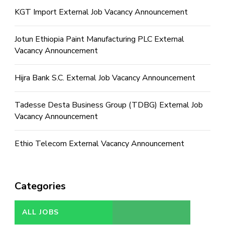
KGT Import External Job Vacancy Announcement
Jotun Ethiopia Paint Manufacturing PLC External
Vacancy Announcement
Hijra Bank S.C. External Job Vacancy Announcement
Tadesse Desta Business Group (TDBG) External Job
Vacancy Announcement
Ethio Telecom External Vacancy Announcement
Categories
ALL JOBS