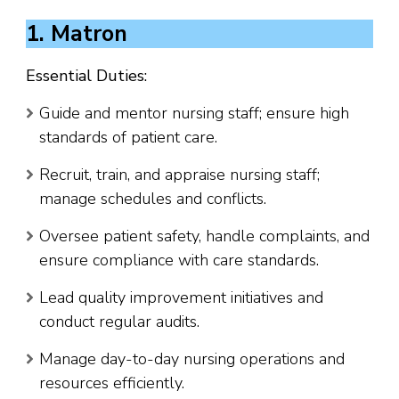
1. Matron
Essential Duties:
Guide and mentor nursing staff; ensure high
standards of patient care.
Recruit, train, and appraise nursing staff;
manage schedules and conflicts.
Oversee patient safety, handle complaints, and
ensure compliance with care standards.
Lead quality improvement initiatives and
conduct regular audits.
Manage day-to-day nursing operations and
resources efficiently.