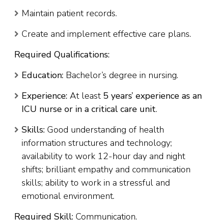
Maintain patient records.
Create and implement effective care plans.
Required Qualifications:
Education:
Bachelor’s degree in nursing.
Experience:
At least
5 years’ experience as an
ICU nurse or in a critical care unit
.
Skills:
Good understanding of health
information structures and technology;
availability to work 12-hour day and night
shifts; brilliant empathy and communication
skills; ability to work in a stressful and
emotional environment.
Required Skill:
Communication.