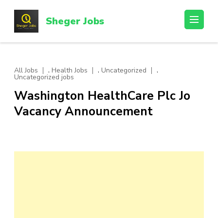
Skip
to
Sheger Jobs
content
(Press
Enter)
,
,
,
All Jobs
Health Jobs
Uncategorized
Uncategorized jobs
Washington HealthCare Plc Jo
Vacancy Announcement