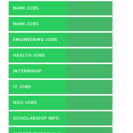
BANK JOBS
BANK JOBS
ENGINEERING JOBS
HEALTH JOBS
INTERNSHIP
IT JOBS
NGO JOBS
SCHOLARSHIP INFO