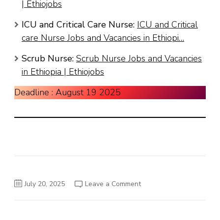
| Ethiojobs
ICU and Critical Care Nurse:
ICU and Critical
care Nurse Jobs and Vacancies in Ethiopi…
Scrub Nurse:
Scrub Nurse Jobs and Vacancies
in Ethiopia | Ethiojobs
Deadline : August 19 2025
on
July 20, 2025
Leave a Comment
Washington
HealthCare
Plc
Jo
Vacancy