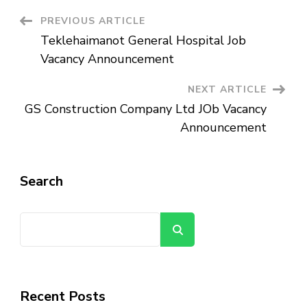
Announcement
Post
PREVIOUS ARTICLE
Teklehaimanot General Hospital Job
Navigation
Vacancy Announcement
NEXT ARTICLE
GS Construction Company Ltd JOb Vacancy
Announcement
Search
Search
Recent Posts