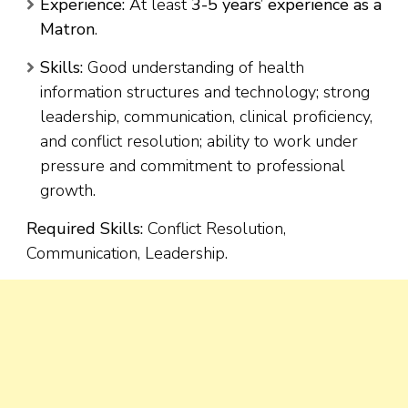
Experience:
At least
3-5 years’ experience as a
Matron
.
Skills:
Good understanding of health
information structures and technology; strong
leadership, communication, clinical proficiency,
and conflict resolution; ability to work under
pressure and commitment to professional
growth.
Required Skills:
Conflict Resolution,
Communication, Leadership.