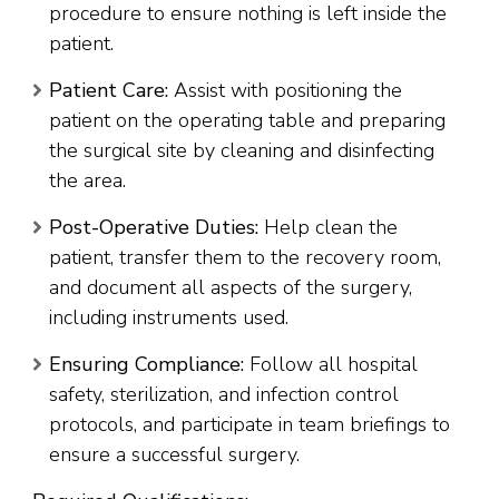
procedure to ensure nothing is left inside the
patient.
Patient Care:
Assist with positioning the
patient on the operating table and preparing
the surgical site by cleaning and disinfecting
the area.
Post-Operative Duties:
Help clean the
patient, transfer them to the recovery room,
and document all aspects of the surgery,
including instruments used.
Ensuring Compliance:
Follow all hospital
safety, sterilization, and infection control
protocols, and participate in team briefings to
ensure a successful surgery.