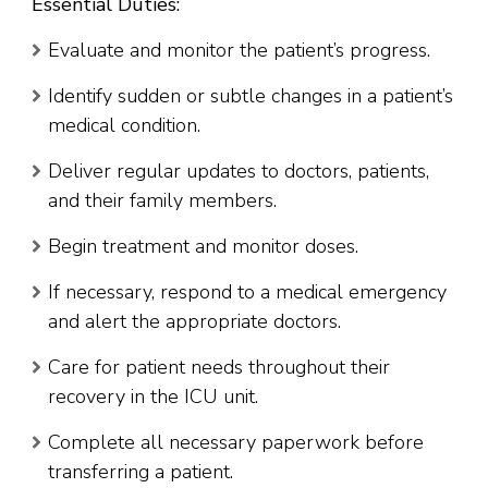
Essential Duties:
Evaluate and monitor the patient’s progress.
Identify sudden or subtle changes in a patient’s
medical condition.
Deliver regular updates to doctors, patients,
and their family members.
Begin treatment and monitor doses.
If necessary, respond to a medical emergency
and alert the appropriate doctors.
Care for patient needs throughout their
recovery in the ICU unit.
Complete all necessary paperwork before
transferring a patient.