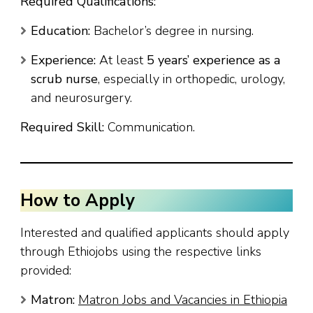
Required Qualifications:
Education:
Bachelor’s degree in nursing.
Experience:
At least
5 years’ experience as a
scrub nurse
, especially in orthopedic, urology,
and neurosurgery.
Required Skill:
Communication.
How to Apply
Interested and qualified applicants should apply
through Ethiojobs using the respective links
provided:
Matron:
Matron Jobs and Vacancies in Ethiopia