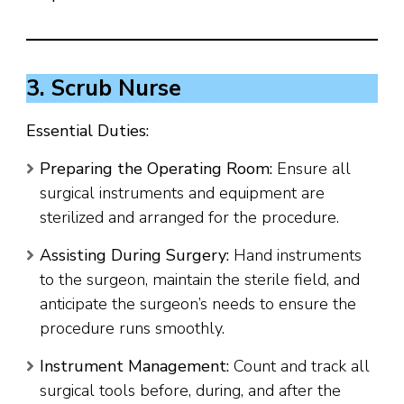
3. Scrub Nurse
Essential Duties:
Preparing the Operating Room:
Ensure all
surgical instruments and equipment are
sterilized and arranged for the procedure.
Assisting During Surgery:
Hand instruments
to the surgeon, maintain the sterile field, and
anticipate the surgeon’s needs to ensure the
procedure runs smoothly.
Instrument Management:
Count and track all
surgical tools before, during, and after the