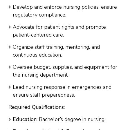
Develop and enforce nursing policies; ensure
regulatory compliance.
Advocate for patient rights and promote
patient-centered care.
Organize staff training, mentoring, and
continuous education.
Oversee budget, supplies, and equipment for
the nursing department.
Lead nursing response in emergencies and
ensure staff preparedness.
Required Qualifications:
Education:
Bachelor’s degree in nursing.