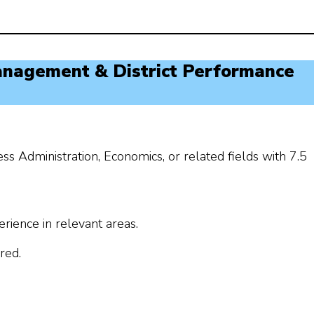
anagement & District Performance
Administration, Economics, or related fields with 7.5
erience in relevant areas.
red.