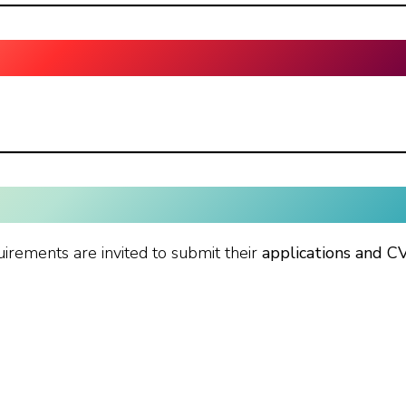
uirements are invited to submit their
applications and C