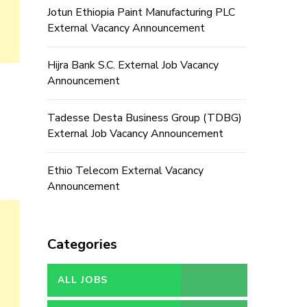
Jotun Ethiopia Paint Manufacturing PLC
External Vacancy Announcement
Hijra Bank S.C. External Job Vacancy
Announcement
Tadesse Desta Business Group (TDBG)
External Job Vacancy Announcement
Ethio Telecom External Vacancy
Announcement
Categories
ALL JOBS