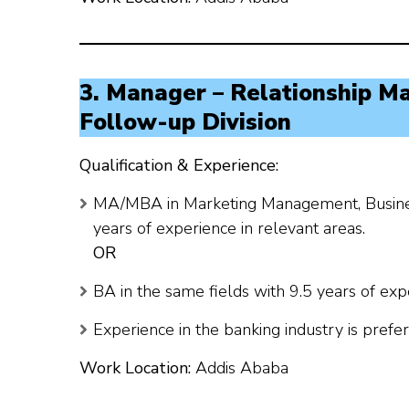
3. Manager – Relationship M
Follow-up Division
Qualification & Experience:
MA/MBA in Marketing Management, Business 
years of experience in relevant areas.
OR
BA in the same fields with 9.5 years of exp
Experience in the banking industry is prefer
Work Location:
Addis Ababa