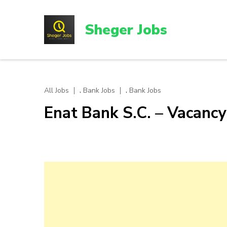
Skip
to
Sheger Jobs
content
(Press
Enter)
,
,
All Jobs
Bank Jobs
Bank Jobs
Enat Bank S.C. – Vacan