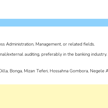
ss Administration, Management, or related fields.
al/external auditing, preferably in the banking industry.
Dilla, Bonga, Mizan Teferi, Hossahna Gombora, Negele Ar