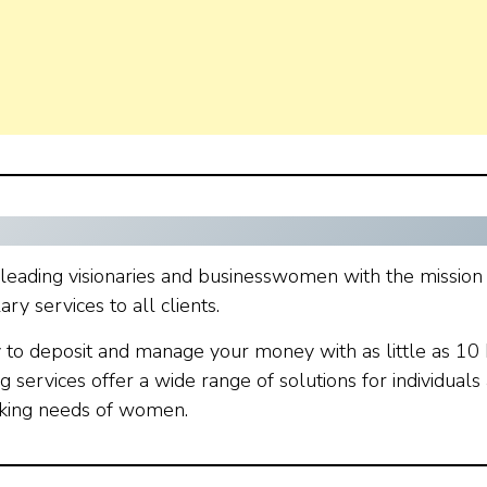
 leading visionaries and businesswomen with the mission
 services to all clients.
y to deposit and manage your money with as little as 10 
g services offer a wide range of solutions for individuals
nking needs of women.