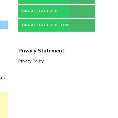
UNCATEGORIZED
UNCATEGORIZED JOBS
Privacy Statement
Privacy Policy
si,