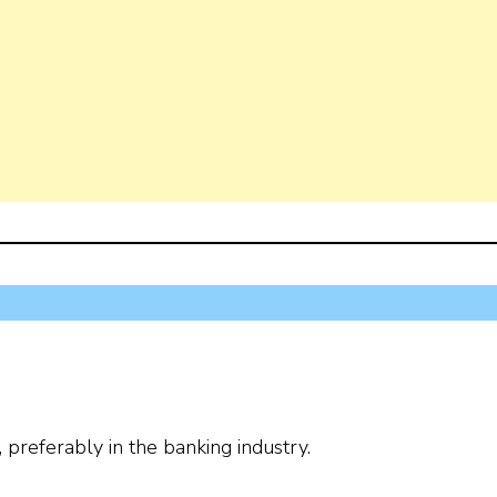
preferably in the banking industry.