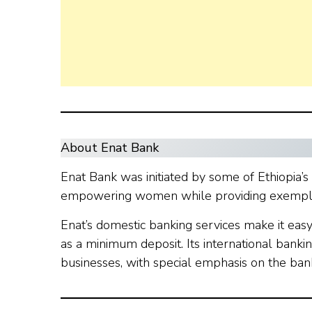
About Enat Bank
Enat Bank was initiated by some of Ethiopia’s
empowering women while providing exemplary
Enat’s domestic banking services make it eas
as a minimum deposit. Its international bankin
businesses, with special emphasis on the ba