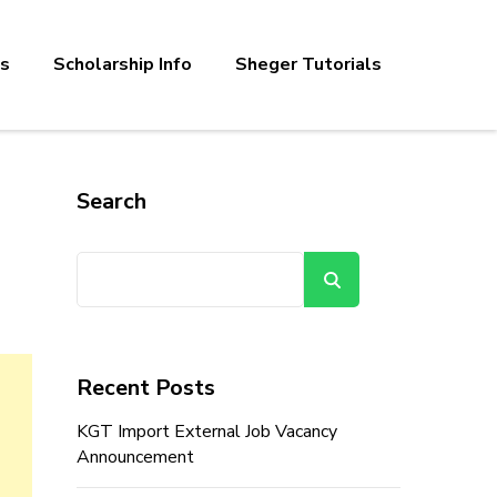
bs
Scholarship Info
Sheger Tutorials
Search
Search
Recent Posts
KGT Import External Job Vacancy
Announcement