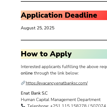
Application Deadline
August 25, 2025
How to Apply
Interested applicants fulfilling the above req
online
through the link below:
https://evacancy.enatbanksc.com/
Enat Bank S.C
Human Capital Management Department
Telephone: +251 115 158278 / 507074