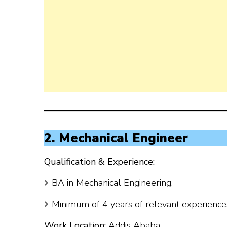
2. Mechanical Engineer
Qualification & Experience:
BA in Mechanical Engineering.
Minimum of 4 years of relevant experience, 
Work Location:
Addis Ababa