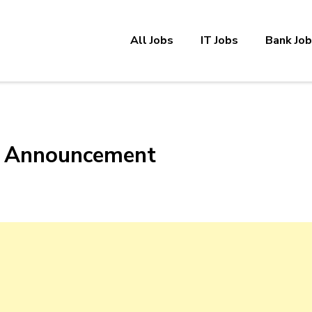
All Jobs
IT Jobs
Bank Jo
cy Announcement