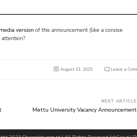
 media version
of this announcement (like a concise
 attention?
August 23, 2025
Leave a Com
NEXT ARTICLE
t
Mettu University Vacancy Announcement