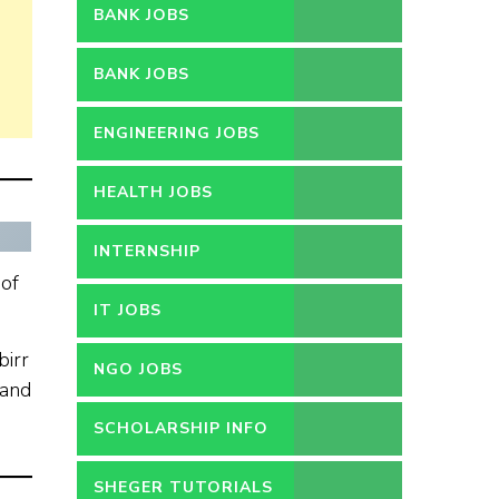
BANK JOBS
BANK JOBS
ENGINEERING JOBS
HEALTH JOBS
INTERNSHIP
 of
IT JOBS
birr
NGO JOBS
 and
SCHOLARSHIP INFO
SHEGER TUTORIALS