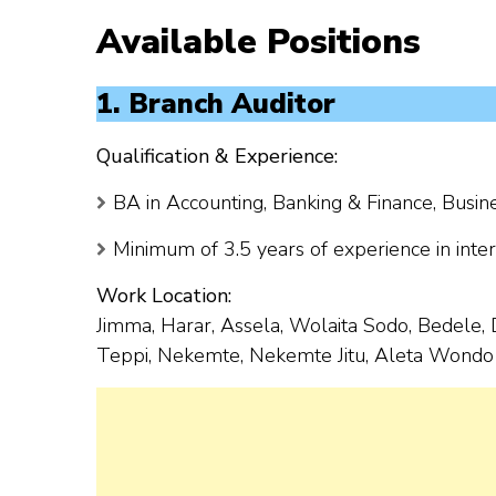
Available Positions
1. Branch Auditor
Qualification & Experience:
BA in Accounting, Banking & Finance, Busine
Minimum of 3.5 years of experience in intern
Work Location:
Jimma, Harar, Assela, Wolaita Sodo, Bedele, 
Teppi, Nekemte, Nekemte Jitu, Aleta Wondo