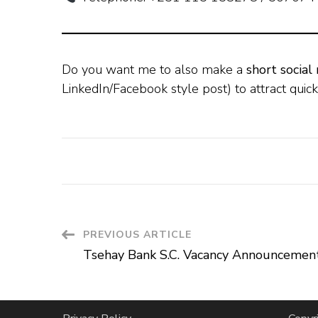
Do you want me to also make a
short social
LinkedIn/Facebook style post) to attract quick
Post
PREVIOUS ARTICLE
Tsehay Bank S.C. Vacancy Announcemen
Navigation