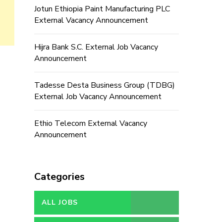
Jotun Ethiopia Paint Manufacturing PLC
External Vacancy Announcement
Hijra Bank S.C. External Job Vacancy
Announcement
Tadesse Desta Business Group (TDBG)
External Job Vacancy Announcement
Ethio Telecom External Vacancy
Announcement
Categories
ALL JOBS