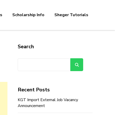
bs
Scholarship Info
Sheger Tutorials
Search
Search
Recent Posts
KGT Import External Job Vacancy
Announcement