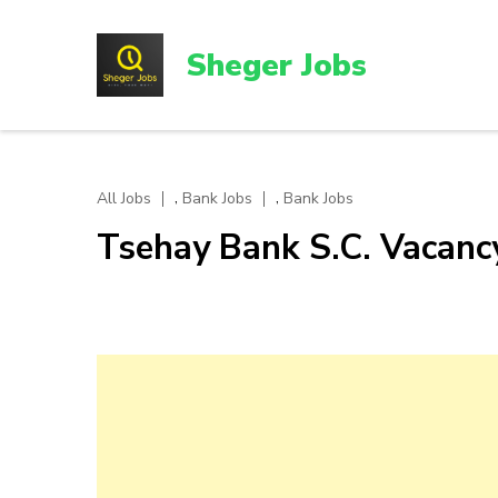
Skip
to
Sheger Jobs
content
(Press
Enter)
,
,
All Jobs
Bank Jobs
Bank Jobs
Tsehay Bank S.C. Vacan