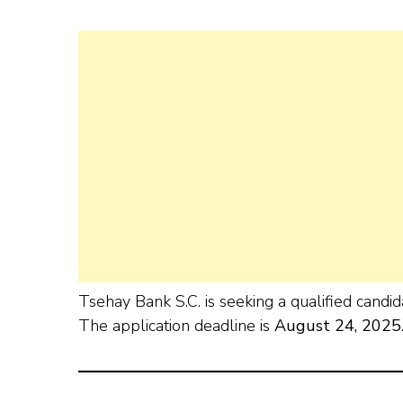
Tsehay Bank S.C. is seeking a qualified candid
The application deadline is
August 24, 2025