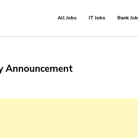
All Jobs
IT Jobs
Bank Jo
cy Announcement