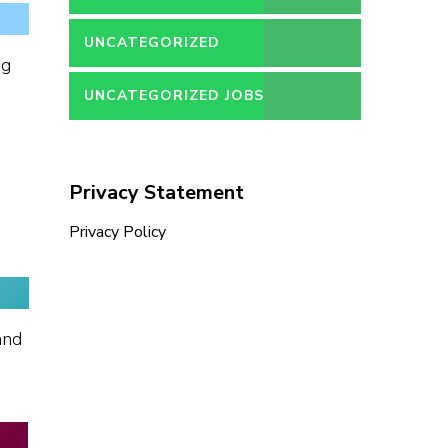
UNCATEGORIZED
ng
UNCATEGORIZED JOBS
Privacy Statement
Privacy Policy
and