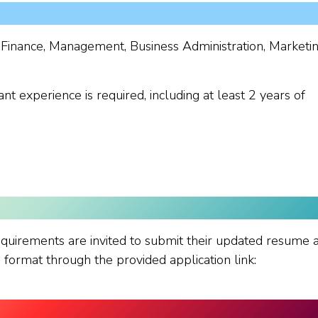
 Finance, Management, Business Administration, Marketi
nt experience is required, including at least 2 years of
quirements are invited to submit their updated resume 
ormat through the provided application link: