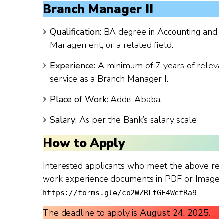
Branch Manager II
Qualification
: BA degree in Accounting and
Management, or a related field.
Experience
: A minimum of 7 years of releva
service as a Branch Manager I.
Place of Work
: Addis Ababa.
Salary
: As per the Bank’s salary scale.
How to Apply
Interested applicants who meet the above re
work experience documents in PDF or Image f
.
https://forms.gle/co2WZRLfGE4WcfRa9
The deadline to apply is
August 24, 2025
.