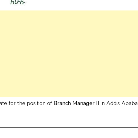
ate for the position of
Branch Manager II
in Addis Ababa
.