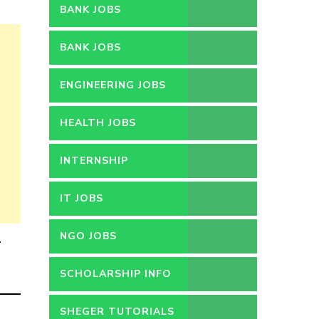
BANK JOBS
BANK JOBS
ENGINEERING JOBS
HEALTH JOBS
INTERNSHIP
IT JOBS
NGO JOBS
.
SCHOLARSHIP INFO
SHEGER TUTORIALS