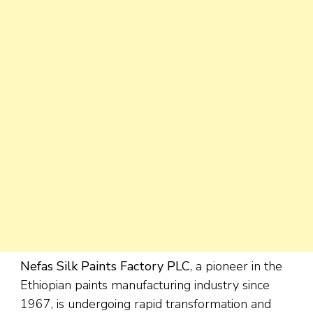
Nefas Silk Paints Factory PLC
, a pioneer in the
Ethiopian paints manufacturing industry since
1967, is undergoing rapid transformation and