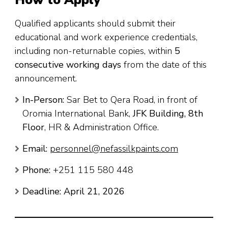
Qualified applicants should submit their
educational and work experience credentials,
including non-returnable copies, within
5
consecutive working days
from the date of this
announcement.
In-Person:
Sar Bet to Qera Road, in front of
Oromia International Bank,
JFK Building, 8th
Floor
, HR & Administration Office.
Email:
personnel@nefassilkpaints.com
Phone:
+251 115 580 448
Deadline:
April 21, 2026