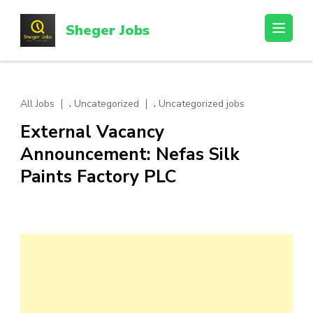
Skip
to
Sheger Jobs
content
(Press
Enter)
,
,
All Jobs
Uncategorized
Uncategorized jobs
External Vacancy
Announcement: Nefas Silk
Paints Factory PLC