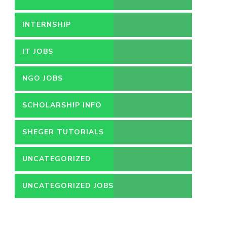
INTERNSHIP
IT JOBS
NGO JOBS
SCHOLARSHIP INFO
SHEGER TUTORIALS
UNCATEGORIZED
UNCATEGORIZED JOBS