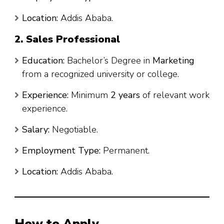
Location:
Addis Ababa.
2. Sales Professional
Education:
Bachelor’s Degree in
Marketing
from a recognized university or college.
Experience:
Minimum
2 years
of relevant work
experience.
Salary:
Negotiable.
Employment Type:
Permanent.
Location:
Addis Ababa.
How to Apply