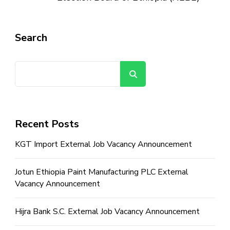
Search
Search
Recent Posts
KGT Import External Job Vacancy Announcement
Jotun Ethiopia Paint Manufacturing PLC External
Vacancy Announcement
Hijra Bank S.C. External Job Vacancy Announcement