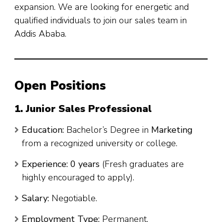
expansion. We are looking for energetic and
qualified individuals to join our sales team in
Addis Ababa.
Open Positions
1. Junior Sales Professional
Education:
Bachelor’s Degree in
Marketing
from a recognized university or college.
Experience:
0 years
(Fresh graduates are
highly encouraged to apply).
Salary:
Negotiable.
Employment Type:
Permanent.