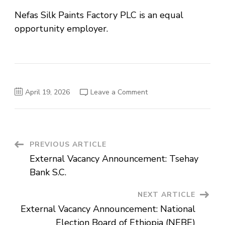
Nefas Silk Paints Factory PLC is an equal
opportunity employer.
on
April 19, 2026
Leave a Comment
External
Vacancy
Announcement:
Nefas
Silk
Paints
Factory
Post
PREVIOUS ARTICLE
PLC
External Vacancy Announcement: Tsehay
Navigation
Bank S.C.
NEXT ARTICLE
External Vacancy Announcement: National
Election Board of Ethiopia (NEBE)