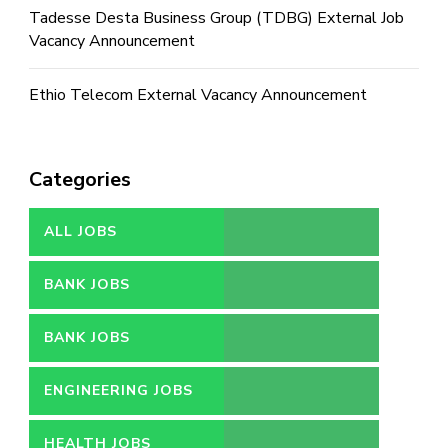
Tadesse Desta Business Group (TDBG) External Job
Vacancy Announcement
Ethio Telecom External Vacancy Announcement
Categories
ALL JOBS
BANK JOBS
BANK JOBS
ENGINEERING JOBS
HEALTH JOBS