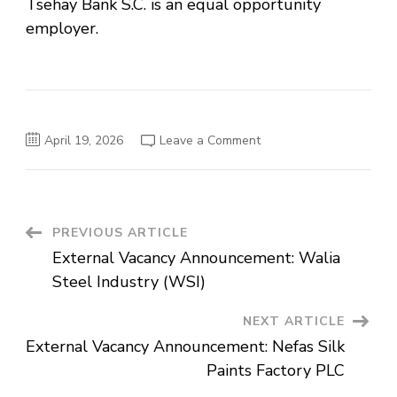
Tsehay Bank S.C. is an equal opportunity
employer.
on
April 19, 2026
Leave a Comment
External
Vacancy
Announcement:
Tsehay
Bank
S.C.
Post
PREVIOUS ARTICLE
External Vacancy Announcement: Walia
Navigation
Steel Industry (WSI)
NEXT ARTICLE
External Vacancy Announcement: Nefas Silk
Paints Factory PLC