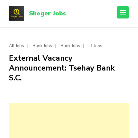
Skip
to
Sheger Jobs
content
(Press
Enter)
,
,
,
All Jobs
Bank Jobs
Bank Jobs
IT Jobs
External Vacancy
Announcement: Tsehay Bank
S.C.