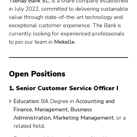
Tsehay Bank S.C.
is a share company established
in July 2022, committed to delivering sustainable
value through state-of-the-art technology and
exceptional customer experience. The Bank is
currently looking for experienced professionals
to join our team in
Mekelle
.
Open Positions
1. Senior Customer Service Officer I
Education:
BA Degree in
Accounting and
Finance, Management, Business
Administration, Marketing Management
, or a
related field.