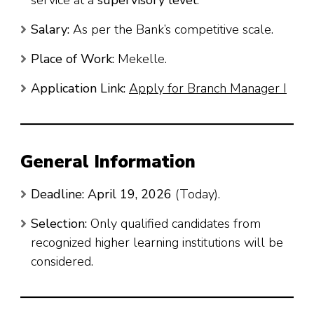
Salary:
As per the Bank’s competitive scale.
Place of Work:
Mekelle.
Application Link:
Apply for Branch Manager I
General Information
Deadline:
April 19, 2026
(Today).
Selection:
Only qualified candidates from
recognized higher learning institutions will be
considered.