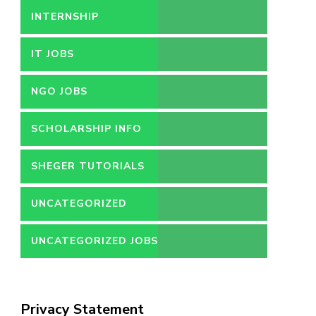
INTERNSHIP
IT JOBS
NGO JOBS
SCHOLARSHIP INFO
SHEGER TUTORIALS
UNCATEGORIZED
UNCATEGORIZED JOBS
Privacy Statement