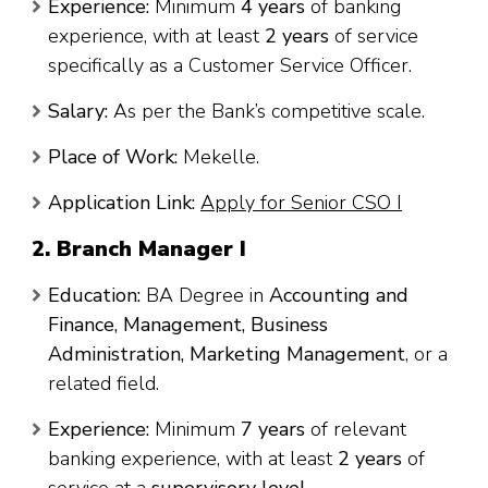
Experience:
Minimum
4 years
of banking
experience, with at least
2 years
of service
specifically as a Customer Service Officer.
Salary:
As per the Bank’s competitive scale.
Place of Work:
Mekelle.
Application Link:
Apply for Senior CSO I
2. Branch Manager I
Education:
BA Degree in
Accounting and
Finance, Management, Business
Administration, Marketing Management
, or a
related field.
Experience:
Minimum
7 years
of relevant
banking experience, with at least
2 years
of
service at a
supervisory level
.