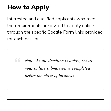
How to Apply
Interested and qualified applicants who meet
the requirements are invited to apply online
through the specific Google Form links provided
for each position.
Note:
As the deadline is today, ensure
your online submission is completed
before the close of business.