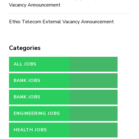
Vacancy Announcement
Ethio Telecom External Vacancy Announcement
Categories
ALL JOBS
BANK JOBS
BANK JOBS
ENGINEERING JOBS
HEALTH JOBS