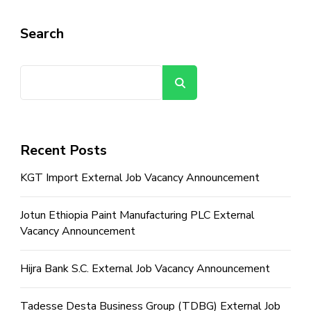
Search
Search
Recent Posts
KGT Import External Job Vacancy Announcement
Jotun Ethiopia Paint Manufacturing PLC External
Vacancy Announcement
Hijra Bank S.C. External Job Vacancy Announcement
Tadesse Desta Business Group (TDBG) External Job