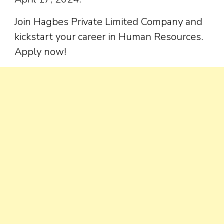
Join Hagbes Private Limited Company and
kickstart your career in Human Resources.
Apply now!