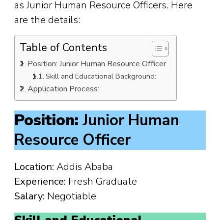
as Junior Human Resource Officers. Here
are the details:
Table of Contents
Position: Junior Human Resource Officer
Skill and Educational Background:
Application Process:
Position:
Junior Human
Resource Officer
Location:
Addis Ababa
Experience:
Fresh Graduate
Salary:
Negotiable