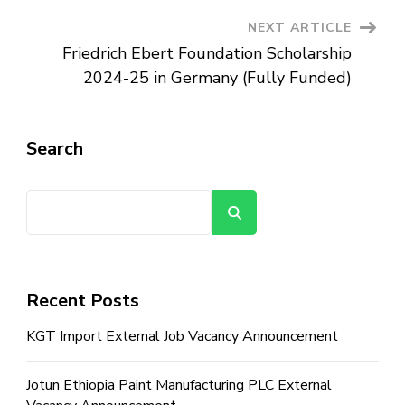
NEXT ARTICLE
Friedrich Ebert Foundation Scholarship
2024-25 in Germany (Fully Funded)
Search
Search
Recent Posts
KGT Import External Job Vacancy Announcement
Jotun Ethiopia Paint Manufacturing PLC External