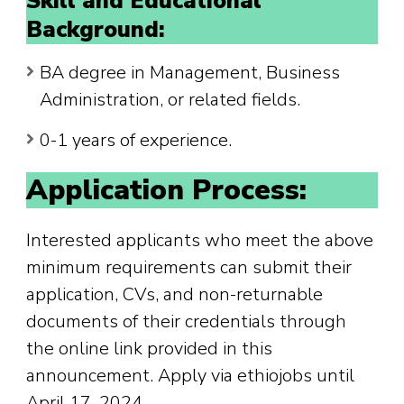
Skill and Educational
Background:
BA degree in Management, Business
Administration, or related fields.
0-1 years of experience.
Application Process:
Interested applicants who meet the above
minimum requirements can submit their
application, CVs, and non-returnable
documents of their credentials through
the online link provided in this
announcement. Apply via ethiojobs until
April 17, 2024.