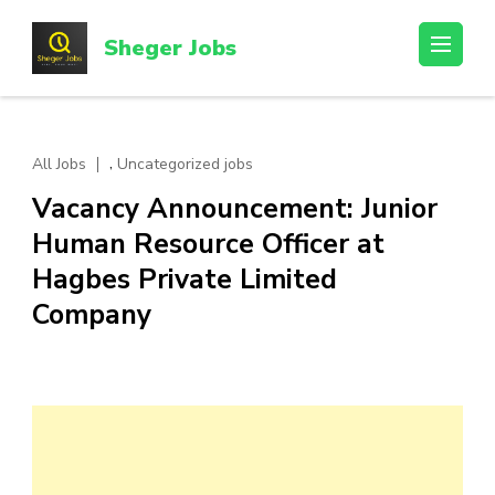
Skip
to
Sheger Jobs
content
(Press
Enter)
,
All Jobs
Uncategorized jobs
Vacancy Announcement: Junior
Human Resource Officer at
Hagbes Private Limited
Company