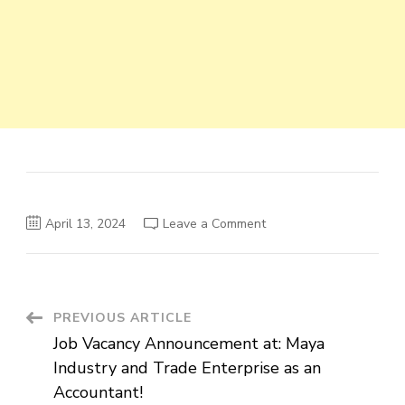
on
April 13, 2024
Leave a Comment
Vacancy
Announcement:
Junior
Human
Resource
Officer
at
Post
PREVIOUS ARTICLE
Hagbes
Private
Job Vacancy Announcement at: Maya
Limited
Navigation
Company
Industry and Trade Enterprise as an
Accountant!