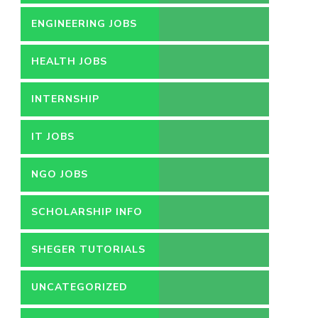
ENGINEERING JOBS
HEALTH JOBS
INTERNSHIP
IT JOBS
NGO JOBS
SCHOLARSHIP INFO
SHEGER TUTORIALS
UNCATEGORIZED