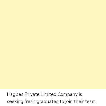
Hagbes Private Limited Company is
seeking fresh graduates to join their team