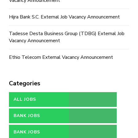
Vacancy Announcement
Hijra Bank S.C. External Job Vacancy Announcement
Tadesse Desta Business Group (TDBG) External Job
Vacancy Announcement
Ethio Telecom External Vacancy Announcement
Categories
ALL JOBS
BANK JOBS
BANK JOBS